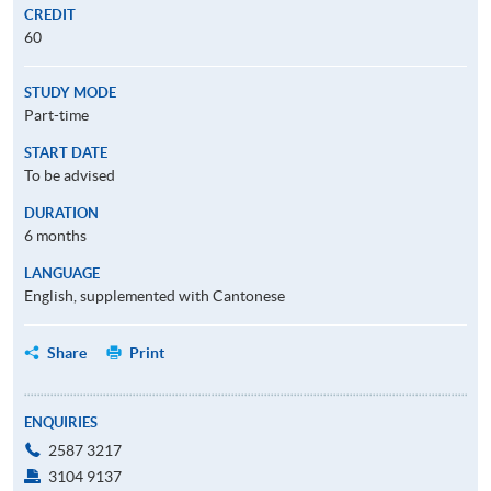
CREDIT
60
STUDY MODE
Part-time
START DATE
To be advised
DURATION
6 months
LANGUAGE
English, supplemented with Cantonese
Share
Print
ENQUIRIES
2587 3217
3104 9137