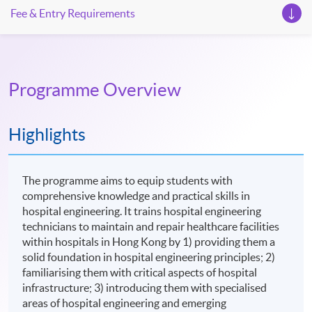
Fee & Entry Requirements
Programme Overview
Highlights
The programme aims to equip students with
comprehensive knowledge and practical skills in
hospital engineering. It trains hospital engineering
technicians to maintain and repair healthcare facilities
within hospitals in Hong Kong by 1) providing them a
solid foundation in hospital engineering principles; 2)
familiarising them with critical aspects of hospital
infrastructure; 3) introducing them with specialised
areas of hospital engineering and emerging