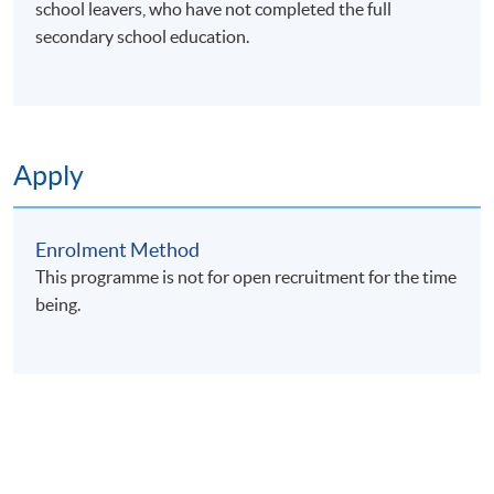
school leavers, who have not completed the full
secondary school education.
Apply
Enrolment Method
This programme is not for open recruitment for the time
being.