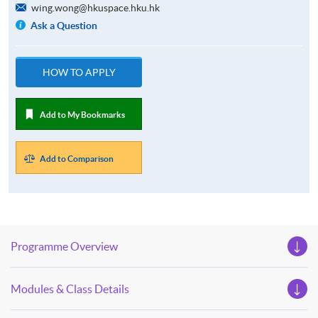
wing.wong@hkuspace.hku.hk
Ask a Question
HOW TO APPLY
Add to My Bookmarks
Add to Comparison
Programme Overview
Modules & Class Details