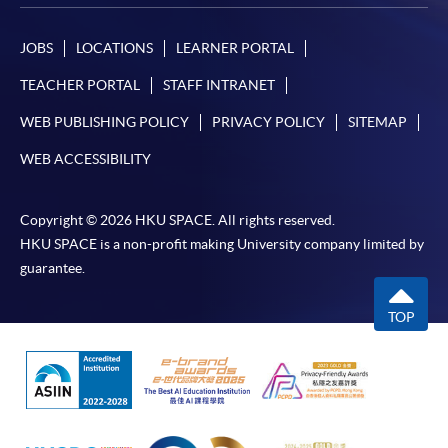
JOBS
LOCATIONS
LEARNER PORTAL
TEACHER PORTAL
STAFF INTRANET
WEB PUBLISHING POLICY
PRIVACY POLICY
SITEMAP
WEB ACCESSIBILITY
Copyright © 2026 HKU SPACE. All rights reserved.
HKU SPACE is a non-profit making University company limited by
guarantee.
TOP