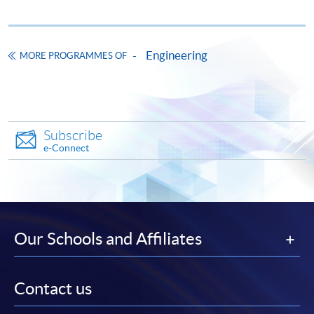
Engineering
MORE PROGRAMMES OF
Subscribe
e-Connect
Our Schools and Affiliates
Contact us