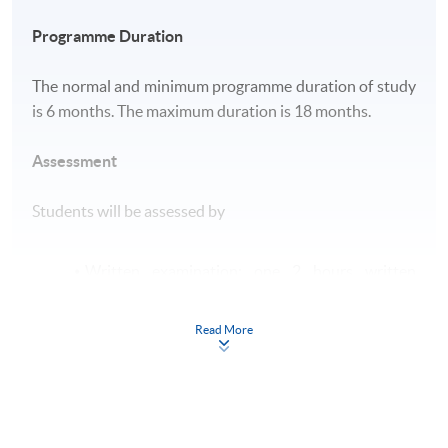
Programme Duration
The normal and minimum programme duration of study
is 6 months. The maximum duration is 18 months.
Assessment
Students will be assessed by
Written examination: one 2 hours written
examination;
Submission of log book: submission of a log
Read More
book on experience and competencies
accumulated during practicum.
Award