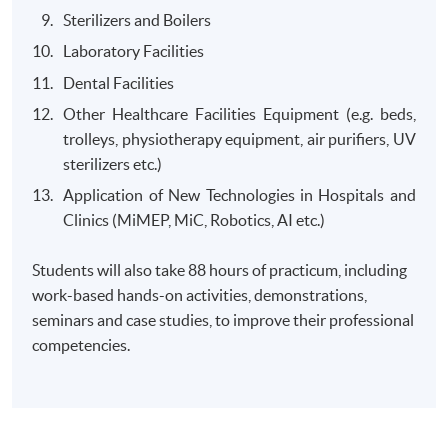
Sterilizers and Boilers
Laboratory Facilities
Dental Facilities
Other Healthcare Facilities Equipment (e.g. beds,
trolleys, physiotherapy equipment, air purifiers, UV
sterilizers etc.)
Application of New Technologies in Hospitals and
Clinics (MiMEP, MiC, Robotics, AI etc.)
Students will also take 88 hours of practicum, including
work-based hands-on activities, demonstrations,
seminars and case studies, to improve their professional
competencies.