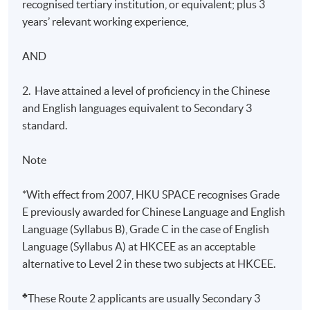
recognised tertiary institution, or equivalent; plus 3
years’ relevant working experience,
AND
2. Have attained a level of proficiency in the Chinese
and English languages equivalent to Secondary 3
standard.
Note
*With effect from 2007, HKU SPACE recognises Grade
E previously awarded for Chinese Language and English
Language (Syllabus B), Grade C in the case of English
Language (Syllabus A) at HKCEE as an acceptable
alternative to Level 2 in these two subjects at HKCEE.
♣
These Route 2 applicants are usually Secondary 3