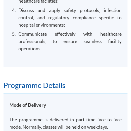
healthcare facilities;
Discuss and apply safety protocols, infection
control, and regulatory compliance specific to
hospital environments;
Communicate effectively with healthcare
professionals, to ensure seamless facility
operations.
Programme Details
Mode of Delivery
The programme is delivered in part-time face-to-face
mode. Normally, classes will be held on weekdays.