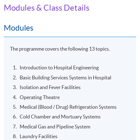
Modules & Class Details
The "Diploma for Hospital Engineering Technician" will
be awarded within the HKU system through HKU
SPACE to students who have achieved the class
Modules
attendance of 80%, completed and passed the
assessments of the programme.
The programme covers the following 13 topics.
Venue
Introduction to Hospital Engineering
The programme will be delivered in face-to-face mode
Basic Building Services Systems in Hospital
at HKU SPACE learning centres.
Isolation and Fever Facilities
Operating Theatre
Medical (Blood / Drug) Refrigeration Systems
Cold Chamber and Mortuary Systems
Medical Gas and Pipeline System
Laundry Facilities