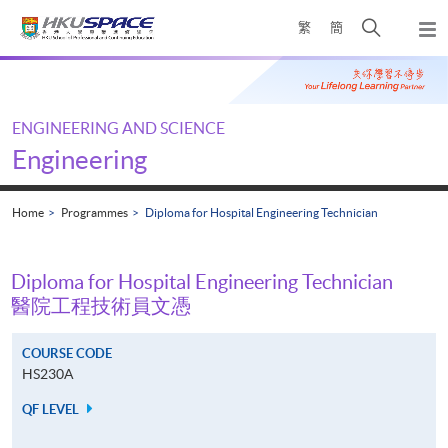
Skip
Open
繁
簡
to
Togg
main
search
navi
Main
content
panel
content
start
ENGINEERING AND SCIENCE
Engineering
Home
Programmes
Diploma for Hospital Engineering Technician
Diploma for Hospital Engineering Technician
醫院工程技術員文憑
COURSE CODE
HS230A
QF LEVEL