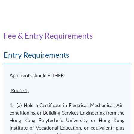
Fee & Entry Requirements
Entry Requirements
Applicants should EITHER:
(Route 1)
1. (a) Hold a Certificate in Electrical, Mechanical, Air-
conditioning or Building Services Engineering from the
Hong Kong Polytechnic University or Hong Kong
Institute of Vocational Education, or equivalent; plus