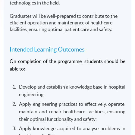
technologies in the field.
Graduates will be well-prepared to contribute to the
efficient operation and maintenance of healthcare
facilities, ensuring optimal patient care and safety.
Intended Learning Outcomes
On completion of the programme, students should be
able to:
Develop and establish a knowledge base in hospital
engineering;
Apply engineering practices to effectively, operate,
maintain and repair healthcare facilities, ensuring
their optimal functionality and safety;
Apply knowledge acquired to analyse problems in