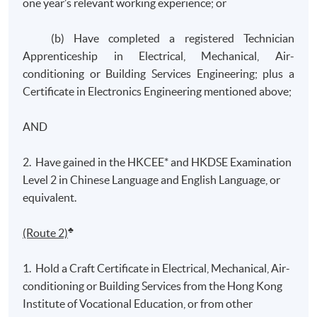
one year’s relevant working experience; or
(b) Have completed a registered Technician
Apprenticeship in Electrical, Mechanical, Air-
conditioning or Building Services Engineering; plus a
Certificate in Electronics Engineering mentioned above;
AND
2. Have gained in the HKCEE* and HKDSE Examination
Level 2 in Chinese Language and English Language, or
equivalent.
♣
(Route 2)
1. Hold a Craft Certificate in Electrical, Mechanical, Air-
conditioning or Building Services from the Hong Kong
Institute of Vocational Education, or from other