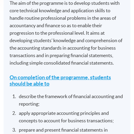
The aim of the programme is to develop students with
core technical knowledge and application skills to
handle routine professional problems in the areas of
accountancy and finance so as to enable their
progression to the professional level. It aims at
developing students’ knowledge and comprehension of
the accounting standards in accounting for business
transactions and in preparing financial statements,
including simple consolidated financial statements.
On completion of the programme, students
should be able to
describe the framework of financial accounting and
reporting;
apply appropriate accounting principles and
concepts to account for business transactions;
prepare and present financial statements in