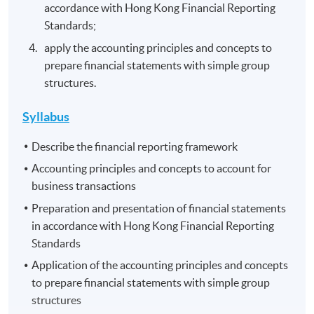
accordance with Hong Kong Financial Reporting
Standards;
apply the accounting principles and concepts to
prepare financial statements with simple group
structures.
Syllabus
Describe the financial reporting framework
Accounting principles and concepts to account for
business transactions
Preparation and presentation of financial statements
in accordance with Hong Kong Financial Reporting
Standards
Application of the accounting principles and concepts
to prepare financial statements with simple group
structures