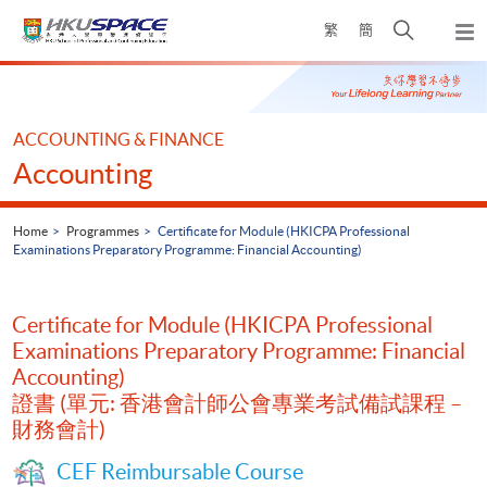
Skip
Open
繁
簡
to
Togg
main
search
navi
Main
content
panel
content
start
ACCOUNTING & FINANCE
Accounting
Home
Programmes
Certificate for Module (HKICPA Professional
Examinations Preparatory Programme: Financial Accounting)
Certificate for Module (HKICPA Professional
Examinations Preparatory Programme: Financial
Accounting)
證書 (單元: 香港會計師公會專業考試備試課程 –
財務會計)
CEF Reimbursable Course