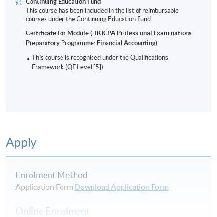
Continuing Education Fund
This course has been included in the list of reimbursable
courses under the Continuing Education Fund.
Certificate for Module (HKICPA Professional Examinations
Preparatory Programme: Financial Accounting)
This course is recognised under the Qualifications
Framework (QF Level [5])
Apply
Enrolment Method
Application Form
Download Application Form
Online Enrolment