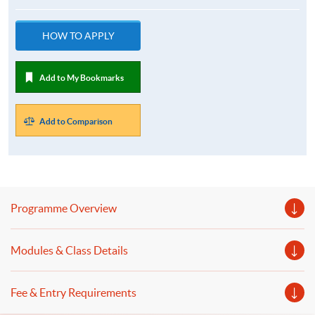
HOW TO APPLY
Add to My Bookmarks
Add to Comparison
Programme Overview
Modules & Class Details
Fee & Entry Requirements