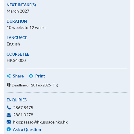
NEXT INTAKE(S)
March 2027
DURATION
10 weeks to 12 weeks
LANGUAGE
English
COURSE FEE
HK$4,000
Share
Print
Deadline on 20 Feb 2026 (Fri)
ENQUIRIES
2867 8475
2861 0278
hkicpaasso@hkuspace.hku.hk
Ask a Question