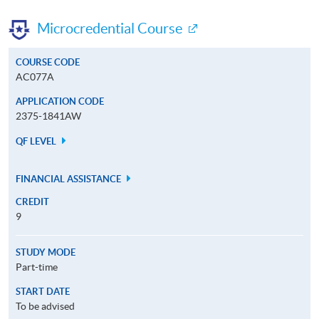
Microcredential Course
COURSE CODE
AC077A
APPLICATION CODE
2375-1841AW
QF LEVEL
FINANCIAL ASSISTANCE
CREDIT
9
STUDY MODE
Part-time
START DATE
To be advised