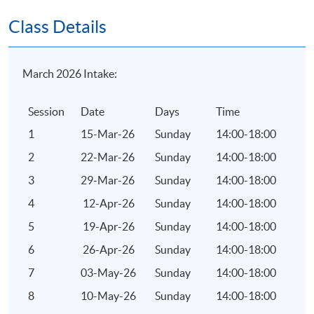
eligible to write the examinations.
Class Details
Application Code
2375-1841AW
March 2026 Intake:
Session
Date
Days
Time
Duration
1
15-Mar-26
Sunday
14:00-18:00
10 lectures of 40 hours
2
22-Mar-26
Sunday
14:00-18:00
3
29-Mar-26
Sunday
14:00-18:00
4
12-Apr-26
Sunday
14:00-18:00
5
19-Apr-26
Sunday
14:00-18:00
6
26-Apr-26
Sunday
14:00-18:00
7
03-May-26
Sunday
14:00-18:00
8
10-May-26
Sunday
14:00-18:00