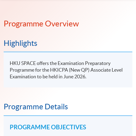
Programme Overview
Highlights
HKU SPACE offers the Examination Preparatory
Programme for the HKICPA (New QP) Associate Level
Examination to be held in June 2026.
Programme Details
PROGRAMME OBJECTIVES