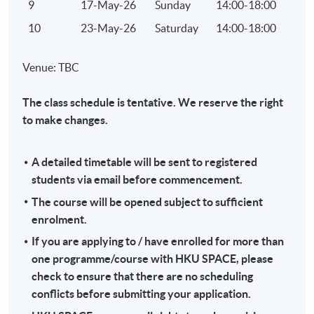
9
17-May-26
Sunday
14:00-18:00
10
23-May-26
Saturday
14:00-18:00
Venue: TBC
The class schedule is tentative. We reserve the right
to make changes.
A detailed timetable will be sent to registered
students via email before commencement.
The course will be opened subject to sufficient
enrolment.
If you are applying to / have enrolled for more than
one programme/course with HKU SPACE, please
check to ensure that there are no scheduling
conflicts before submitting your application.