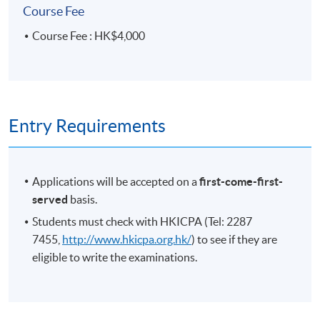
Course Fee
Course Fee : HK$4,000
Entry Requirements
Applications will be accepted on a
first-come-first-
served
basis.
Students must check with HKICPA (Tel: 2287
7455,
http://www.hkicpa.org.hk/
) to see if they are
eligible to write the examinations.