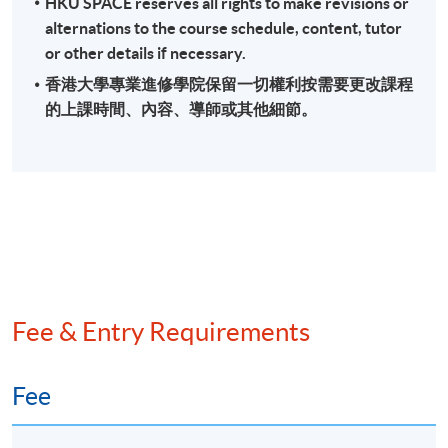
HKU SPACE reserves all rights to make revisions or
alternations to the course schedule, content, tutor
or other details if necessary.
香港大學專業進修學院保留一切權利按需要更改課程
的上課時間、內容、導師或其他細節。
Fee & Entry Requirements
Fee