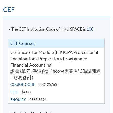
CEF
The CEF Institution Code of HKU SPACE is
100
CEF Courses
Certificate for Module (HKICPA Professional
Examinations Preparatory Programme:
Financial Accounting)
證書 (單元: 香港會計師公會專業考試備試課程
– 財務會計)
COURSE CODE
33C125765
FEES
$4,000
ENQUIRY
2867-8391