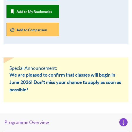
Add to My Bookmarks
Add to Comparison
Special Announcement:
We are pleased to confirm that classes will begin in
June 2026! Don’t miss your chance to apply as soon as
possible!
Programme Overview