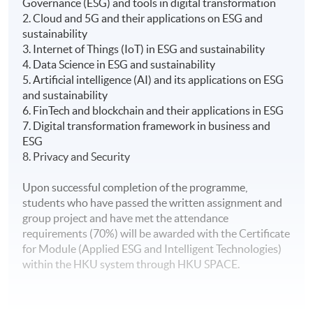
Governance (ESG) and tools in digital transformation
2. Cloud and 5G and their applications on ESG and
sustainability
3. Internet of Things (IoT) in ESG and sustainability
4. Data Science in ESG and sustainability
5. Artificial intelligence (AI) and its applications on ESG
and sustainability
6. FinTech and blockchain and their applications in ESG
7. Digital transformation framework in business and
ESG
8. Privacy and Security
Upon successful completion of the programme,
students who have passed the written assignment and
group project and have met the attendance
requirements (70%) will be awarded with the Certificate
for Module (Applied ESG and Intelligent Technologies)
within the HKU system through HKU SPACE.