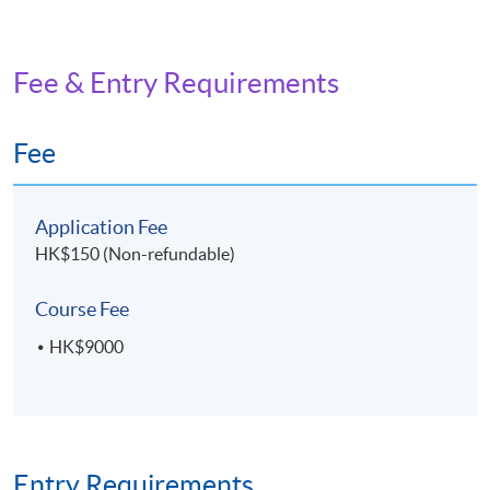
Fee & Entry Requirements
Fee
Application Fee
HK$150 (Non-refundable)
Course Fee
HK$9000
Entry Requirements