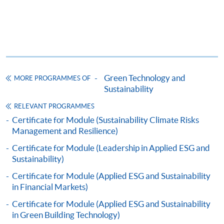
(iii) Copy of Hong Kong Identity Card
1
(iv) Copy of educational certificates and transcripts
(v) Testimonials or other documentary proof of the
1
applicant’s work experience
(if any).
1
Original copy of the documents is required for true
copy certification.
Green Technology and
MORE PROGRAMMES OF
Sustainability
Applicants will be informed for the admission results
RELEVANT PROGRAMMES
after seven days of the submission deadline.
Certificate for Module (Sustainability Climate Risks
Management and Resilience)
Payment Method
Certificate for Module (Leadership in Applied ESG and
1. Cash, EPS, WeChat Pay Or Alipay
Sustainability)
Course fees can be paid by cash, EPS, WeChat Pay or
Certificate for Module (Applied ESG and Sustainability
Alipay at any HKU SPACE Enrolment Centres.
in Financial Markets)
2. Cheque Or Bank draft
Certificate for Module (Applied ESG and Sustainability
in Green Building Technology)
Course fees can also be paid by crossed cheque or bank