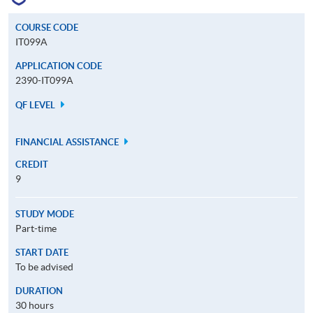
COURSE CODE
IT099A
APPLICATION CODE
2390-IT099A
QF LEVEL
FINANCIAL ASSISTANCE
CREDIT
9
STUDY MODE
Part-time
START DATE
To be advised
DURATION
30 hours