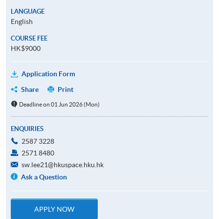
LANGUAGE
English
COURSE FEE
HK$9000
Application Form
Share
Print
Deadline on 01 Jun 2026 (Mon)
ENQUIRIES
2587 3228
2571 8480
sw.lee21@hkuspace.hku.hk
Ask a Question
APPLY NOW