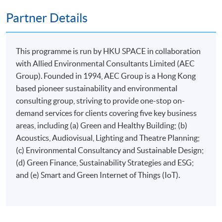
Partner Details
This programme is run by HKU SPACE in collaboration
Apply
with Allied Environmental Consultants Limited (AEC
Group). Founded in 1994, AEC Group is a Hong Kong
based pioneer sustainability and environmental
Online Application
Apply Now
consulting group, striving to provide one-stop on-
demand services for clients covering five key business
Application Form
Download Application Form
areas, including (a) Green and Healthy Building; (b)
Acoustics, Audiovisual, Lighting and Theatre Planning;
Enrolment Method
(c) Environmental Consultancy and Sustainable Design;
Applicants are required to submit the following items in
(d) Green Finance, Sustainability Strategies and ESG;
person to any HKU SPACE Enrolment Centre:
and (e) Smart and Green Internet of Things (IoT).
(i) Application fee HK$150 (non-refundable)
(ii) Application Form SF26
1