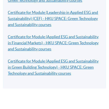
Green Technology and Sustainability courses
Certificate for Module (Leadership in Applied ESG and
Sustainability) (CEF) - HKU SPACE: Green Technology
and Sustainability courses
Certificate for Module (Applied ESG and Sustainability
in Financial Markets) - HKU SPACE: Green Technology
and Sustainability courses
Certificate for Module (Applied ESG and Sustainability
in Green Building Technology) - HKU SPACE: Green
Technology and Sustainability courses