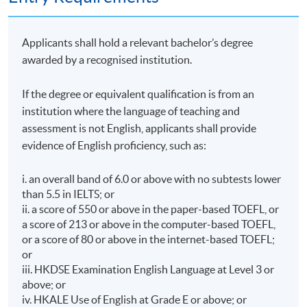
Applicants shall hold a relevant bachelor’s degree
awarded by a recognised institution.
If the degree or equivalent qualification is from an
institution where the language of teaching and
assessment is not English, applicants shall provide
evidence of English proficiency, such as:
i. an overall band of 6.0 or above with no subtests lower
than 5.5 in IELTS; or
ii. a score of 550 or above in the paper-based TOEFL, or
a score of 213 or above in the computer-based TOEFL,
or a score of 80 or above in the internet-based TOEFL;
or
iii. HKDSE Examination English Language at Level 3 or
above; or
iv. HKALE Use of English at Grade E or above; or