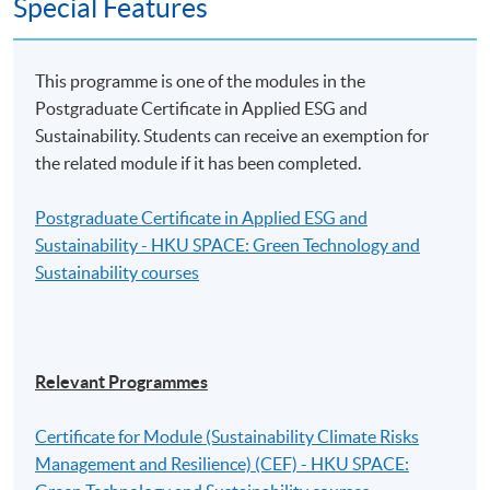
Special Features
The reimbursement application should be submitted via
the application portal of the Scheme
This programme is one of the modules in the
(https://www.greentalent.org.hk/auth/login) within 3
Postgraduate Certificate in Applied ESG and
months from the date of completion of the Eligible
Sustainability. Students can receive an exemption for
Programme.
the related module if it has been completed.
For details, please visit the Scheme website:
Postgraduate Certificate in Applied ESG and
www.greentalent.org.hk
or contact the Scheme
Sustainability - HKU SPACE: Green Technology and
enquiry hotline: 2258 6000 or email to
Sustainability courses
enquiry@greentalent.org.hk
.
Application Code
2390-IT099A
Relevant Programmes
Apply Online Now
Certificate for Module (Sustainability Climate Risks
Management and Resilience) (CEF) - HKU SPACE: