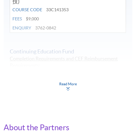
技)
COURSE CODE
33C141353
FEES
$9,000
ENQUIRY
3762-0842
Continuing Education Fund
Completion Requirements and CEF Reimbursement
Requirements
:
1. at least overall 50% passing mark and
2. at least 70% in attendance.
Read More
Continuing Education Fund
This course has been included in the list of reimbursable
courses under the Continuing Education Fund.
Certificate for Module (Applied ESG and Intelligent
Technologies)
This course is recognised under the Qualifications
About the Partners
Framework (QF Level [6])