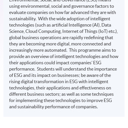
using environmental, social and governance factors to
evaluate companies on how far advanced they are with
sustainability. With the wide adoption of intelligent
technologies (such as artificial Intelligence (AI), Data
Science, Cloud Computing, Internet of Things (IoT) etc.),
global business operations are rapidly redefining that
they are becoming more digital, more connected and
increasingly more automated. This programme aims to
provide an overview of intelligent technologies and how
their applications could impact companies’ ESG
performance. Students will understand the importance
of ESG and its impact on businesses; be aware of the
rising digital transformation in ESG with intelligent
technologies, their applications and effectiveness on
different business sectors; as well as some techniques
for implementing these technologies to improve ESG
and sustainability performance of companies.