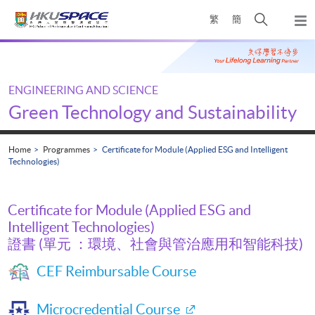
Skip
Open
繁
簡
to
Togg
main
search
navi
Main
content
panel
content
start
ENGINEERING AND SCIENCE
Green Technology and Sustainability
Home
Programmes
Certificate for Module (Applied ESG and Intelligent
Technologies)
Certificate for Module (Applied ESG and
Intelligent Technologies)
證書 (單元 ：環境、社會與管治應用和智能科技)
CEF Reimbursable Course
Microcredential Course