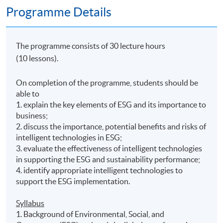
Programme Details
The programme consists of 30 lecture hours
(10 lessons).
On completion of the programme, students should be
able to
1. explain the key elements of ESG and its importance to
business;
2. discuss the importance, potential benefits and risks of
intelligent technologies in ESG;
3. evaluate the effectiveness of intelligent technologies
in supporting the ESG and sustainability performance;
4. identify appropriate intelligent technologies to
support the ESG implementation.
Syllabus
1. Background of Environmental, Social, and