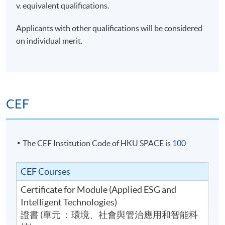
v. equivalent qualifications.
Applicants with other qualifications will be considered
on individual merit.
CEF
The CEF Institution Code of HKU SPACE is
100
CEF Courses
Certificate for Module (Applied ESG and
Intelligent Technologies)
證書 (單元 ：環境、社會與管治應用和智能科