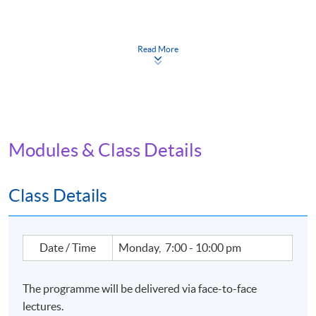
This programme is one of the Eligible Programmes
under the Pilot Green and Sustainable Finance Capacity
Building Support Scheme, (https://greentalent.org.hk/).
Read More
Modules & Class Details
Class Details
Date / Time
Monday, 7:00 - 10:00 pm
The programme will be delivered via face-to-face
lectures.