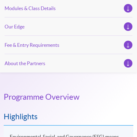
Modules & Class Details
Our Edge
Fee & Entry Requirements
About the Partners
Programme Overview
Highlights
Environmental, Social, and Governance (ESG) means