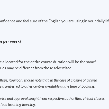
fidence and feel sure of the English you are using in your daily lif
ce per week)
 allocated for the entire course duration will be the same*.
ues may be different from those advertised.
llege, Kowloon, should note that, in the case of closure of United
be transferred to other centres available at the time of booking.
ise and approval sought from respective authorities, virtual classes
face teaching-learning.