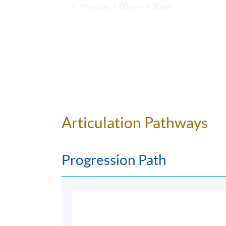
Monday, 7:00pm - 9:30pm
Duration
18 weeks = 45 hours (18 meetings × 2.5 ho
Venue
Kowloon West Campus
NCB Innovation Centre, 888 Lai Chi Kok R
Articulation Pathways
Progression Path