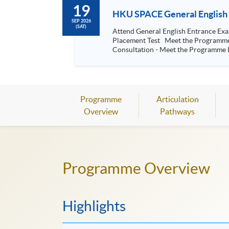
19
HKU SPACE General English 
SEP 2026
(SAT)
Attend General English Entrance Examination; Face-to
Placement Test Meet the Programme Team Understand the SPACE General English System Your English Studies and Continuing Education Fund Application
Consultation - Meet the Programme L
Programme
Articulation
Overview
Pathways
Programme Overview
Highlights