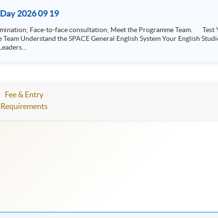
Day 2026 09 19
-face consultation; Meet the Programme Team. Test Your Level General English Entrance Exam /
eaders...
Fee & Entry
Requirements