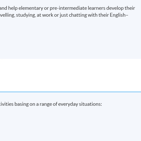
and help elementary or pre-intermediate learners develop their
velling, studying, at work or just chatting with their English–
ivities basing on a range of everyday situations: