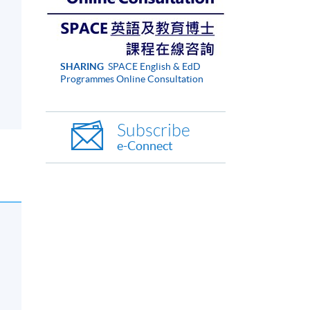
SHARING
SPACE English & EdD
Programmes Online Consultation
Subscribe
e-Connect