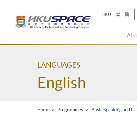
Skip
to
HKU
繁
簡
main
content
Abo
Main
content
start
LANGUAGES
English
Home
Programmes
Basic Speaking and Li