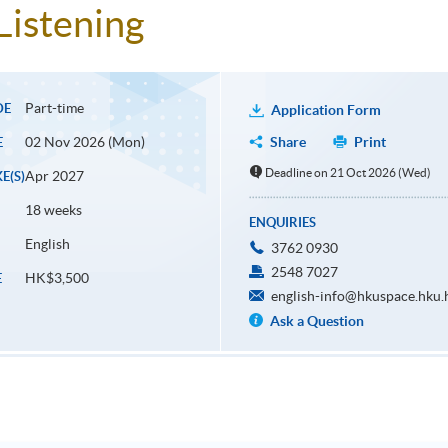
Listening
Part-time
DE
Application Form
02 Nov 2026 (Mon)
Share
Print
E
Deadline on 21 Oct 2026 (Wed)
Apr 2027
E(S)
18 weeks
ENQUIRIES
English
3762 0930
2548 7027
HK$3,500
E
english-info@hkuspace.hku.
Ask a Question