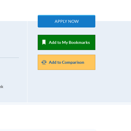
APPLY NOW
Add to My Bookmarks
Add to Comparison
hk