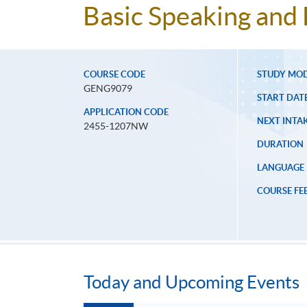
Basic Speaking and 
COURSE CODE
STUDY MO
GENG9079
START DAT
APPLICATION CODE
NEXT INTAK
2455-1207NW
DURATION
LANGUAGE
COURSE FE
Today and Upcoming Events