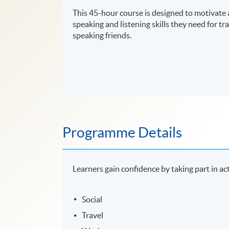
This 45-hour course is designed to motivate 
speaking and listening skills they need for tra
speaking friends.
Programme Details
Learners gain confidence by taking part in act
Social
Travel