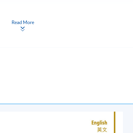
Read More
urs each; once per week)
oad, Kowloon (Exit D1 or D2, Lai Chi Kok MTR Station)