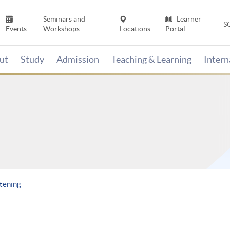
Seminars and
Learner
S
Events
Workshops
Locations
Portal
ut
Study
Admission
Teaching & Learning
Inter
stening