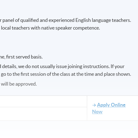
r panel of qualified and experienced English language teachers.
 local teachers with native speaker competence.
e, first served basis.
etails, we do not usually issue joining instructions. If your
o to the first session of the class at the time and place shown.
s will be approved.
Apply Online
Now