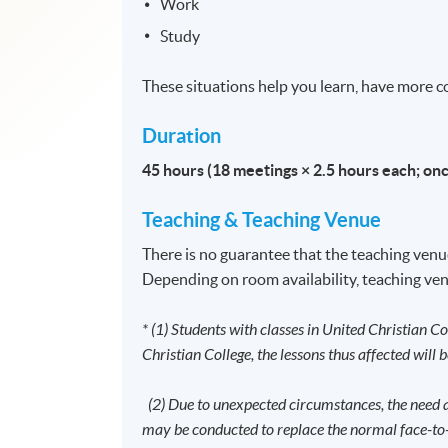
Work
Study
These situations help you learn, have more con
Duration
45 hours (18 meetings × 2.5 hours each; on
Teaching
&
Teaching Venue
There is no guarantee that the teaching venue
Depending on room availability, teaching ven
* (1) Students with classes in United Christian Co
Christian College, the lessons thus affected will 
(2) Due to unexpected circumstances, the need ar
may be conducted to replace the normal face-to-