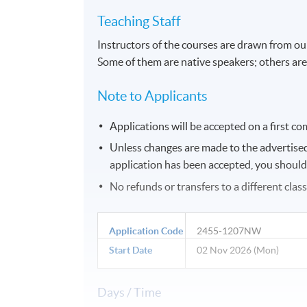
Teaching Staff
Instructors of the courses are drawn from ou
Some of them are native speakers; others are
Note to Applicants
Applications will be accepted on a first com
Unless changes are made to the advertised d
application has been accepted, you should g
No refunds or transfers to a different clas
Application Code
2455-1207NW
Start Date
02 Nov 2026 (Mon)
Days / Time