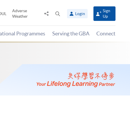
Adverse
Sign
Share
Open
OUL
Login
Weather
Up
to
search
panel
national Programmes
Serving the GBA
Connect