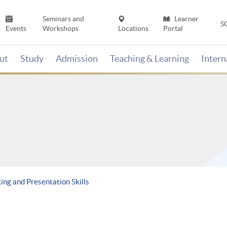
Seminars and
Learner
S
Events
Workshops
Locations
Portal
ut
Study
Admission
Teaching & Learning
Inter
ng and Presentation Skills