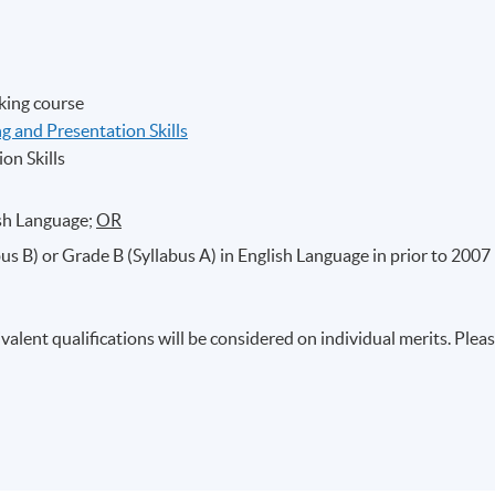
king course
 and Presentation Skills
on Skills
ish Language;
OR
s B) or Grade B (Syllabus A) in English Language in prior to 2007
valent qualifications will be considered on individual merits. Plea