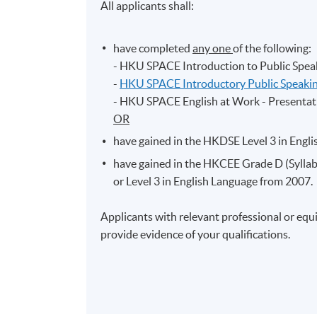
All applicants shall:
have completed
any one
of the following:
- HKU SPACE Introduction to Public Spea
-
HKU SPACE Introductory Public Speaking
- HKU SPACE English at Work - Presentati
OR
have gained in the HKDSE Level 3 in Engl
have gained in the HKCEE Grade D (Syllabu
or Level 3 in English Language from 2007.
Applicants with relevant professional or equi
provide evidence of your qualifications.