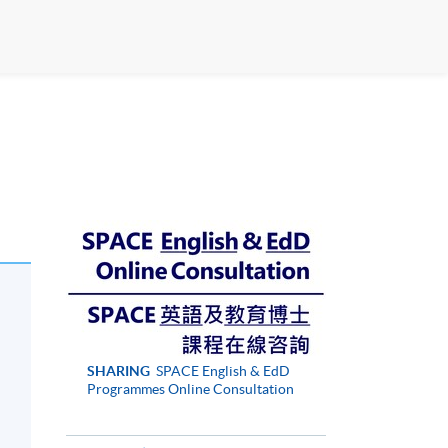
SHARING
SPACE English & EdD
Programmes Online Consultation