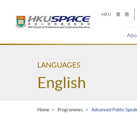
Skip
to
HKU
繁
簡
main
content
Abo
Main
content
start
LANGUAGES
English
Home
Programmes
Advanced Public Speaki