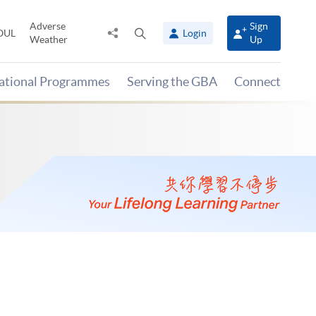
Adverse
Sign
Share
Open
OUL
Login
Weather
Up
to
search
panel
national Programmes
Serving the GBA
Connect