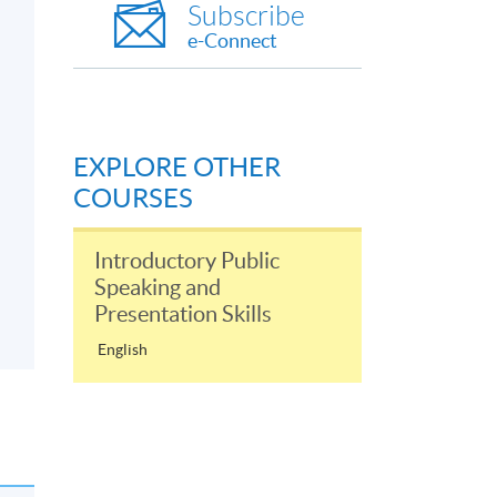
Subscribe
e-Connect
EXPLORE OTHER
COURSES
Introductory Public
Speaking and
Presentation Skills
English