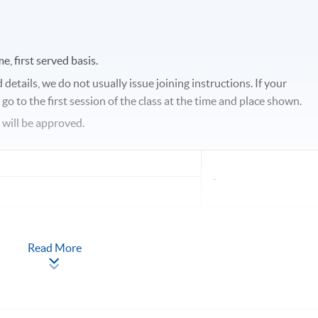
e, first served basis.
etails, we do not usually issue joining instructions. If your
o to the first session of the class at the time and place shown.
s will be approved.
-
Read More