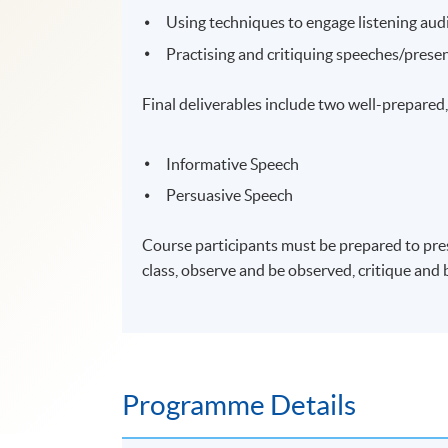
Using techniques to engage listening aud
Practising and critiquing speeches/prese
Final deliverables include two well-prepared
Informative Speech
Persuasive Speech
Course participants must be prepared to pres
class, observe and be observed, critique and 
Programme Details