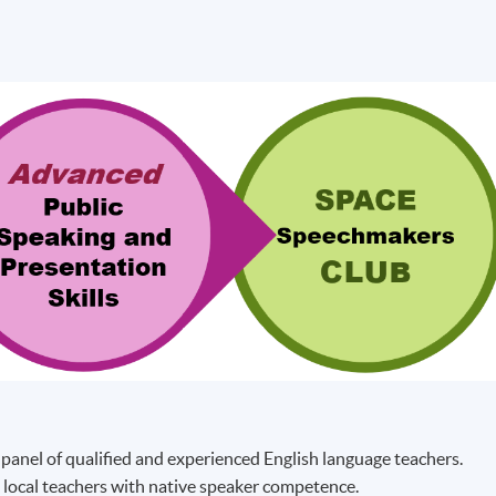
 panel of qualified and experienced English language teachers.
 local teachers with native speaker competence.