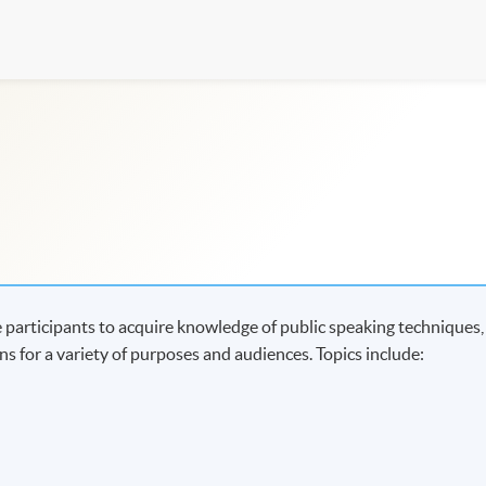
 participants to acquire knowledge of public speaking techniques,
s for a variety of purposes and audiences. Topics include: