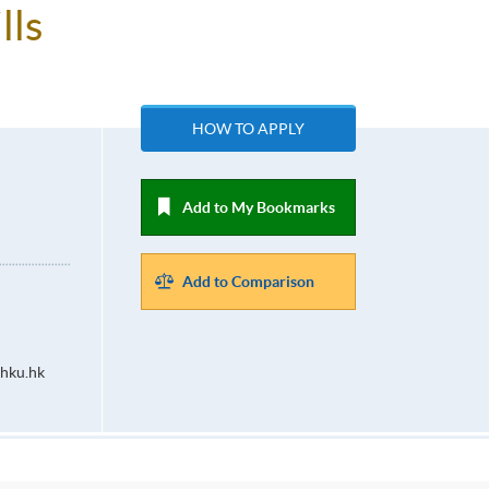
lls
HOW TO APPLY
Add to My Bookmarks
Add to Comparison
hku.hk