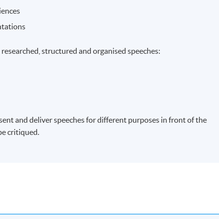
iences
ntations
, researched, structured and organised speeches:
ent and deliver speeches for different purposes in front of the
be critiqued.