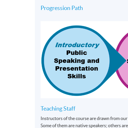
Progression Path
Teaching Staff
Instructors of the course are drawn from our
Some of them are native speakers; others are