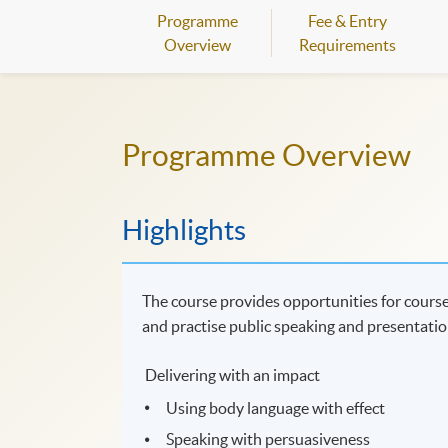
Programme
Fee & Entry
Overview
Requirements
Programme Overview
Highlights
The course provides opportunities for course
and practise public speaking and presentation
Delivering with an impact
Using body language with effect
Speaking with persuasiveness