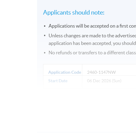
Applicants should note:
Applications will be accepted on a first com
Unless changes are made to the advertised d
application has been accepted, you should g
No refunds or transfers to a different clas
Application Code
2460-1147NW
Start Date
06 Dec 2026 (Sun)
Days / Time
Sunday, 2:00pm - 5:00pm
Duration
10 meeting(s)