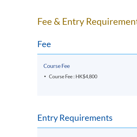
3 hours per meeting
Fee & Entry Requiremen
Venue
HKU SPACE Po Leung Kuk Stanley Ho C
Fee
Course Fee
Course Fee : HK$4,800
Entry Requirements