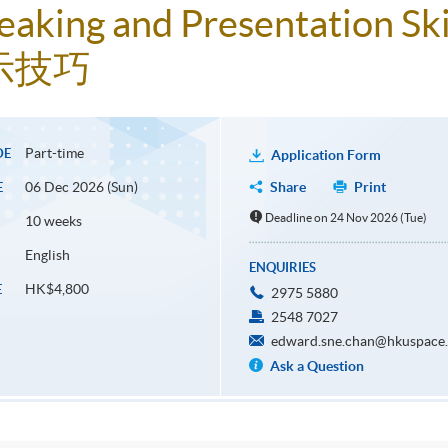
aking and Presentation Ski
示技巧
Part-time
DE
Application Form
06 Dec 2026 (Sun)
Share
Print
E
Deadline on 24 Nov 2026 (Tue)
10 weeks
English
ENQUIRIES
HK$4,800
E
2975 5880
2548 7027
edward.sne.chan@hkuspace.
Ask a Question