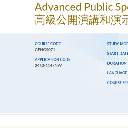
Advanced Public Spe
高級公開演講和演
COURSE CODE
STUDY MO
GENG9071
START DAT
APPLICATION CODE
DURATION
2460-1147NW
LANGUAGE
COURSE FE