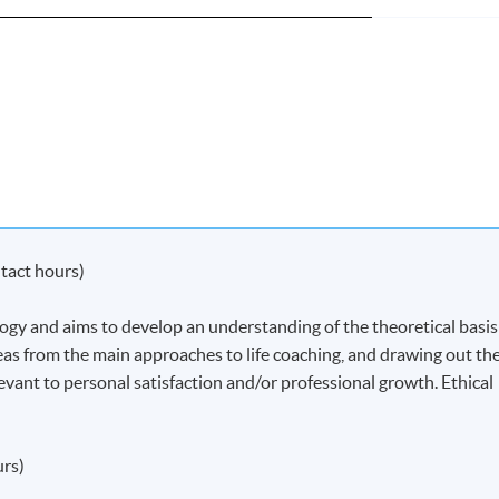
tact hours)
ogy and aims to develop an understanding of the theoretical basis
ideas from the main approaches to life coaching, and drawing out th
levant to personal satisfaction and/or professional growth. Ethical
urs)