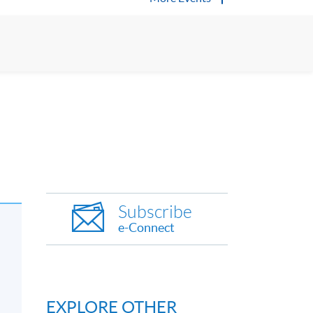
Subscribe
e-Connect
EXPLORE OTHER