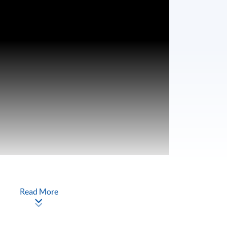
Read More