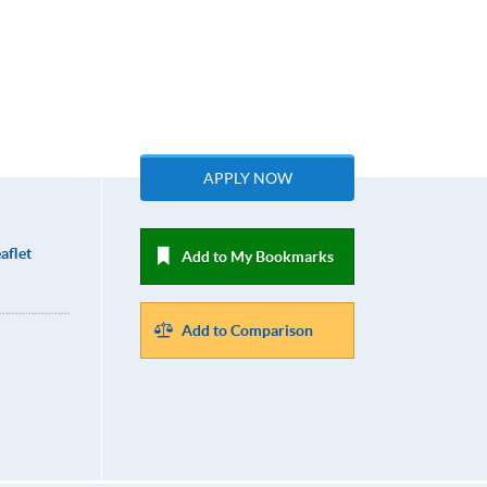
APPLY NOW
aflet
Add to My Bookmarks
Add to Comparison