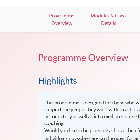
Programme
Modules & Class
Overview
Details
Programme Overview
Highlights
This programme is designed for those who wish 
support the people they work with to achieve t
introductory as well as intermediate course 
coaching.
Would you like to help people achieve their f
individuals nowadays are on the quest for an