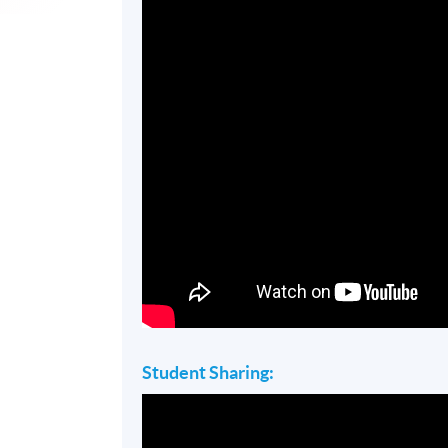
Student Sharing: