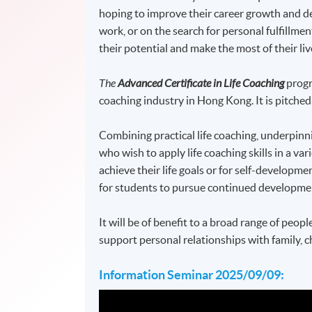
hoping to improve their career growth and de
work, or on the search for personal fulfillme
their potential and make the most of their liv
The
Advanced Certificate in Life Coaching
prog
coaching industry in Hong Kong. It is pitche
Combining practical life coaching, underpinni
who wish to apply life coaching skills in a va
achieve their life goals or for self-developme
for students to pursue continued development 
It will be of benefit to a broad range of peopl
support personal relationships with family, ch
Information Seminar 2025/09/09: