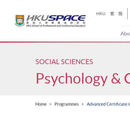
Skip
to
HKU
繁
簡
main
content
Abo
Main
content
start
SOCIAL SCIENCES
Psychology & 
Home
Programmes
Advanced Certificate i