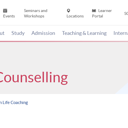
Seminars and
Learner
S
Events
Workshops
Locations
Portal
ut
Study
Admission
Teaching & Learning
Inter
Counselling
n Life Coaching