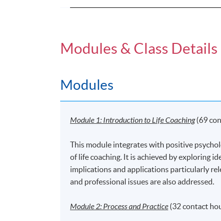
Modules & Class Details
Modules
Module 1: Introductio
n
to Life Coaching
(69 con
This module integrates with positive psychol
of life coaching. It is achieved by exploring 
implications and applications particularly re
and professional issues are also addressed.
Module 2: Process and Practice
(32 contact ho