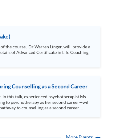
take)
ring Counselling as a Second Career
e. In this talk, experienced psychotherapist Ms
ing to psychotherapy as her second career—will
athway to counselling as a second career.
More Events