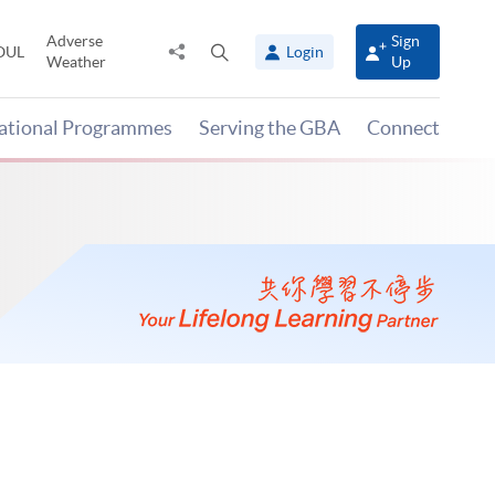
Adverse
Sign
Share
Open
OUL
Login
Weather
Up
to
search
panel
national Programmes
Serving the GBA
Connect