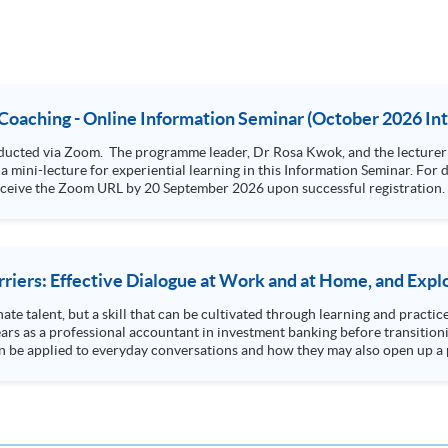
 Coaching - Online Information Seminar (October 2026 In
er of the course, Dr Warren Linger, will provide a
experiential learning in this Information Seminar. For details of Advanced Certificate in Life Coaching,
ark: You will receive the Zoom URL by 20 September 2026 upon successful registration.
iers: Effective Dialogue at Work and at Home, and Explo
ate talent, but a skill that can be cultivated through learning and practic
s as a professional accountant in investment banking before transition
 be applied to everyday conversations and how they may also open up a p