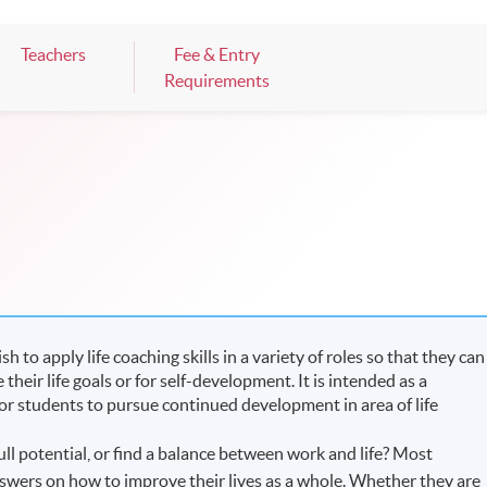
Teachers
Fee & Entry
Requirements
to apply life coaching skills in a variety of roles so that they can
heir life goals or for self-development. It is intended as a
for students to pursue continued development in area of life
ull potential, or find a balance between work and life? Most
swers on how to improve their lives as a whole. Whether they are