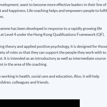
velopment, want to become more effective leaders in their line of
nt and happiness. Life coaching helps and empowers people to fulfil
es.
ramme
has been developed in response to a rapidly growing life
d at Level 4 under the Hong Kong Qualifications Framework (
QF
).
ng theory and applied positive psychology, it is designed for thos
riety of roles so that they can support the people they work with to
nt. It is intended as an introductory as well as intermediate course
in the area of life coaching.
e working in health, social care and education. Also, it will help
ildren, colleagues and friends.