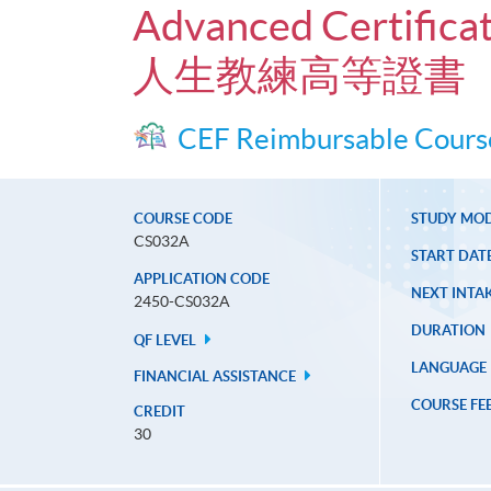
Advanced Certificat
人生教練高等證書
CEF Reimbursable Cours
COURSE CODE
STUDY MO
CS032A
START DAT
APPLICATION CODE
NEXT INTAK
2450-CS032A
DURATION
QF LEVEL
LANGUAGE
FINANCIAL ASSISTANCE
COURSE FE
CREDIT
30