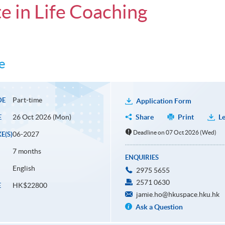
e in Life Coaching
e
Part-time
DE
Application Form
26 Oct 2026 (Mon)
Share
Print
Le
E
Deadline on 07 Oct 2026 (Wed)
06-2027
E(S)
7 months
ENQUIRIES
English
2975 5655
2571 0630
HK$22800
E
jamie.ho@hkuspace.hku.hk
Ask a Question