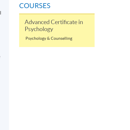
COURSES
l
Advanced Certificate in
Psychology
Psychology & Counselling
e