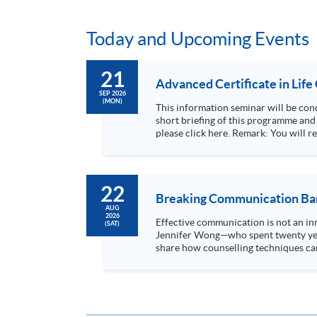
Today and Upcoming Events
21
Advanced Certificate in Life
SEP 2026
(MON)
This information seminar will be conducted via Zoom. The programme leader, Dr Rosa Kwok, and the lectur
short briefing of this programme and a mini-lecture for 
please click here. Rem
22
Breaking Communication Barr
AUG
2026
Effective communication is not an inn
(SAT)
Jennifer Wong—who spent twenty year
share how counselling techniques can
Through case studies, personal...