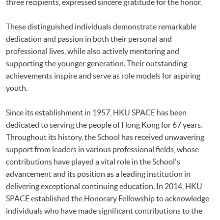
three recipients, expressed sincere gratitude for the honor.
These distinguished individuals demonstrate remarkable
dedication and passion in both their personal and
professional lives, while also actively mentoring and
supporting the younger generation. Their outstanding
achievements inspire and serve as role models for aspiring
youth.
Since its establishment in 1957, HKU SPACE has been
dedicated to serving the people of Hong Kong for 67 years.
Throughout its history, the School has received unwavering
support from leaders in various professional fields, whose
contributions have played a vital role in the School's
advancement and its position as a leading institution in
delivering exceptional continuing education. In 2014, HKU
SPACE established the Honorary Fellowship to acknowledge
individuals who have made significant contributions to the