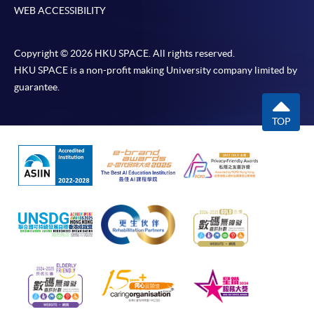
WEB ACCESSIBILITY
Copyright © 2026 HKU SPACE. All rights reserved.
HKU SPACE is a non-profit making University company limited by
guarantee.
TOP