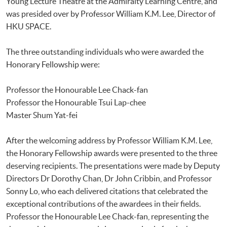
Young Lecture Theatre at the Admiralty Learning Centre, and
was presided over by Professor William K.M. Lee, Director of
HKU SPACE.
The three outstanding individuals who were awarded the
Honorary Fellowship were:
Professor the Honourable Lee Chack-fan
Professor the Honourable Tsui Lap-chee
Master Shum Yat-fei
After the welcoming address by Professor William K.M. Lee,
the Honorary Fellowship awards were presented to the three
deserving recipients. The presentations were made by Deputy
Directors Dr Dorothy Chan, Dr John Cribbin, and Professor
Sonny Lo, who each delivered citations that celebrated the
exceptional contributions of the awardees in their fields.
Professor the Honourable Lee Chack-fan, representing the