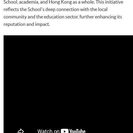
School, academia, and Hong Kong as a whole. This initiative
reflects the School's deep connection with the local
community and the education sector, further enhancing its
reputation and impact.