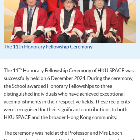
The 11th Honorary Fellowship Ceremony
th
The 11
Honorary Fellowship Ceremony of HKU SPACE was
successfully held on 6 December 2024. During the ceremony,
the School awarded Honorary Fellowships to three
distinguished individuals who have achieved exceptional
accomplishments in their respective fields. These recipients
were recognised for their significant contributions to both
HKU SPACE and the broader Hong Kong community.
The ceremony was held at the Professor and Mrs Enoch