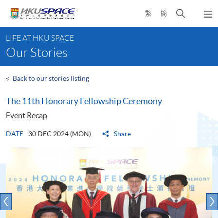
Skip
Open
繁
簡
to
Togg
main
search
navi
Main
content
panel
LIFE AT HKU SPACE
content
Our Stories
start
<
Back to our stories listing
The 11th Honorary Fellowship Ceremony
Event Recap
DATE
30 DEC 2024 (MON)
Share