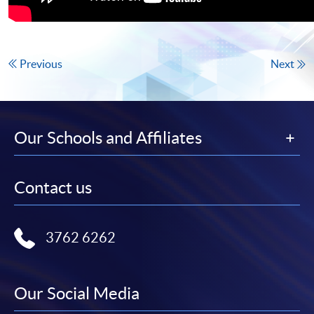
Previous
Next
Our Schools and Affiliates
Contact us
3762 6262
Our Social Media