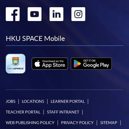
Go
Go
Go
Go
to
to
to
to
facebook
youtube
linkedin
instag
HKU SPACE Mobile
JOBS
LOCATIONS
LEARNER PORTAL
TEACHER PORTAL
STAFF INTRANET
WEB PUBLISHING POLICY
PRIVACY POLICY
SITEMAP