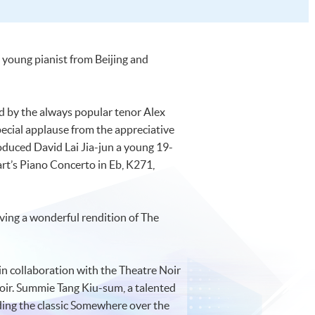
 young pianist from Beijing and
 by the always popular tenor Alex
ecial applause from the appreciative
duced David Lai Jia-jun a young 19-
art’s Piano Concerto in Eb, K271,
ving a wonderful rendition of The
in collaboration with the Theatre Noir
r. Summie Tang Kiu-sum, a talented
ding the classic Somewhere over the