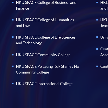
HKU SPACE College of Business and
HKU 
Finance
and
HKU SPACE College of Humanities
HKU 
and Law
Teac
HKU SPACE College of Life Sciences
Univ
and Technology
Cent
HKU SPACE Community College
Ass
HKU SPACE Po Leung Kuk Stanley Ho
Cent
Community College
HKU SPACE International College