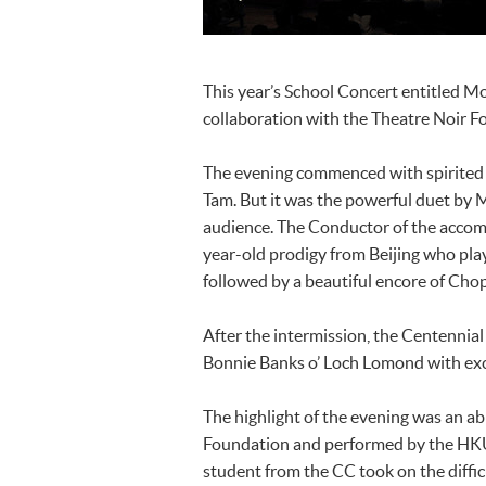
This year’s School Concert entitled M
collaboration with the Theatre Noir F
The evening commenced with spirited 
Tam. But it was the powerful duet by 
audience. The Conductor of the accom
year-old prodigy from Beijing who play
followed by a beautiful encore of Chop
After the intermission, the Centennia
Bonnie Banks o’ Loch Lomond with exce
The highlight of the evening was an a
Foundation and performed by the HK
student from the CC took on the diffi