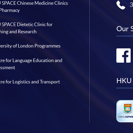
SPACE Chinese Medicine Clinics
 Pharmacy
SPACE Dietetic Clinic for
Our 
hing and Research
ersity of London Programmes
re for Language Education and
essment
HKU 
re for Logistics and Transport