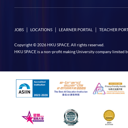
JOBS
LOCATIONS
LEARNER PORTAL
TEACHER POR
Copyright © 2026 HKU SPACE. All rights reserved.
HKU SPACE is a non-profit making University company limited b