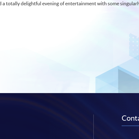
d a totally delightful evening of entertainment with some singul
Conta