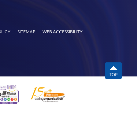
OLICY
SITEMAP
WEB ACCESSIBILITY
TOP