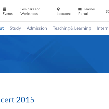
Seminars and
Learner
S
Events
Workshops
Locations
Portal
ut
Study
Admission
Teaching & Learning
Inter
ncert 2015