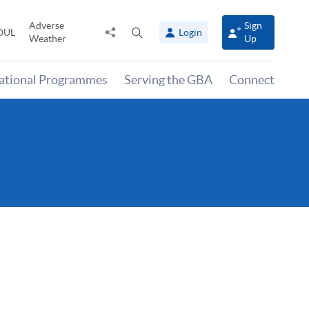
Adverse
Sign
Share
Open
OUL
Login
Weather
Up
to
search
panel
national Programmes
Serving the GBA
Connect