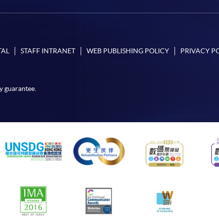
TAL
STAFF INTRANET
WEB PUBLISHING POLICY
PRIVACY P
y guarantee.