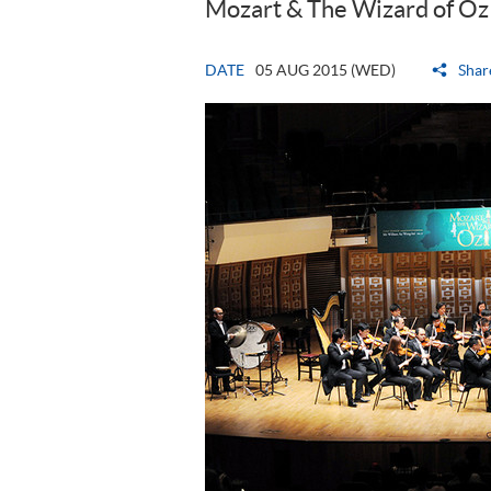
Mozart & The Wizard of Oz
DATE
05 AUG 2015 (WED)
Shar