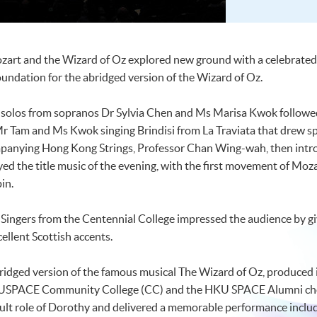
ozart and the Wizard of Oz explored new ground with a celebrated
oundation for the abridged version of the Wizard of Oz.
solos from sopranos Dr Sylvia Chen and Ms Marisa Kwok followed
Mr Tam and Ms Kwok singing Brindisi from La Traviata that drew sp
panying Hong Kong Strings, Professor Chan Wing-wah, then intro
ed the title music of the evening, with the first movement of Moz
in.
l Singers from the Centennial College impressed the audience by gi
llent Scottish accents.
bridged version of the famous musical The Wizard of Oz, produced 
USPACE Community College (CC) and the HKU SPACE Alumni choi
cult role of Dorothy and delivered a memorable performance inclu