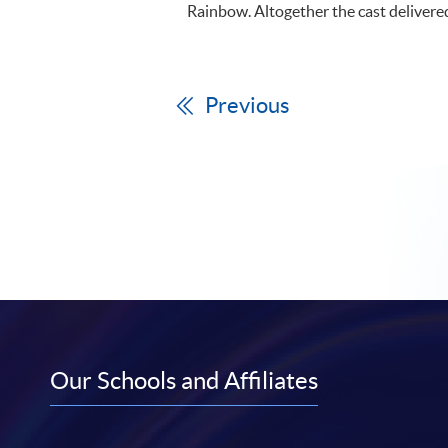
Rainbow. Altogether the cast delivere
Previous
Our Schools and Affiliates