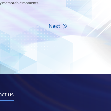
arly memorable moments.
Next
ct us