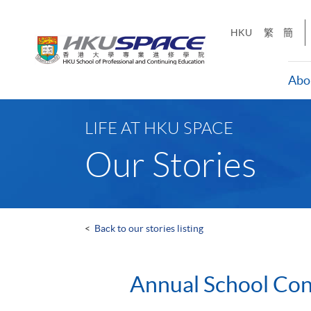
Skip
to
HKU
繁
簡
main
content
Abo
Main
content
LIFE AT HKU SPACE
start
Our Stories
<
Back to our stories listing
Annual School Co