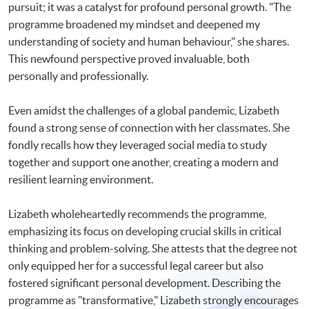
pursuit; it was a catalyst for profound personal growth. "The
programme broadened my mindset and deepened my
understanding of society and human behaviour," she shares.
This newfound perspective proved invaluable, both
personally and professionally.
Even amidst the challenges of a global pandemic, Lizabeth
found a strong sense of connection with her classmates. She
fondly recalls how they leveraged social media to study
together and support one another, creating a modern and
resilient learning environment.
Lizabeth wholeheartedly recommends the programme,
emphasizing its focus on developing crucial skills in critical
thinking and problem-solving. She attests that the degree not
only equipped her for a successful legal career but also
fostered significant personal development. Describing the
programme as "transformative," Lizabeth strongly encourages