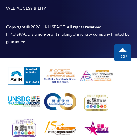
WEB ACCESSIBILITY
Copyright © 2026 HKU SPACE. All rights reserved.
HKU SPACE is a non-profit making University company limited by
guarantee.
TOP