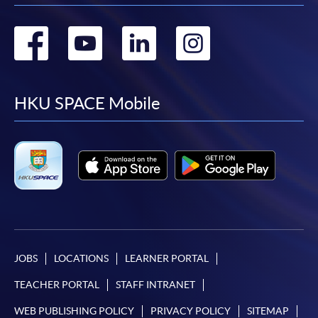
Go
Go
Go
Go
to
to
to
to
facebook
youtube
linkedin
instag
HKU SPACE Mobile
JOBS
LOCATIONS
LEARNER PORTAL
TEACHER PORTAL
STAFF INTRANET
WEB PUBLISHING POLICY
PRIVACY POLICY
SITEMAP