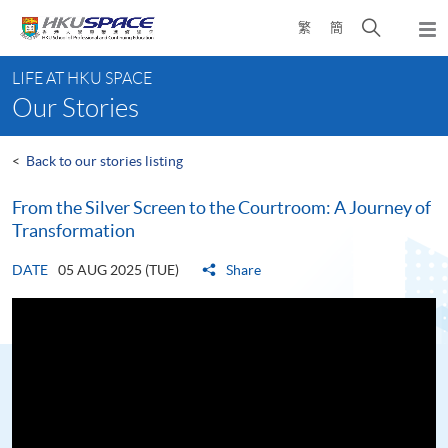
Skip
Open
繁
簡
to
Togg
main
search
navi
Main
content
panel
LIFE AT HKU SPACE
content
Our Stories
start
<
Back to our stories listing
From the Silver Screen to the Courtroom: A Journey of
Transformation
DATE
05 AUG 2025 (TUE)
Share