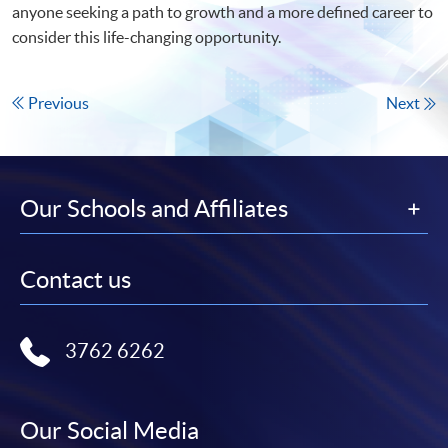
anyone seeking a path to growth and a more defined career to
consider this life-changing opportunity.
Previous
Next
Our Schools and Affiliates
Contact us
3762 6262
Our Social Media