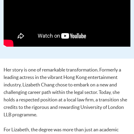
Her story is one of remarkable transformation. Formerly a
leading actress in the vibrant Hong Kong entertainment
industry, Lizabeth Chang chose to embark on a new and
challenging career path within the legal sector. Today, she
holds a respected position at a local law firm, a transition she
credits to the rigorous and rewarding University of London
LLB programme.
For Lizabeth, the degree was more than just an academic