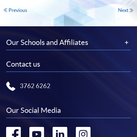
Previous
Next
Our Schools and Affiliates
Contact us
3762 6262
Our Social Media
Go
Go
Go
Go