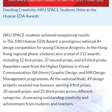
Dazzling Creativity: HKU SPACE Students Shine at the
Huacan EDA Awards
HKU SPACE students achieved exceptional results
in The 10th Huacan EDA Award, a prestigious national A+
design competition for young Chinese designers. In the Hong
Kong regional phase, students won a total of 112 awards,
including 12 first prizes, 37 second prizes, and 63 third prizes.
Awardees came from the Higher Diploma in Visual
Communication, BA (Hons) Graphic Design, and MA Design
Management programmes. At the national finals, 49 design
projects received top honours, earning 4 first prizes,
20 second prizes, and 25 third prizes across different
categories, showcasing outstanding creativity and
achievement from students and teachers.