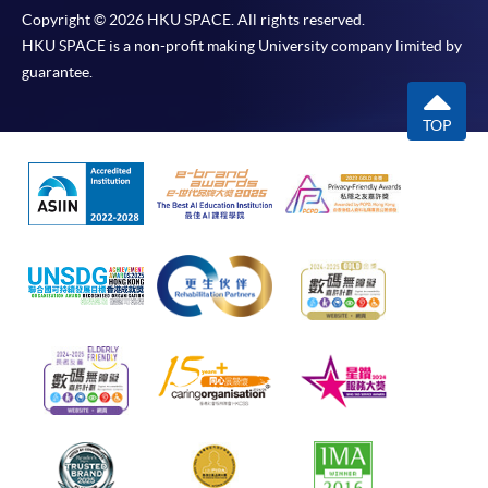
Copyright © 2026 HKU SPACE. All rights reserved.
HKU SPACE is a non-profit making University company limited by
guarantee.
TOP