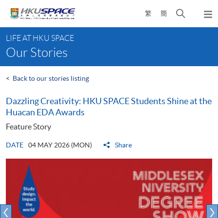
Skip
Open
繁
簡
to
Togg
main
search
navi
Main
content
panel
LIFE AT HKU SPACE
content
Our Stories
start
<
Back to our stories listing
Dazzling Creativity: HKU SPACE Students Shine at the
Huacan EDA Awards
Feature Story
DATE
04 MAY 2026 (MON)
Share