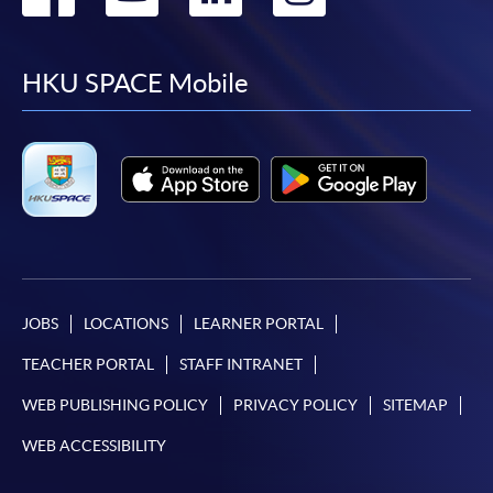
to
to
to
to
facebook
youtube
linkedin
instag
HKU SPACE Mobile
JOBS
LOCATIONS
LEARNER PORTAL
TEACHER PORTAL
STAFF INTRANET
WEB PUBLISHING POLICY
PRIVACY POLICY
SITEMAP
WEB ACCESSIBILITY