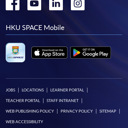
Go
Go
Go
Go
to
to
to
to
facebook
youtube
linkedin
instag
HKU SPACE Mobile
JOBS
LOCATIONS
LEARNER PORTAL
TEACHER PORTAL
STAFF INTRANET
WEB PUBLISHING POLICY
PRIVACY POLICY
SITEMAP
WEB ACCESSIBILITY