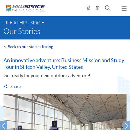
Skip
Open
繁
簡
to
Togg
main
search
navi
Main
content
panel
LIFE AT HKU SPACE
content
Our Stories
start
<
Back to our stories listing
An innovative adventure: Business Mission and Study
Tour in Silicon Valley, United States
Get ready for your next outdoor adventure!
Share