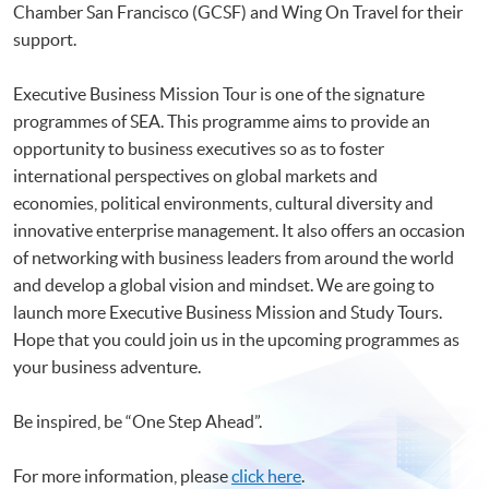
Chamber San Francisco (GCSF) and Wing On Travel for their
support.
Executive Business Mission Tour is one of the signature
programmes of SEA. This programme aims to provide an
opportunity to business executives so as to foster
international perspectives on global markets and
economies, political environments, cultural diversity and
innovative enterprise management. It also offers an occasion
of networking with business leaders from around the world
and develop a global vision and mindset. We are going to
launch more Executive Business Mission and Study Tours.
Hope that you could join us in the upcoming programmes as
your business adventure.
Be inspired, be “One Step Ahead”.
For more information, please
click here
.