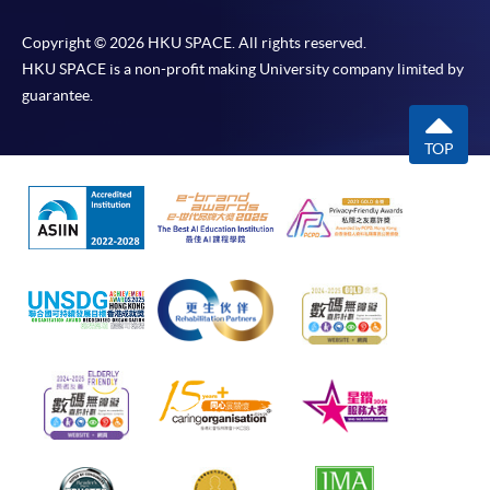
Copyright © 2026 HKU SPACE. All rights reserved.
HKU SPACE is a non-profit making University company limited by
guarantee.
TOP