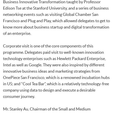
Business Innovative Transformation taught by Professor
Edison Tse at the Stanford University, and a series of business
networking events such as visiting Global Chamber San
Francisco and Plug and Play, which allowed delegates to get to
know more about business startup and digital transformation
of an enterprise.
Corporate visit is one of the core components of this
programme. Delegates paid visit to well-known innovation
technology enterprises such as Hewlett Packard Enterprise,
Intel as well as Google. They were also inspired by different
innovative business ideas and marketing strategies from
OnePiece San Francisco, which is a renowned incubation hubs
in US; and “Cool Tea Bar”, which is a relatively technology-free
company using data to design and execute a desirable
consumer journey.
Mr. Stanley Au, Chairman of the Small and Medium