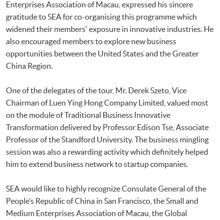
Enterprises Association of Macau, expressed his sincere
gratitude to SEA for co-organising this programme which
widened their members' exposure in innovative industries. He
also encouraged members to explore new business
opportunities between the United States and the Greater
China Region.
One of the delegates of the tour, Mr. Derek Szeto, Vice
Chairman of Luen Ying Hong Company Limited, valued most
on the module of Traditional Business Innovative
Transformation delivered by Professor Edison Tse, Associate
Professor of the Standford University. The business mingling
session was also a rewarding activity which definitely helped
him to extend business network to startup companies.
SEA would like to highly recognize Consulate General of the
People’s Republic of China in San Francisco, the Small and
Medium Enterprises Association of Macau, the Global