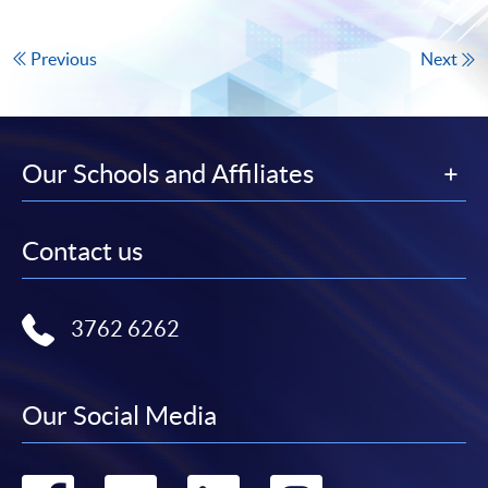
Previous
Next
Our Schools and Affiliates
Contact us
3762 6262
Our Social Media