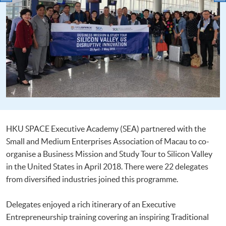
HKU SPACE Executive Academy (SEA) partnered with the
Small and Medium Enterprises Association of Macau to co-
organise a Business Mission and Study Tour to Silicon Valley
in the United States in April 2018. There were 22 delegates
from diversified industries joined this programme.
Delegates enjoyed a rich itinerary of an Executive
Entrepreneurship training covering an inspiring Traditional