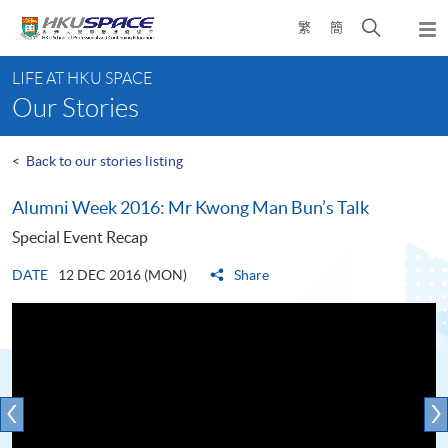
Skip
Open
繁
簡
to
Togg
main
search
navi
Main
content
panel
LIFE AT HKU SPACE
content
Our Stories
start
<
Back to our stories listing
Alumni Week 2016: Mr Kwong Man Bun’s Talk
Special Event Recap
DATE
12 DEC 2016 (MON)
Share