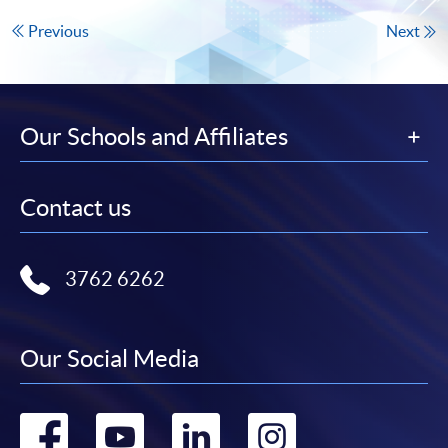
Previous
Next
Our Schools and Affiliates
Contact us
3762 6262
Our Social Media
Go
Go
Go
Go