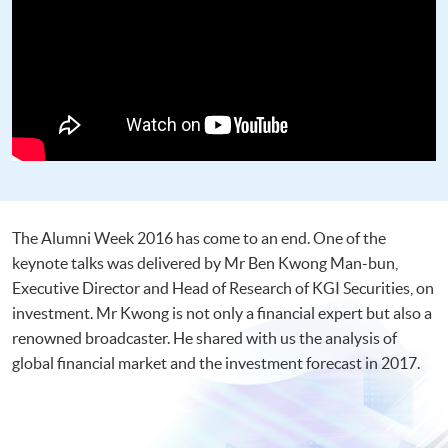
The Alumni Week 2016 has come to an end. One of the
keynote talks was delivered by Mr Ben Kwong Man-bun,
Executive Director and Head of Research of KGI Securities, on
investment. Mr Kwong is not only a financial expert but also a
renowned broadcaster. He shared with us the analysis of
global financial market and the investment forecast in 2017.