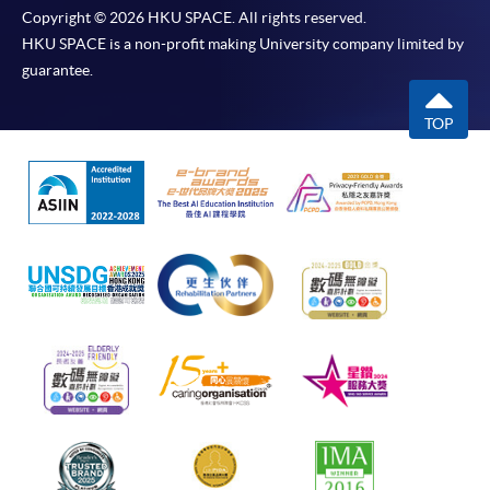
Copyright © 2026 HKU SPACE. All rights reserved.
HKU SPACE is a non-profit making University company limited by
guarantee.
TOP