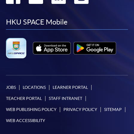
to
to
to
to
facebook
youtube
linkedin
instag
HKU SPACE Mobile
JOBS
LOCATIONS
LEARNER PORTAL
TEACHER PORTAL
STAFF INTRANET
WEB PUBLISHING POLICY
PRIVACY POLICY
SITEMAP
WEB ACCESSIBILITY