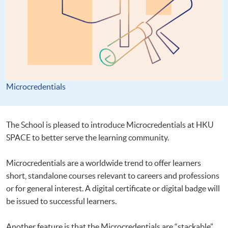
Microcredentials
The School is pleased to introduce Microcredentials at HKU
SPACE to better serve the learning community.
Microcredentials are a worldwide trend to offer learners
short, standalone courses relevant to careers and professions
or for general interest. A digital certificate or digital badge will
be issued to successful learners.
Another feature is that the Microcredentials are “stackable”.