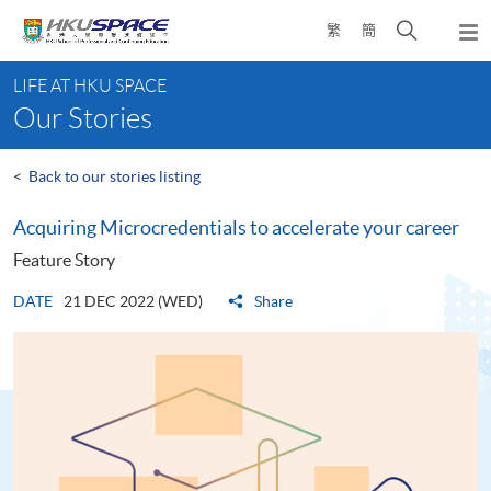
Skip
Open
繁
簡
to
Togg
main
search
navi
Main
content
panel
LIFE AT HKU SPACE
content
Our Stories
start
<
Back to our stories listing
Acquiring Microcredentials to accelerate your career
Feature Story
DATE
21 DEC 2022 (WED)
Share