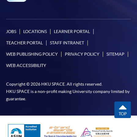
JOBS
LOCATIONS
LEARNER PORTAL
TEACHER PORTAL
STAFF INTRANET
WEB PUBLISHING POLICY
PRIVACY POLICY
SITEMAP
WEB ACCESSIBILITY
Copyright © 2026 HKU SPACE. All rights reserved.
HKU SPACE is a non-profit making University company limited by
guarantee.
TOP