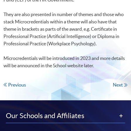
They are also presented in number of themes and those who
stack Microcredentials within a theme will also have that
theme in brackets as parts of the award, e.g. Certificate in
Professional Practice (Artificial Intelligence) or Diploma in
Professional Practice (Workplace Psychology).
Microcredentials will be introduced in 2023 and more details
will be announced in the School website later.
Previous
Next
Our Schools and Affiliates