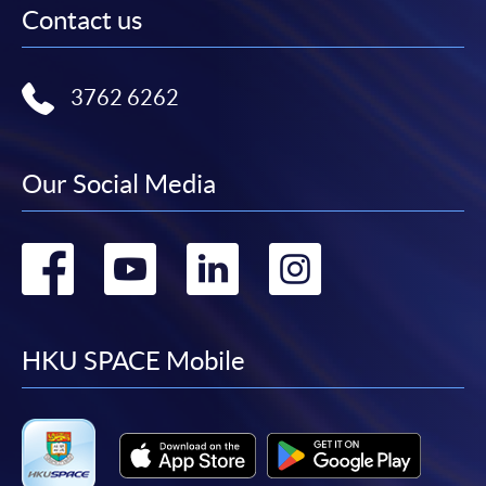
Contact us
3762 6262
Our Social Media
Go
Go
Go
Go
to
to
to
to
facebook
youtube
linkedin
instag
HKU SPACE Mobile