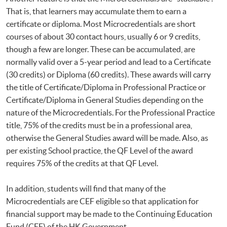
That is, that learners may accumulate them to earn a
certificate or diploma. Most Microcredentials are short
courses of about 30 contact hours, usually 6 or 9 credits,
though a few are longer. These can be accumulated, are
normally valid over a 5-year period and lead to a Certificate
(30 credits) or Diploma (60 credits). These awards will carry
the title of Certificate/Diploma in Professional Practice or
Certificate/Diploma in General Studies depending on the
nature of the Microcredentials. For the Professional Practice
title, 75% of the credits must be in a professional area,
otherwise the General Studies award will be made. Also, as
per existing School practice, the QF Level of the award
requires 75% of the credits at that QF Level.
In addition, students will find that many of the
Microcredentials are CEF eligible so that application for
financial support may be made to the Continuing Education
Fund (CEF) of the HK Government.