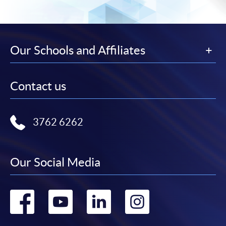
Our Schools and Affiliates
Contact us
3762 6262
Our Social Media
Go
Go
Go
Go
to
to
to
to