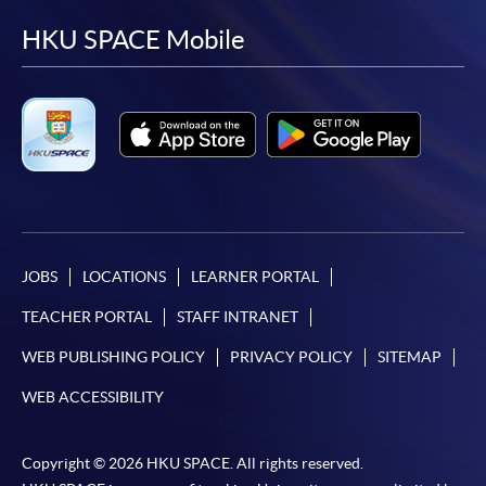
facebook
youtube
linkedin
instag
HKU SPACE Mobile
JOBS
LOCATIONS
LEARNER PORTAL
TEACHER PORTAL
STAFF INTRANET
WEB PUBLISHING POLICY
PRIVACY POLICY
SITEMAP
WEB ACCESSIBILITY
Copyright © 2026 HKU SPACE. All rights reserved.