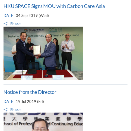
HKU SPACE Signs MOU with Carbon Care Asia
DATE
04 Sep 2019 (Wed)
Share
Notice from the Director
DATE
19 Jul 2019 (Fri)
Share