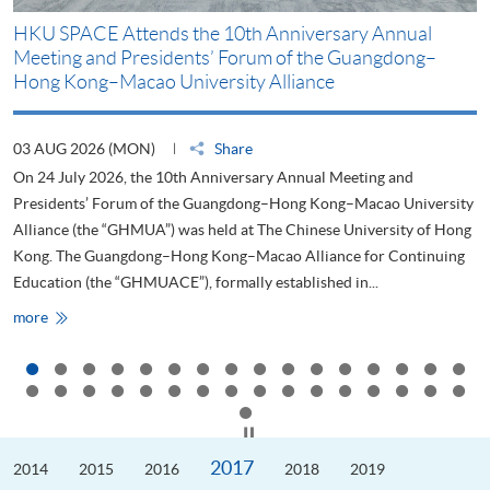
HKU SPACE Attends the 10th Anniversary Annual
H
Meeting and Presidents’ Forum of the Guangdong–
S
Hong Kong–Macao University Alliance
D
03 AUG 2026 (MON)
Share
2
On 24 July 2026, the 10th Anniversary Annual Meeting and
T
Presidents’ Forum of the Guangdong–Hong Kong–Macao University
L
Alliance (the “GHMUA”) was held at The Chinese University of Hong
o
Kong. The Guangdong–Hong Kong–Macao Alliance for Continuing
T
Education (the “GHMUACE”), formally established in...
e
HKU
more
m
SPACE
Attends
the
10th
Anniversary
Annual
Meeting
Click to stop the slider
and
Presidents’
2017
2014
Forum
2015
2016
2018
2019
of