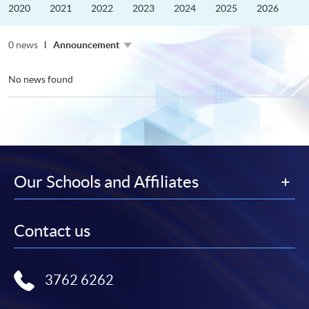
the
2020
2021
2022
2023
2024
2025
2026
Guangdong–
Hong
Kong–
0 news
Macao
Announcement
University
Alliance
No news found
Our Schools and Affiliates
Contact us
3762 6262