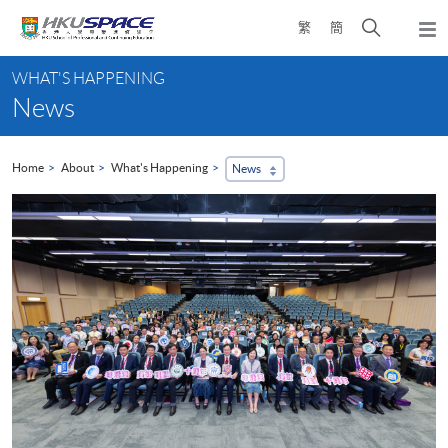
Skip
Open
繁
簡
to
Togg
main
search
navi
Main
content
panel
WHAT'S HAPPENING
content
News
start
Home
About
What's Happening
News
...