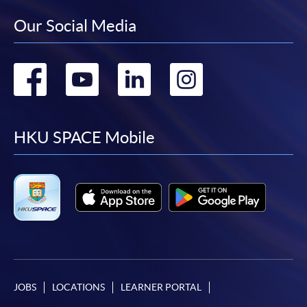
Our Social Media
Go
Go
Go
Go
to
to
to
to
facebook
youtube
linkedin
instag
HKU SPACE Mobile
JOBS
LOCATIONS
LEARNER PORTAL