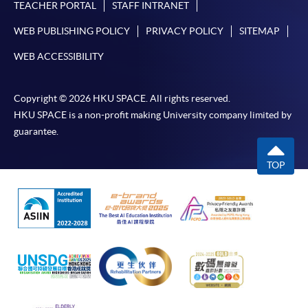
TEACHER PORTAL
STAFF INTRANET
WEB PUBLISHING POLICY
PRIVACY POLICY
SITEMAP
WEB ACCESSIBILITY
Copyright © 2026 HKU SPACE. All rights reserved.
HKU SPACE is a non-profit making University company limited by
guarantee.
TOP