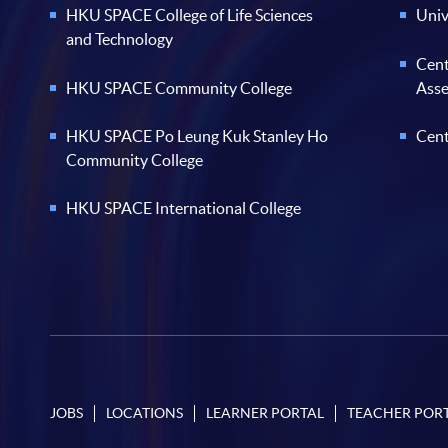
HKU SPACE College of Life Sciences
Univ
and Technology
Cent
HKU SPACE Community College
Ass
HKU SPACE Po Leung Kuk Stanley Ho
Cent
Community College
HKU SPACE International College
JOBS
LOCATIONS
LEARNER PORTAL
TEACHER POR