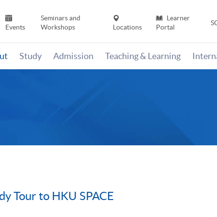
Seminars and
Learner
S
Events
Workshops
Locations
Portal
ut
Study
Admission
Teaching & Learning
Inter
udy Tour to HKU SPACE