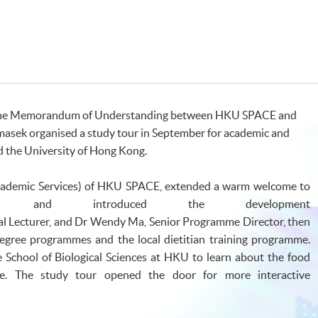
 of the Memorandum of Understanding between HKU SPACE and
masek organised a study tour in September for academic and
d the University of Hong Kong.
Academic Services) of HKU SPACE, extended a warm welcome to
ts and introduced the development
pal Lecturer, and Dr Wendy Ma, Senior Programme Director, then
degree programmes and the local dietitian training programme.
 School of Biological Sciences at HKU to learn about the food
me. The study tour opened the door for more interactive