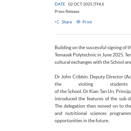
DATE
02 OCT 2025 (THU)
Press Release
Share
Print
Building on the successful signing
Temasek Polytechnic in June 2025, Te
cultural exchanges with the School an
Dr John Cribbin, Deputy Director (
the visiting studen
of the School. Dr Kian Tan Un, Princi
introduced the features of the sub-
The delegation then moved on to the
and nutritional sciences program
opportunities in the future.