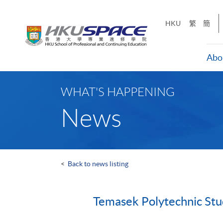
Skip
to
HKU
繁
簡
main
content
Abo
Main
content
WHAT'S HAPPENING
start
News
<
Back to news listing
Temasek Polytechnic St