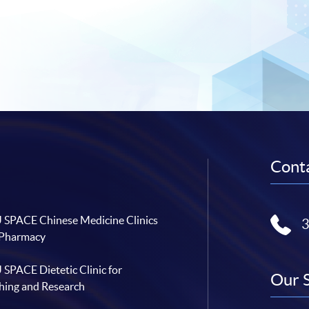
Conta
SPACE Chinese Medicine Clinics
 Pharmacy
SPACE Dietetic Clinic for
Our 
hing and Research