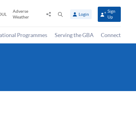
Adverse
Sign
Share
Open
OUL
Login
Weather
Up
to
search
panel
national Programmes
Serving the GBA
Connect