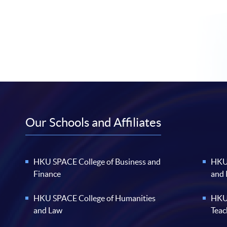
Our Schools and Affiliates
HKU SPACE College of Business and
HKU 
Finance
and
HKU SPACE College of Humanities
HKU 
and Law
Teac