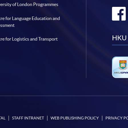
ersity of London Programmes
re for Language Education and
essment
HKU 
re for Logistics and Transport
TAL
STAFF INTRANET
WEB PUBLISHING POLICY
PRIVACY P