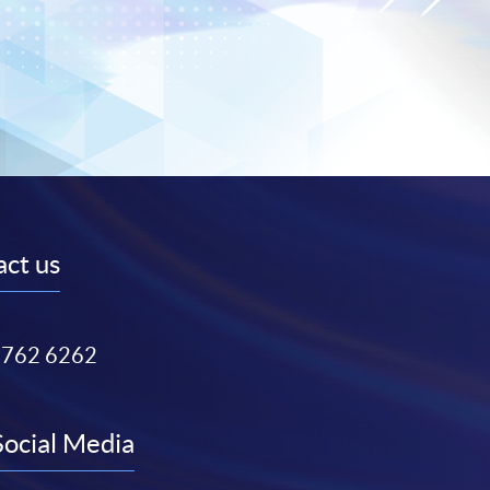
ct us
3762 6262
Social Media