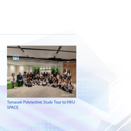
Temasek Polytechnic Study Tour to HKU
SPACE