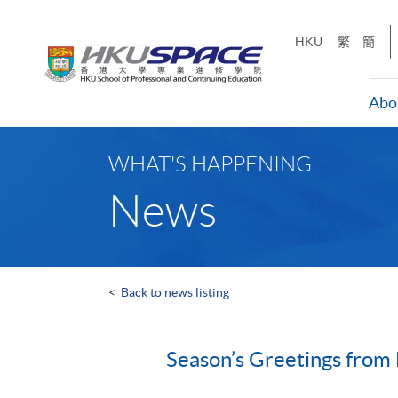
Skip
to
HKU
繁
簡
main
content
Abo
Main
content
WHAT'S HAPPENING
start
News
<
Back to news listing
Season’s Greetings fro