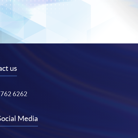
ct us
3762 6262
Social Media