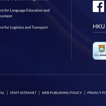
re for Language Education and
essment
HKU 
re for Logistics and Transport
TAL
STAFF INTRANET
WEB PUBLISHING POLICY
PRIVACY P