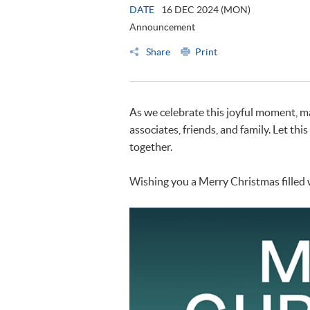
DATE
16 DEC 2024 (MON)
Announcement
Share
Print
As we celebrate this joyful moment, ma
associates, friends, and family. Let thi
together.
Wishing you a Merry Christmas filled