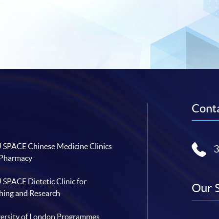
Conta
SPACE Chinese Medicine Clinics
 Pharmacy
SPACE Dietetic Clinic for
Our 
hing and Research
ersity of London Programmes