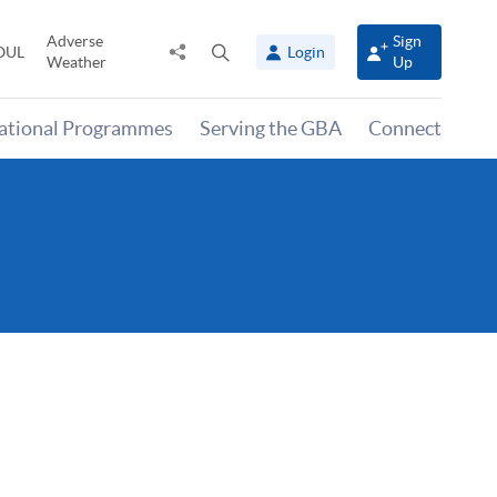
Adverse
Sign
Share
Open
OUL
Login
Weather
Up
to
search
panel
national Programmes
Serving the GBA
Connect