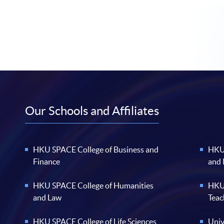
Our Schools and Affiliates
HKU SPACE College of Business and
HKU 
Finance
and
HKU SPACE College of Humanities
HKU 
and Law
Teac
HKU SPACE College of Life Sciences
Univ