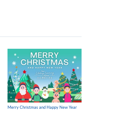
Merry Christmas and Happy New Year