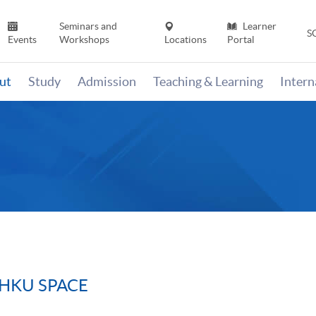
Seminars and
Learner
S
Events
Workshops
Locations
Portal
ut
Study
Admission
Teaching & Learning
Inter
m HKU SPACE