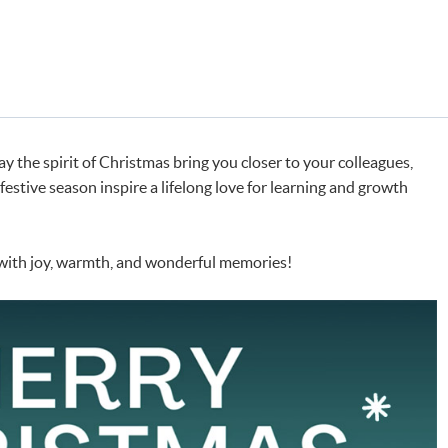
y the spirit of Christmas bring you closer to your colleagues,
s festive season inspire a lifelong love for learning and growth
 with joy, warmth, and wonderful memories!