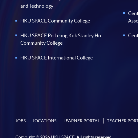
and Technology
Cent
HKU SPACE Community College
Ass
HKU SPACE Po Leung Kuk Stanley Ho
Cent
Community College
HKU SPACE International College
JOBS
LOCATIONS
LEARNER PORTAL
TEACHER POR
Copyright © 2026 HKU SPACE. All rights reserved.