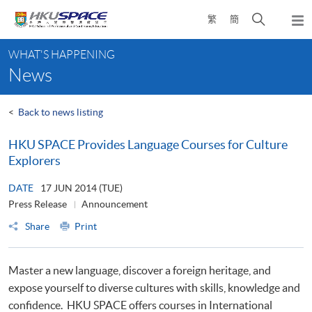
Skip
Open
繁
簡
to
Togg
main
search
navi
Main
content
panel
WHAT'S HAPPENING
content
News
start
<
Back to news listing
HKU SPACE Provides Language Courses for Culture
Explorers
DATE
17 JUN 2014 (TUE)
Press Release
Announcement
Share
Print
Master a new language, discover a foreign heritage, and
expose yourself to diverse cultures with skills, knowledge and
confidence. HKU SPACE offers courses in International