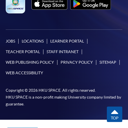
JOBS
LOCATIONS
LEARNER PORTAL
TEACHER PORTAL
STAFF INTRANET
WEB PUBLISHING POLICY
PRIVACY POLICY
SITEMAP
WEB ACCESSIBILITY
Copyright © 2026 HKU SPACE. All rights reserved.
HKU SPACE is a non-profit making University company limited by
guarantee.
TOP