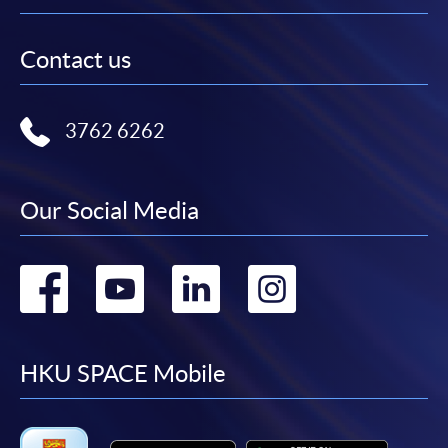
Contact us
3762 6262
Our Social Media
Go
Go
Go
Go
to
to
to
to
facebook
youtube
linkedin
instag
HKU SPACE Mobile