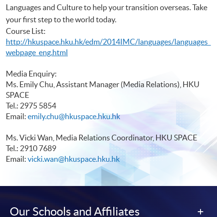
Languages and Culture to help your transition overseas. Take
your first step to the world today.
Course List:
http://hkuspace.hku.hk/edm/2014IMC/languages/languages_
webpage_eng.html
Media Enquiry:
Ms. Emily Chu, Assistant Manager (Media Relations), HKU
SPACE
Tel.: 2975 5854
Email:
emily.chu@hkuspace.hku.hk
Ms. Vicki Wan, Media Relations Coordinator, HKU SPACE
Tel.: 2910 7689
Email:
vicki.wan@hkuspace.hku.hk
Our Schools and Affiliates