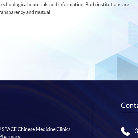
 technological materials and information. Both institutions are
transparency and mutual
Conta
SPACE Chinese Medicine Clinics
 Pharmacy