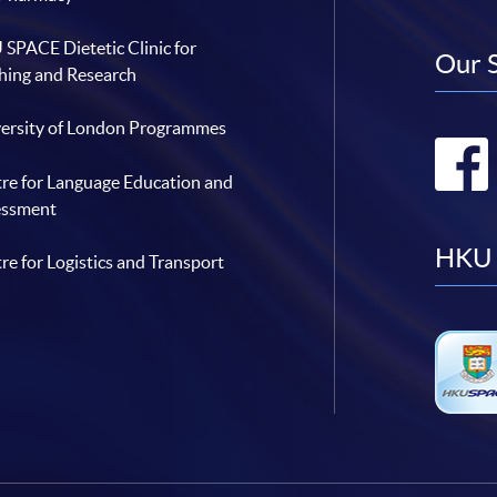
SPACE Dietetic Clinic for
Our 
hing and Research
ersity of London Programmes
re for Language Education and
essment
HKU 
re for Logistics and Transport