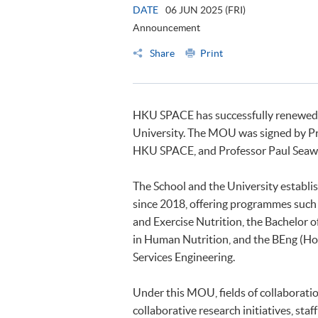
DATE
06 JUN 2025 (FRI)
Announcement
Share
Print
HKU SPACE has successfully renewed
University. The MOU was signed by Pro
HKU SPACE, and Professor Paul Seawri
The School and the University establi
since 2018, offering programmes such 
and Exercise Nutrition, the Bachelor 
in Human Nutrition, and the BEng (Ho
Services Engineering.
Under this MOU, fields of collaborati
collaborative research initiatives, sta