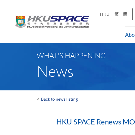
Skip
to
HKU
繁
簡
main
content
Abo
Main
content
WHAT'S HAPPENING
start
News
<
Back to news listing
HKU SPACE Renews MOU 