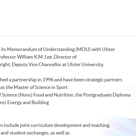
 its Memorandum of Understanding (MOU) with Ulster
fessor William K.M. Lee, Director of
ght, Deputy Vice Chancellor at Ulster University.
shed a partnership in 1996 and have been strategic partners
as the Master of Science in Sport
of Science (Hons) Food and Nutrition, the Postgraduate Diploma
ns) Energy and Building
on include joint curriculum development and teaching,
ff and student exchanges, as well as