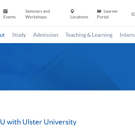
Seminars and
Learner
S
Events
Workshops
Locations
Portal
ut
Study
Admission
Teaching & Learning
Inter
with Ulster University