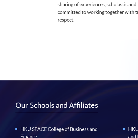
sharing of experiences, scholastic and
committed to working together with 
respect.
Our Schools and Affiliates
HKU SPACE College of Business and
HKU 
Finance
and