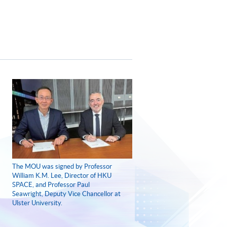
The MOU was signed by Professor
William K.M. Lee, Director of HKU
SPACE, and Professor Paul
Seawright, Deputy Vice Chancellor at
Ulster University.