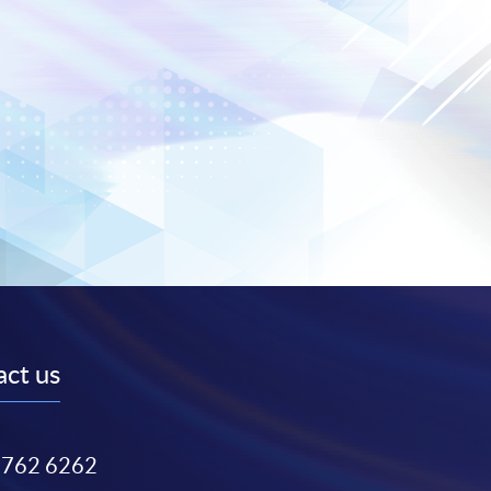
ct us
3762 6262