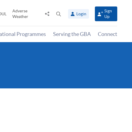
Adverse
Sign
Share
Open
OUL
Login
Weather
Up
to
search
panel
national Programmes
Serving the GBA
Connect