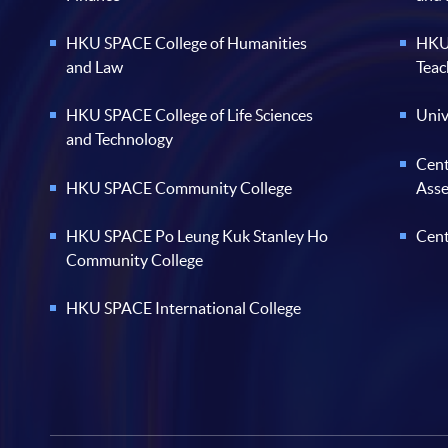
HKU SPACE College of Humanities
HKU 
and Law
Teac
HKU SPACE College of Life Sciences
Univ
and Technology
Cent
HKU SPACE Community College
Ass
HKU SPACE Po Leung Kuk Stanley Ho
Cent
Community College
HKU SPACE International College