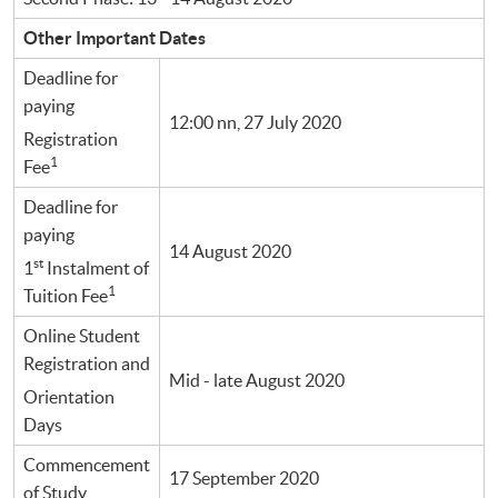
Other Important Dates
Deadline for
paying
12:00 nn, 27 July 2020
Registration
1
Fee
Deadline for
paying
14 August 2020
st
1
Instalment of
1
Tuition Fee
Online Student
Registration and
Mid - late August 2020
Orientation
Days
Commencement
17 September 2020
of Study