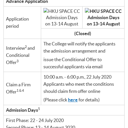
Advance Application
Application
period
(Closed)
The College will notify the applicants
2
Interview
and
the admission arrangement and
Conditional
issue the Conditional Offer to
3
Offer
successful applicants via email
10:00 a.m. - 6:00 p.m., 22 July 2020
Applicants who meet the conditions
Claim a Firm
1 & 4
should claim firm offer online
Offer
(Please click
here
for details)
5
Admission Days
First Phase: 22 - 24 July 2020
Second Phase: 13 - 14 August 2020