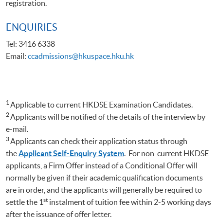
registration.
ENQUIRIES
Tel: 3416 6338
Email:
ccadmissions@hkuspace.hku.hk
1
Applicable to current HKDSE Examination Candidates.
2
Applicants will be notified of the details of the interview by
e-mail.
3
Applicants can check their application status through
the
Applicant Self-Enquiry System
. For non-current HKDSE
applicants, a Firm Offer instead of a Conditional Offer will
normally be given if their academic qualification documents
are in order, and the applicants will generally be required to
st
settle the 1
instalment of tuition fee within 2-5 working days
after the issuance of offer letter.