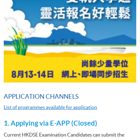
APPLICATION CHANNELS
List of programmes available for application
1. Applying via E-APP (Closed)
Current HKDSE Examination Candidates can submit the