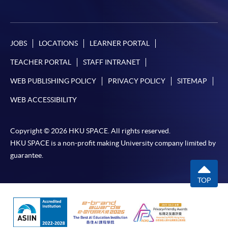
JOBS
LOCATIONS
LEARNER PORTAL
TEACHER PORTAL
STAFF INTRANET
WEB PUBLISHING POLICY
PRIVACY POLICY
SITEMAP
WEB ACCESSIBILITY
Copyright © 2026 HKU SPACE. All rights reserved.
HKU SPACE is a non-profit making University company limited by
guarantee.
TOP