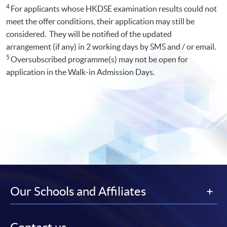
4
For applicants whose HKDSE examination results could not
meet the offer conditions, their application may still be
considered. They will be notified of the updated
arrangement (if any) in 2 working days by SMS and / or email.
5
Oversubscribed programme(s) may not be open for
application in the Walk-in Admission Days.
Our Schools and Affiliates