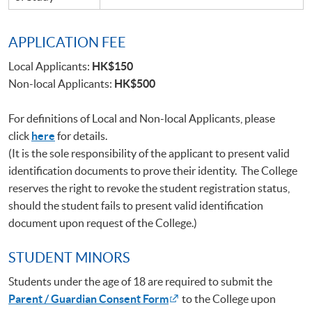
APPLICATION FEE
Local Applicants:
HK$150
Non-local Applicants:
HK$500
For definitions of Local and Non-local Applicants, please
click
here
for details.
(It is the sole responsibility of the applicant to present valid
identification documents to prove their identity. The College
reserves the right to revoke the student registration status,
should the student fails to present valid identification
document upon request of the College.)
STUDENT MINORS
Students under the age of 18 are required to submit the
Parent / Guardian Consent Form
to the College upon