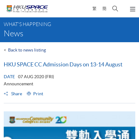
Skip
Open
繁
簡
to
Togg
main
search
navi
Main
content
panel
WHAT'S HAPPENING
content
News
start
<
Back to news listing
HKU SPACE CC Admission Days on 13-14 August
DATE
07 AUG 2020 (FRI)
Announcement
Share
Print