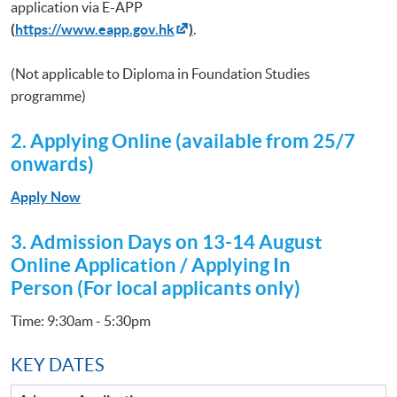
application via E-APP
(
https://www.eapp.gov.hk
)
.
(Not applicable to Diploma in Foundation Studies
programme)
2. Applying Online (available from 25/7
onwards)
Apply Now
3.
Admission Days on 13-14 August
Online Application / Applying In
Person (For local applicants only)
Time: 9:30am - 5:30pm
KEY DATES