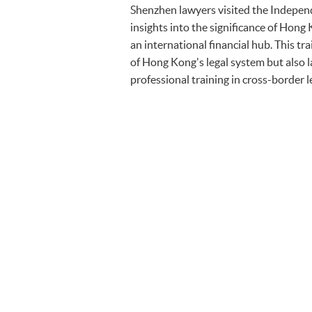
Shenzhen lawyers visited the Indepen
insights into the significance of Hong 
an international financial hub. This 
of Hong Kong's legal system but also 
professional training in cross-border l