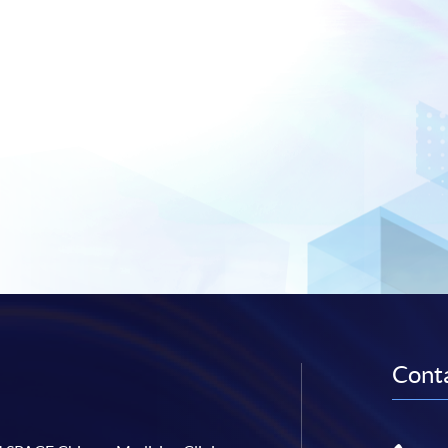
Conta