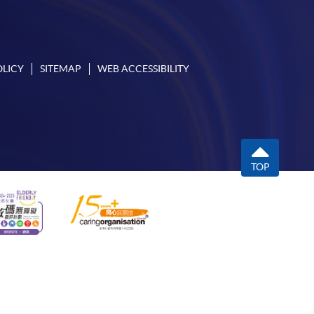
OLICY
SITEMAP
WEB ACCESSIBILITY
TOP