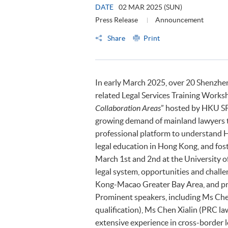
DATE
02 MAR 2025 (SUN)
Press Release
Announcement
Share
Print
In early March 2025, over 20 Shenzhen 
related Legal Services Training Worksh
Collaboration Areas
” hosted by HKU SP
growing demand of mainland lawyers to
professional platform to understand H
legal education in Hong Kong, and fos
March 1st and 2nd at the University o
legal system, opportunities and chall
Kong-Macao Greater Bay Area, and pra
Prominent speakers, including Ms Che
qualification), Ms Chen Xialin (PRC la
extensive experience in cross-border l