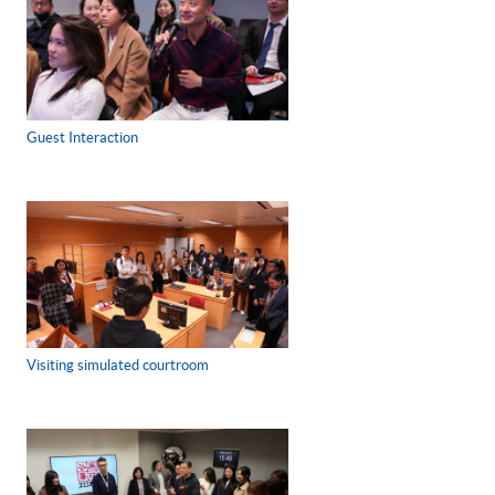
Guest Interaction
Visiting simulated courtroom