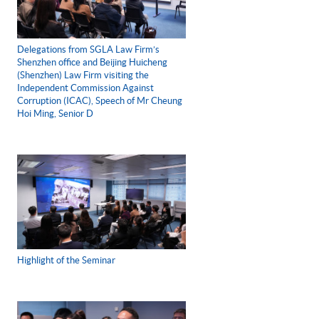
Delegations from SGLA Law Firm’s
Shenzhen office and Beijing Huicheng
(Shenzhen) Law Firm visiting the
Independent Commission Against
Corruption (ICAC), Speech of Mr Cheung
Hoi Ming, Senior D
Highlight of the Seminar