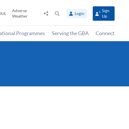
Adverse
Sign
Share
Open
OUL
Login
Weather
Up
to
search
panel
national Programmes
Serving the GBA
Connect