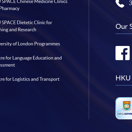
SPACE Chinese Medicine Clinics
 Pharmacy
SPACE Dietetic Clinic for
Our 
hing and Research
ersity of London Programmes
re for Language Education and
essment
HKU 
re for Logistics and Transport