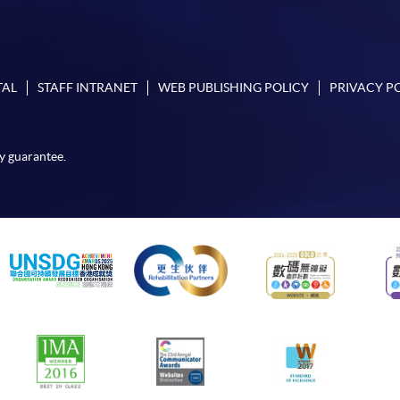
TAL
STAFF INTRANET
WEB PUBLISHING POLICY
PRIVACY P
y guarantee.