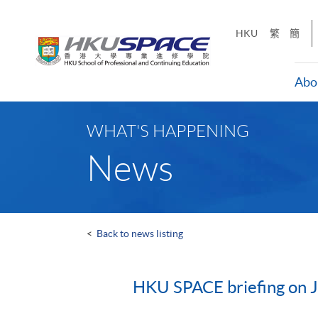
Skip
to
HKU
繁
簡
main
content
Abo
Main
content
WHAT'S HAPPENING
start
News
<
Back to news listing
HKU SPACE briefing on Ju