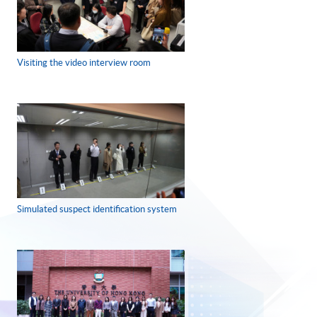
Visiting the video interview room
Simulated suspect identification system