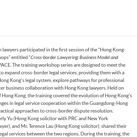
lawyers participated in the first session of the “Hong Kong-
ops” entitled “
Cross-border Lawyering: Business Model and
ACE. The training workshop series are designed to meet the
 expand cross-border legal services, providing them with a
ong Kong's legal system, explore pathways for professional
ter business collaboration with Hong Kong lawyers. Held on
f Hong Kong, the training covered the evolution of Hong Kong's
enges in legal service cooperation within the Guangdong-Hong
ctical approaches to cross-border dispute resolution.
rly Yu (Hong Kong solicitor with PRC and New York
wyer), and Mr. Terence Lau (Hong Kong solicitor), shared their
egal services between the two regions. During the training, the