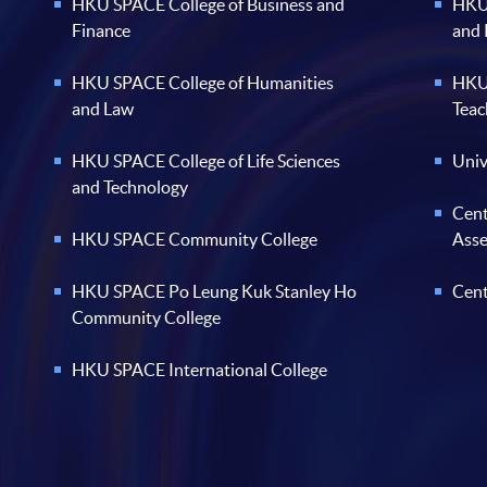
HKU SPACE College of Business and
HKU 
Finance
and
HKU SPACE College of Humanities
HKU 
and Law
Teac
HKU SPACE College of Life Sciences
Univ
and Technology
Cent
HKU SPACE Community College
Ass
HKU SPACE Po Leung Kuk Stanley Ho
Cent
Community College
HKU SPACE International College