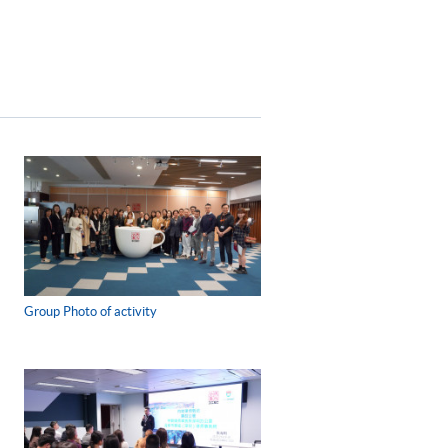
Group Photo of activity