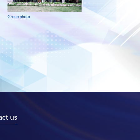
Group photo
ct us