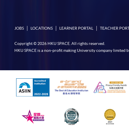
JOBS
LOCATIONS
LEARNER PORTAL
TEACHER POR
Copyright © 2026 HKU SPACE. All rights reserved.
HKU SPACE is a non-profit making University company limited b