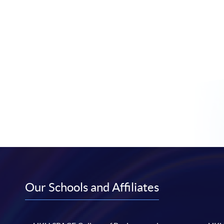
Our Schools and Affiliates