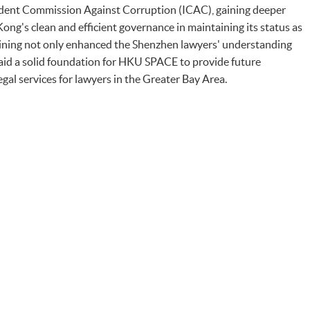
dent Commission Against Corruption (ICAC), gaining deeper
Kong's clean and efficient governance in maintaining its status as
training not only enhanced the Shenzhen lawyers' understanding
laid a solid foundation for HKU SPACE to provide future
egal services for lawyers in the Greater Bay Area.