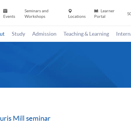
Seminars and
Learner
S
Events
Workshops
Locations
Portal
ut
Study
Admission
Teaching & Learning
Inter
ris Mill seminar