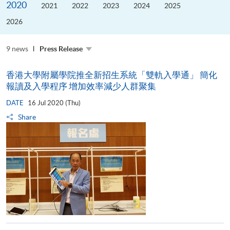
2020
the
2021
2022
2023
2024
2025
Guangdong–
Hong
2026
Kong–
Macao
University
Alliance
9 news
Press Release
香港大學附屬學院推全新招生系統「雙軌入學通」 簡化
報讀及入學程序 增加效率減少人群聚集
DATE
16 Jul 2020 (Thu)
Share