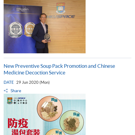
New Preventive Soup Pack Promotion and Chinese
Medicine Decoction Service
DATE
29 Jun 2020 (Mon)
Share