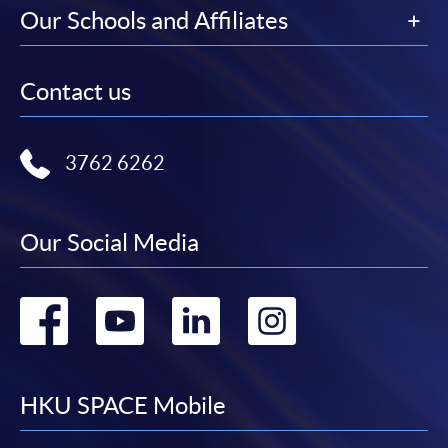
Our Schools and Affiliates
Contact us
3762 6262
Our Social Media
Go
Go
Go
Go
to
to
to
to
facebook
youtube
linkedin
instag
HKU SPACE Mobile