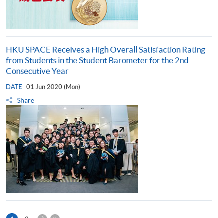
HKU SPACE Receives a High Overall Satisfaction Rating
from Students in the Student Barometer for the 2nd
Consecutive Year
DATE
01 Jun 2020 (Mon)
Share