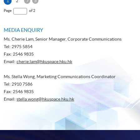
Next
Current
1
2
Page
page
Last
Page
of 2
Page
MEDIA ENQUIRY
Ms. Cherie Lam, Senior Manager, Corporate Communications
Tel: 2975 5854
Fax: 2546 9835
Email:
cherie.lam@hkuspace.hku.hk
Ms. Stella Wong, Marketing Communications Coordinator
Tel: 2910 7586
Fax: 2546 9835
Email:
stella.wong@hkuspace.hku.hk