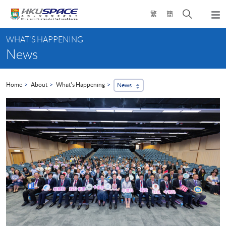
Skip
Open
繁
簡
to
Togg
main
search
navi
Main
content
panel
WHAT'S HAPPENING
content
News
start
Home
About
What's Happening
News
...