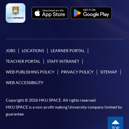
JOBS
LOCATIONS
LEARNER PORTAL
TEACHER PORTAL
STAFF INTRANET
WEB PUBLISHING POLICY
PRIVACY POLICY
SITEMAP
WEB ACCESSIBILITY
Copyright © 2026 HKU SPACE. All rights reserved.
HKU SPACE is a non-profit making University company limited by
guarantee.
TOP