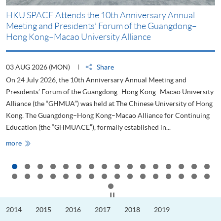
HKU SPACE Attends the 10th Anniversary Annual
H
Meeting and Presidents’ Forum of the Guangdong–
S
Hong Kong–Macao University Alliance
D
03 AUG 2026 (MON)
Share
2
On 24 July 2026, the 10th Anniversary Annual Meeting and
T
Presidents’ Forum of the Guangdong–Hong Kong–Macao University
L
Alliance (the “GHMUA”) was held at The Chinese University of Hong
o
Kong. The Guangdong–Hong Kong–Macao Alliance for Continuing
T
Education (the “GHMUACE”), formally established in...
e
HKU
more
m
SPACE
Attends
the
10th
Anniversary
Annual
Meeting
Click to stop the slider
and
Presidents’
2014
2015
2016
2017
2018
2019
Forum
of