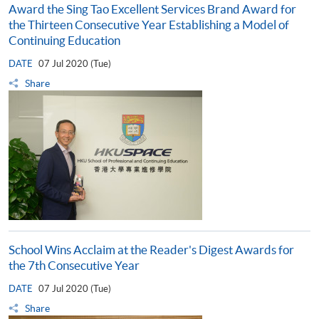
Award the Sing Tao Excellent Services Brand Award for
the Thirteen Consecutive Year Establishing a Model of
Continuing Education
DATE
07 Jul 2020 (Tue)
Share
School Wins Acclaim at the Reader's Digest Awards for
the 7th Consecutive Year
DATE
07 Jul 2020 (Tue)
Share