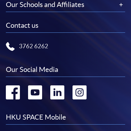
Our Schools and Affiliates
Contact us
3762 6262
Our Social Media
Go
Go
Go
Go
to
to
to
to
facebook
youtube
linkedin
instag
HKU SPACE Mobile