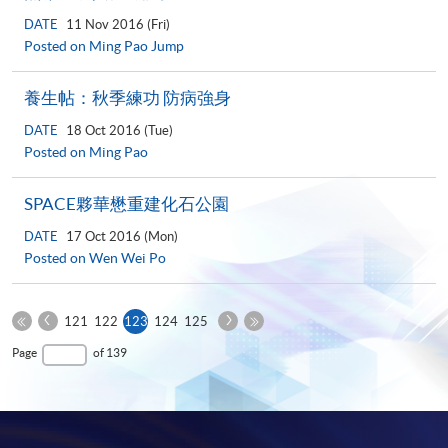
DATE
11 Nov 2016 (Fri)
Posted on Ming Pao Jump
養生帖：秋季練功 防病強身
DATE
18 Oct 2016 (Tue)
Posted on Ming Pao
SPACE夥華懋重建化石公園
DATE
17 Oct 2016 (Mon)
Posted on Wen Wei Po
Previous
Next
Current
121
122
123
124
125
Page
Page
First
page
Last
Page
of 139
Page
Page