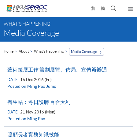
Skip
Open
繁
簡
to
Togg
main
search
navi
Main
content
panel
WHAT'S HAPPENING
content
Media Coverage
start
Home
About
What's Happening
Media Coverage
藝術策展工作 籌劃展覽、佈局、宣傳瓣瓣通
DATE
16 Dec 2016 (Fri)
Posted on Ming Pao Jump
養生帖：冬日護肺 百合大利
DATE
21 Nov 2016 (Mon)
Posted on Ming Pao
照顧長者實務知識技能