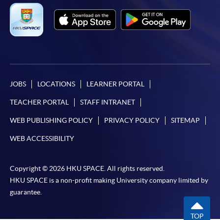
JOBS
LOCATIONS
LEARNER PORTAL
TEACHER PORTAL
STAFF INTRANET
WEB PUBLISHING POLICY
PRIVACY POLICY
SITEMAP
WEB ACCESSIBILITY
Copyright © 2026 HKU SPACE. All rights reserved.
HKU SPACE is a non-profit making University company limited by
guarantee.
TOP