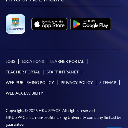
facebook
youtube
linkedin
instag
JOBS
LOCATIONS
LEARNER PORTAL
TEACHER PORTAL
STAFF INTRANET
WEB PUBLISHING POLICY
PRIVACY POLICY
SITEMAP
WEB ACCESSIBILITY
Copyright © 2026 HKU SPACE. All rights reserved.
HKU SPACE is a non-profit making University company limited by
guarantee.