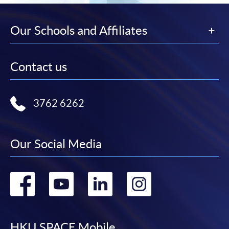
Our Schools and Affiliates
Contact us
3762 6262
Our Social Media
Go
Go
Go
Go
to
to
to
to
HKU SPACE Mobile