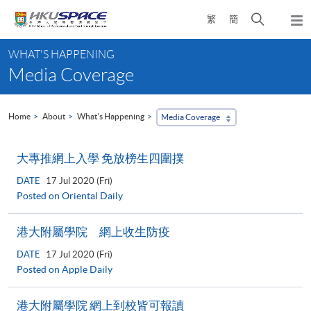
Skip
Open
繁
簡
to
Togg
main
search
navi
Main
content
panel
WHAT'S HAPPENING
content
Media Coverage
start
Home
About
What's Happening
Media Coverage
大專推網上入學 免放榜生四圍撲
DATE
17 Jul 2020 (Fri)
Posted on Oriental Daily
港大附屬學院 網上收生防疫
DATE
17 Jul 2020 (Fri)
Posted on Apple Daily
港大附屬學院 網上到校皆可報讀