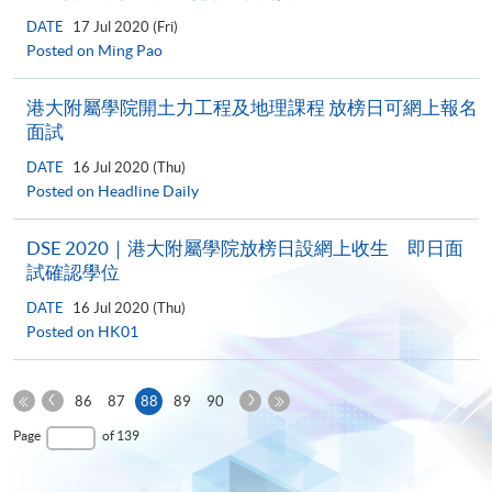
DATE
17 Jul 2020 (Fri)
Posted on Ming Pao
港大附屬學院開土力工程及地理課程 放榜日可網上報名
面試
DATE
16 Jul 2020 (Thu)
Posted on Headline Daily
DSE 2020｜港大附屬學院放榜日設網上收生 即日面
試確認學位
DATE
16 Jul 2020 (Thu)
Posted on HK01
Previous
Next
Current
86
87
88
89
90
Page
Page
First
page
Last
Page
of 139
Page
Page