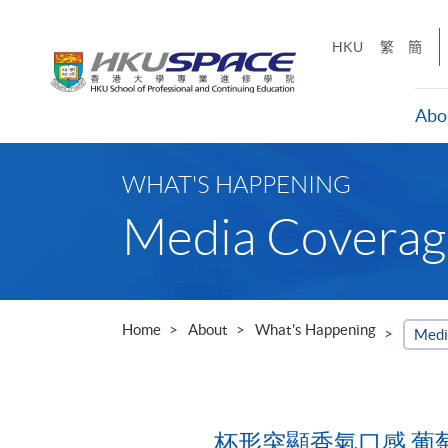
Skip
to
HKU
繁
簡
main
content
Abo
Main
content
WHAT'S HAPPENING
start
Media Coverag
Home
About
What's Happening
Medi
杯形突顯香氣口感 葡