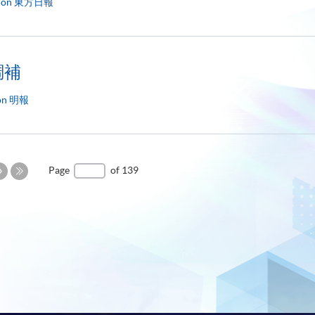
d on 東方日報
調補
 on 明報
Next
Page
of 139
Page
Last
Page