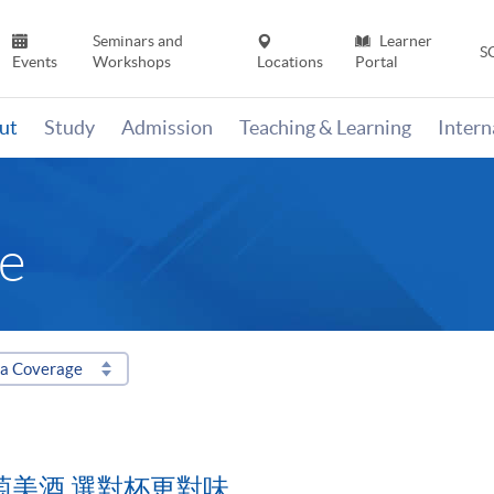
Seminars and
Learner
S
Events
Workshops
Locations
Portal
ut
Study
Admission
Teaching & Learning
Inter
e
a Coverage
萄美酒 選對杯更對味