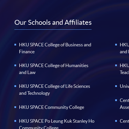
Our Schools and Affiliates
HKU SPACE College of Business and
HKU 
Finance
and
HKU SPACE College of Humanities
HKU 
and Law
Teac
HKU SPACE College of Life Sciences
Univ
and Technology
Cent
HKU SPACE Community College
Ass
HKU SPACE Po Leung Kuk Stanley Ho
Cent
Community College