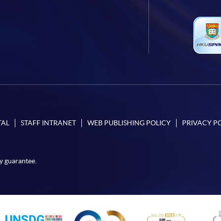
TAL
STAFF INTRANET
WEB PUBLISHING POLICY
PRIVACY P
y guarantee.