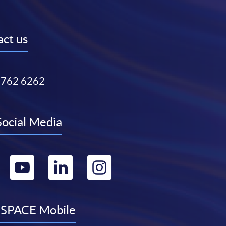
ct us
3762 6262
Social Media
Go
Go
Go
Go
to
to
to
to
facebook
youtube
linkedin
instagram
SPACE Mobile