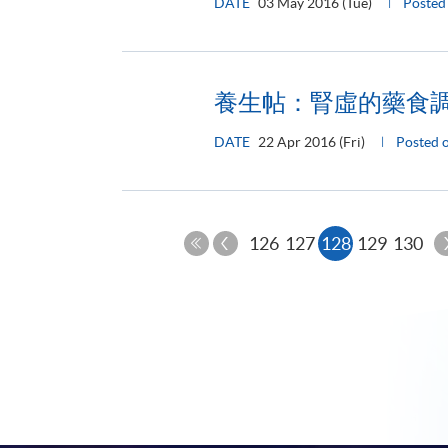
DATE
03 May 2016 (Tue)
Poste
養生帖：腎虛的藥食
DATE
22 Apr 2016 (Fri)
Posted
Previous
Current
126
127
128
129
130
Page
First
page
Page