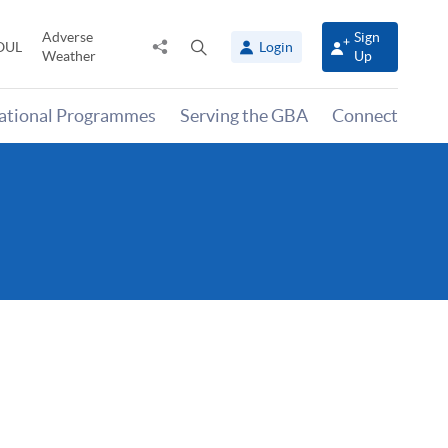
Adverse
Sign
Share
Open
OUL
Login
Weather
Up
to
search
panel
national Programmes
Serving the GBA
Connect