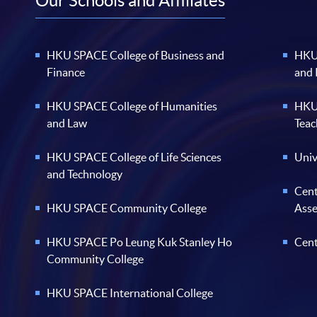
Our Schools and Affiliates
HKU SPACE College of Business and
HKU 
Finance
and
HKU SPACE College of Humanities
HKU 
and Law
Teac
HKU SPACE College of Life Sciences
Univ
and Technology
Cent
HKU SPACE Community College
Ass
HKU SPACE Po Leung Kuk Stanley Ho
Cent
Community College
HKU SPACE International College