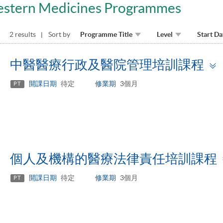
estern Medicines Programmes
2 results
Sort by
Programme Title
Level
Start Da
中醫醫療行政及醫院管理培訓課程
開課日期
待定
修業期
3個月
PT
個人及機構的醫療法律責任培訓課程
開課日期
待定
修業期
3個月
PT