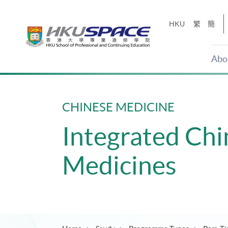
Skip
to
HKU
繁
簡
main
content
Abo
Main
content
start
CHINESE MEDICINE
Integrated Ch
Medicines