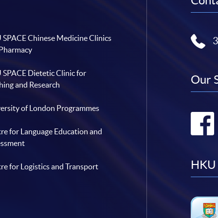
Conta
SPACE Chinese Medicine Clinics
 Pharmacy
SPACE Dietetic Clinic for
Our 
hing and Research
ersity of London Programmes
re for Language Education and
essment
HKU 
re for Logistics and Transport