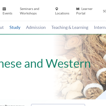
Seminars and
Learner
S
Events
Workshops
Locations
Portal
ut
Study
Admission
Teaching & Learning
Inter
inese and Western