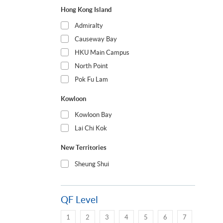
Hong Kong Island
Admiralty
Causeway Bay
HKU Main Campus
North Point
Pok Fu Lam
Kowloon
Kowloon Bay
Lai Chi Kok
New Territories
Sheung Shui
QF Level
1
2
3
4
5
6
7