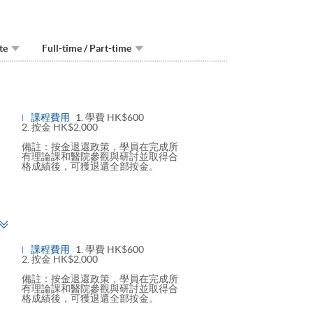
te
Full-time / Part-time
Toggle
panel
課程費用
1. 學費 HK$600
2. 按金 HK$2,000
備註：按金退還政策，學員在完成所
有理論課和醫院參觀與研討並取得合
格成績後，可獲退還全部按金。
Toggle
panel
課程費用
1. 學費 HK$600
2. 按金 HK$2,000
備註：按金退還政策，學員在完成所
有理論課和醫院參觀與研討並取得合
格成績後，可獲退還全部按金。