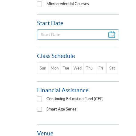
Microcredential Courses
Start Date
Class Schedule
Sun
Mon
Tue
Wed
Thu
Fri
Sat
Financial Assistance
Continuing Education Fund (CEF)
Smart Age Series
Venue