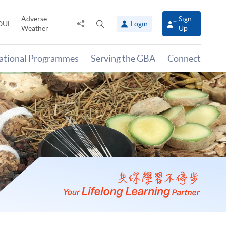
Adverse
Sign
Share
Open
OUL
Login
Weather
Up
to
search
panel
national Programmes
Serving the GBA
Connect