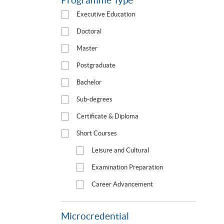
Programme Type
Executive Education
Doctoral
Master
Postgraduate
Bachelor
Sub-degrees
Certificate & Diploma
Short Courses
Leisure and Cultural
Examination Preparation
Career Advancement
Microcredential