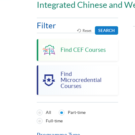
Integrated Chinese and W
Filter
SEARCH
Reset
Find CEF Courses
Find
Microcredential
Courses
All
Part-time
Programmes
Full-time
Type