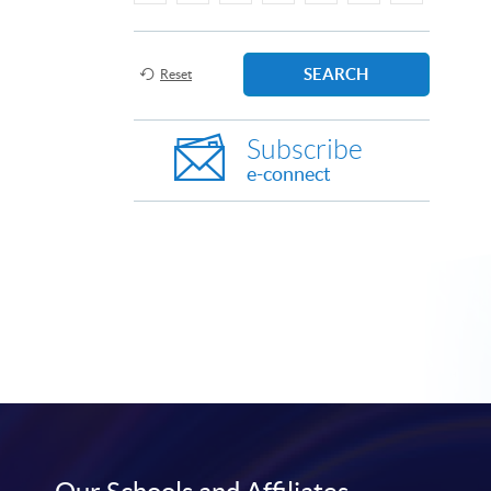
SEARCH
Reset
Subscribe
e-connect