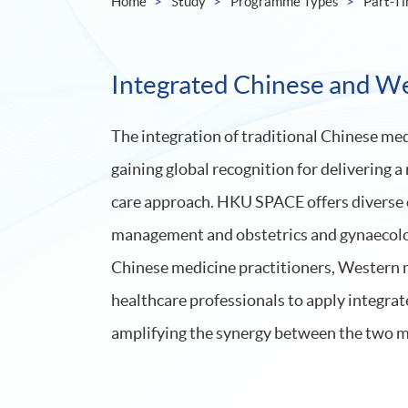
Home
Study
Programme Types
Part-T
Integrated Chinese and W
The integration of traditional Chinese m
gaining global recognition for delivering
care approach. HKU SPACE offers diverse co
management and obstetrics and gynaecolog
Chinese medicine practitioners, Western m
healthcare professionals to apply integrat
amplifying the synergy between the two m