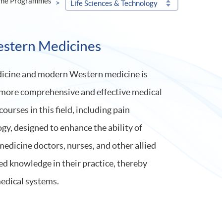
ime Programmes
Life Sciences & Technology
estern Medicines
edicine and modern Western medicine is
 a more comprehensive and effective medical
urses in this field, including pain
y, designed to enhance the ability of
edicine doctors, nurses, and other allied
ed knowledge in their practice, thereby
edical systems.