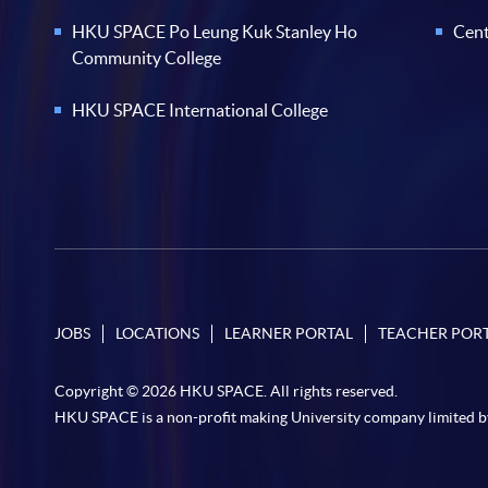
HKU SPACE Po Leung Kuk Stanley Ho
Cent
Community College
HKU SPACE International College
JOBS
LOCATIONS
LEARNER PORTAL
TEACHER POR
Copyright © 2026 HKU SPACE. All rights reserved.
HKU SPACE is a non-profit making University company limited b