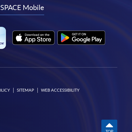
facebook
youtube
linkedin
instagram
SPACE Mobile
OLICY
SITEMAP
WEB ACCESSIBILITY
TOP