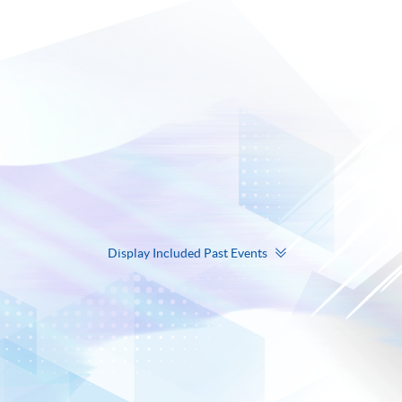
Display Included Past Events