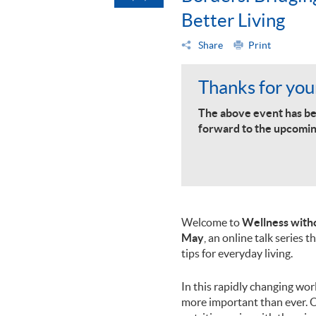
Better Living
Share
Print
Thanks for your
The above event has be
forward to the upcomin
Welcome to
Wellness witho
May
, an online talk series 
tips for everyday living.
In this rapidly changing wo
more important than ever. 