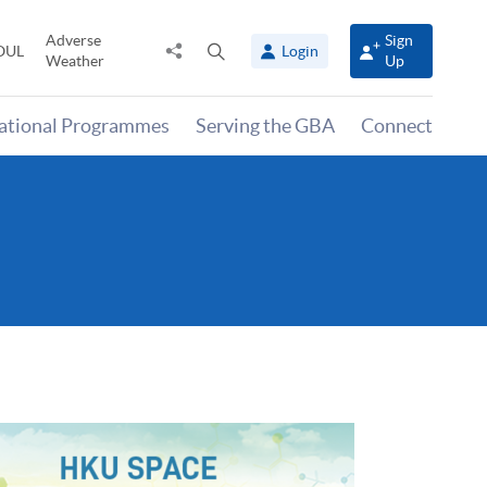
Adverse
Sign
Share
Open
OUL
Login
Weather
Up
to
search
panel
national Programmes
Serving the GBA
Connect