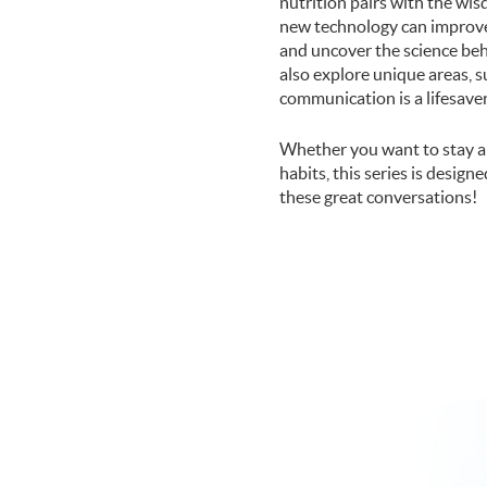
nutrition pairs with the wi
new technology can improve 
and uncover the science beh
also explore unique areas, s
communication is a lifesaver
Whether you want to stay a
habits, this series is design
these great conversations!