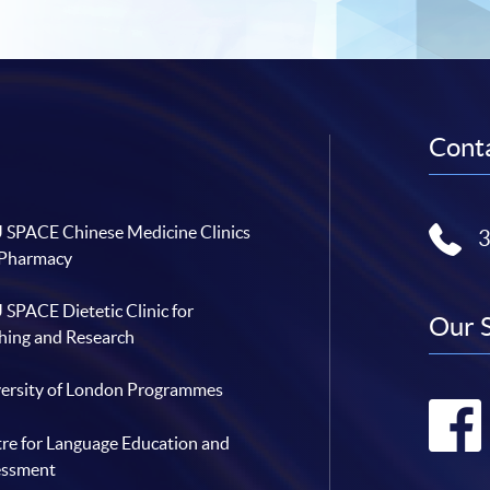
Conta
SPACE Chinese Medicine Clinics
 Pharmacy
SPACE Dietetic Clinic for
Our 
hing and Research
ersity of London Programmes
re for Language Education and
essment