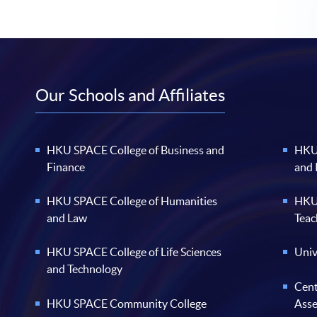
Our Schools and Affiliates
HKU SPACE College of Business and
HKU 
Finance
and
HKU SPACE College of Humanities
HKU 
and Law
Teac
HKU SPACE College of Life Sciences
Univ
and Technology
Cent
HKU SPACE Community College
Ass