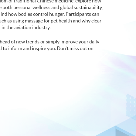
sdom of traditional Chinese medicine, explore how
both personal wellness and global sustainability,
ind how bodies control hunger. Participants can
uch as using massage for pet health and why clear
 in the aviation industry.
head of new trends or simply improve your daily
ed to inform and inspire you. Don't miss out on