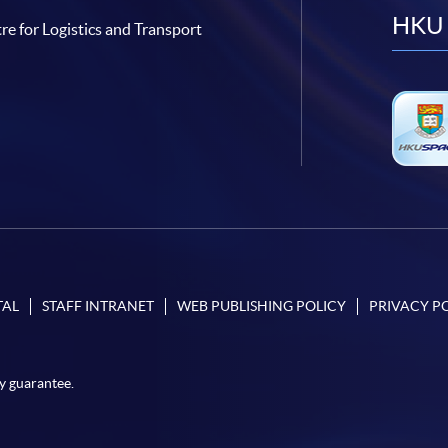
HKU 
re for Logistics and Transport
TAL
STAFF INTRANET
WEB PUBLISHING POLICY
PRIVACY P
y guarantee.