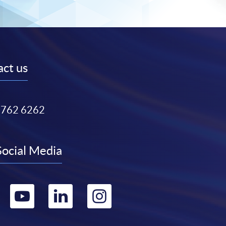
ct us
3762 6262
Social Media
Go
Go
Go
Go
to
to
to
to