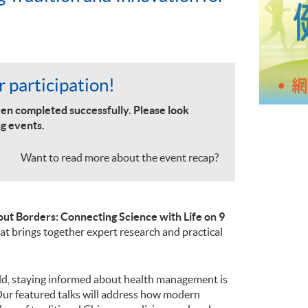
 participation!
en completed successfully. Please look
g events.
Want to read more about the event recap?
ut Borders: Connecting Science with Life on 9
that brings together expert research and practical
rld, staying informed about health management is
Our featured talks will address how modern