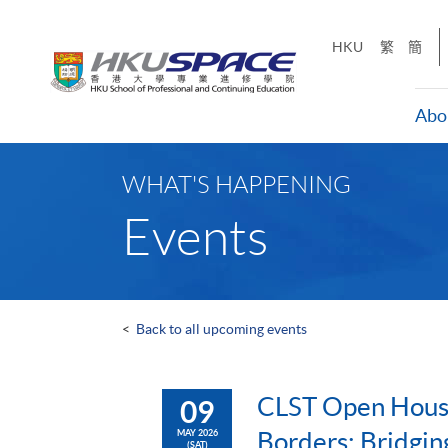
Skip
to
HKU
繁
簡
main
content
Abo
Main
content
WHAT'S HAPPENING
start
Events
<
Back to all upcoming events
CLST Open Hous
09
Borders: Bridgin
MAY 2026
(SAT)