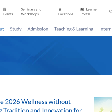
Seminars and
Learner
S
Events
Workshops
Locations
Portal
ut
Study
Admission
Teaching & Learning
Inter
e 2026 Wellness without
g Tradition and Innovation for