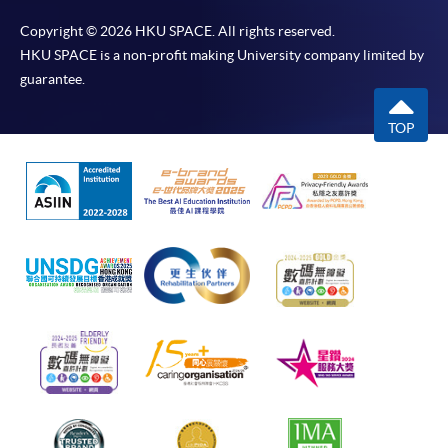
Copyright © 2026 HKU SPACE. All rights reserved.
HKU SPACE is a non-profit making University company limited by
guarantee.
TOP