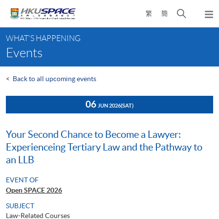
Skip
Open
繁
簡
to
Togg
main
search
navi
Main
content
panel
WHAT'S HAPPENING
content
Events
start
<
Back to all upcoming events
06
JUN 2026
(SAT)
Your Second Chance to Become a Lawyer:
Experienceing Tertiary Law and the Pathway to
an LLB
EVENT OF
Open SPACE 2026
SUBJECT
Law-Related Courses