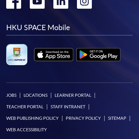
Go
Go
Go
Go
to
to
to
to
facebook
youtube
linkedin
instag
HKU SPACE Mobile
JOBS
LOCATIONS
LEARNER PORTAL
TEACHER PORTAL
STAFF INTRANET
WEB PUBLISHING POLICY
PRIVACY POLICY
SITEMAP
WEB ACCESSIBILITY