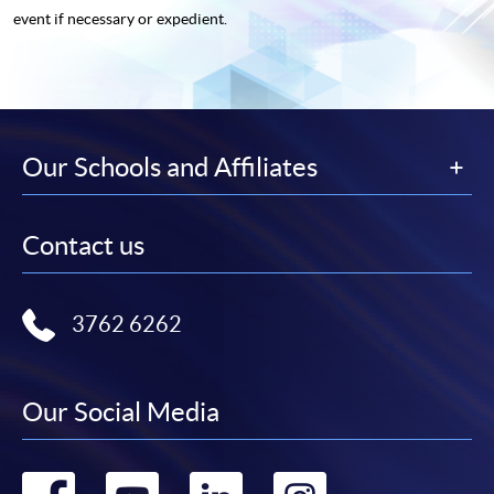
event if necessary or expedient.
Our Schools and Affiliates
Contact us
3762 6262
Our Social Media