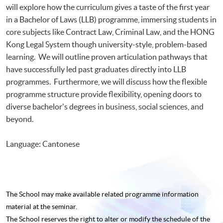
will explore how the curriculum gives a taste of the first year
in a Bachelor of Laws (LLB) programme, immersing students in
core subjects like Contract Law, Criminal Law, and the HONG
Kong Legal System though university-style, problem-based
learning. We will outline proven articulation pathways that
have successfully led past graduates directly into LLB
programmes. Furthermore, we will discuss how the flexible
programme structure provide flexibility, opening doors to
diverse bachelor's degrees in business, social sciences, and
beyond.
Language: Cantonese
The School may make available related programme
information
material at the seminar.
The School reserves the right to alter or modify the schedule of the