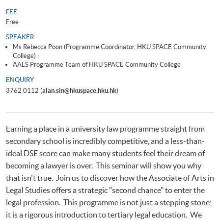
FEE
Free
SPEAKER
Ms Rebecca Poon (Programme Coordinator, HKU SPACE Community
College) ;
AALS Programme Team of HKU SPACE Community College
ENQUIRY
3762 0112 (
alan.sin@hkuspace.hku.hk
)
Earning a place in a university law programme straight from
secondary school is incredibly competitive, and a less-than-
ideal DSE score can make many students feel their dream of
becoming a lawyer is over. This seminar will show you why
that isn't true. Join us to discover how the Associate of Arts in
Legal Studies offers a strategic "second chance" to enter the
legal profession. This programme is not just a stepping stone;
it is a rigorous introduction to tertiary legal education. We