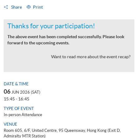
Share
Print
Thanks for your participation!
The above event has been completed successfully. Please look
forward to the upcoming events.
Want to read more about the event recap?
DATE & TIME
06
JUN 2026 (SAT)
15:45 - 16:45
TYPE OF EVENT
In-person Attendance
VENUE
Room 605, 6/F, United Centre, 95 Queensway, Hong Kong (Exit D,
Admiralty MTR Station)