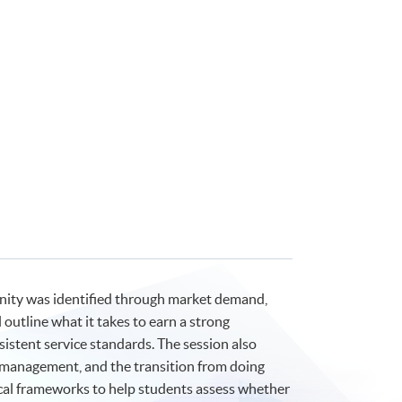
nity was identified through market demand,
 outline what it takes to earn a strong
istent service standards. The session also
ss management, and the transition from doing
tical frameworks to help students assess whether