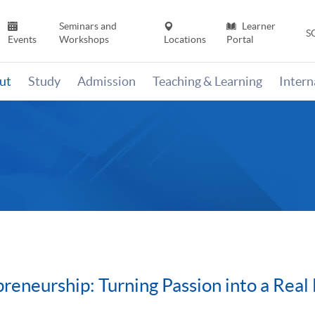
Seminars and
Learner
S
Events
Workshops
Locations
Portal
ut
Study
Admission
Teaching & Learning
Inter
eneurship: Turning Passion into a Real