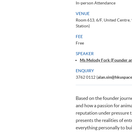
In-person Attendance
VENUE
Room 613, 6/F, United Centre
Station)
FEE
Free
SPEAKER
Ms Melody Fork (Founder an
ENQUIRY
3762 0112 (
alan.sin@hkuspace
Based on the founder journ
and how a passion for animals
reputation under pressure t
presents the realities of en
everything personally to bui