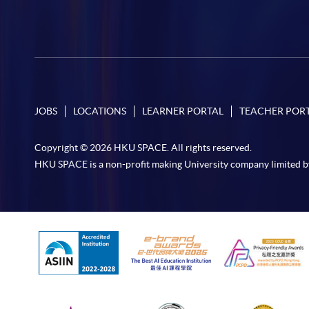
JOBS
LOCATIONS
LEARNER PORTAL
TEACHER POR
Copyright © 2026 HKU SPACE. All rights reserved.
HKU SPACE is a non-profit making University company limited b