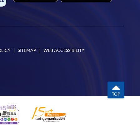
OLICY
SITEMAP
WEB ACCESSIBILITY
TOP