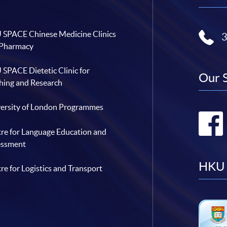
SPACE Chinese Medicine Clinics
 Pharmacy
SPACE Dietetic Clinic for
Our 
hing and Research
ersity of London Programmes
re for Language Education and
essment
HKU 
re for Logistics and Transport