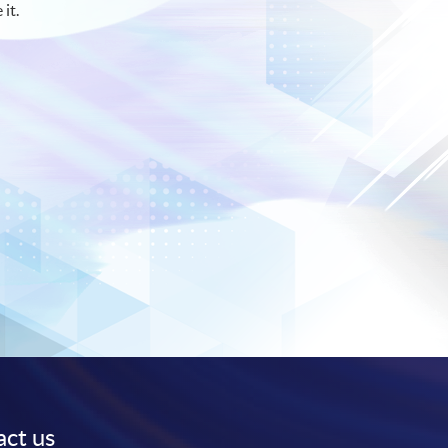
 it.
ct us