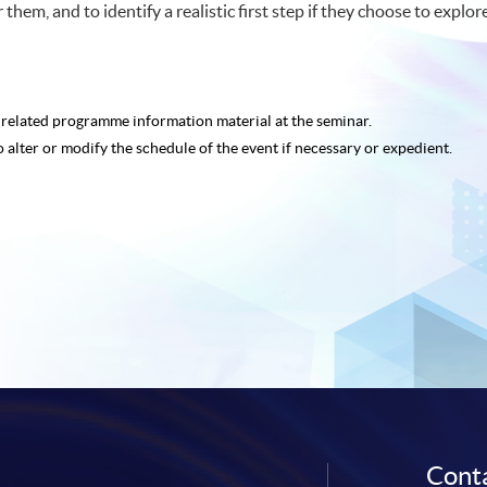
them, and to identify a realistic first step if they choose to explore
e related programme
information material at the seminar.
o alter or modify the schedule of the event if necessary or expedient.
Conta