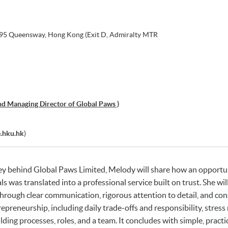
, 95 Queensway, Hong Kong (Exit D, Admiralty MTR
d Managing Director of Global Paws )
.hku.hk
)
ey behind Global Paws Limited, Melody will share how an opportu
 was translated into a professional service built on trust. She will
hrough clear communication, rigorous attention to detail, and cons
trepreneurship, including daily trade-offs and responsibility, stre
lding processes, roles, and a team. It concludes with simple, prac