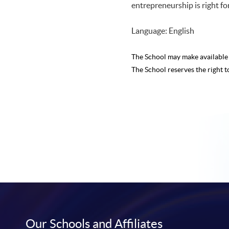
entrepreneurship is right for 
Language: English
The School may make availabl
The School reserves the right t
Our Schools and Affiliates