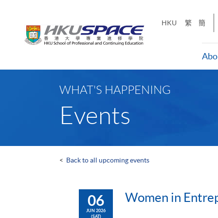
Skip
to
HKU
繁
簡
main
content
Abo
Main
content
WHAT'S HAPPENING
start
Events
<
Back to all upcoming events
Women in Entrepr
06
JUN 2026
(SAT)