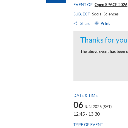
EVENT OF
Open SPACE 2026
SUBJECT
Social Sciences
Share
Print
Thanks for your
The above event has been c
DATE & TIME
06
JUN 2026 (SAT)
12:45 - 13:30
TYPE OF EVENT