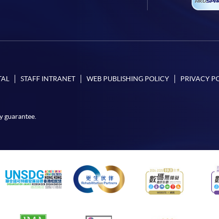
TAL
STAFF INTRANET
WEB PUBLISHING POLICY
PRIVACY P
y guarantee.