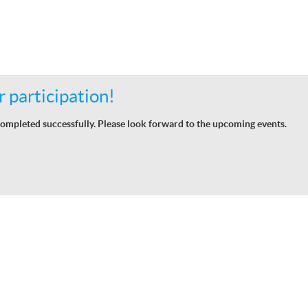
 participation!
ompleted successfully. Please look forward to the upcoming events.