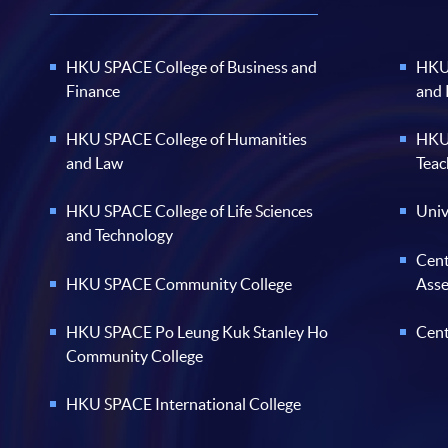
HKU SPACE College of Business and
HKU 
Finance
and
HKU SPACE College of Humanities
HKU 
and Law
Teac
HKU SPACE College of Life Sciences
Univ
and Technology
Cent
HKU SPACE Community College
Ass
HKU SPACE Po Leung Kuk Stanley Ho
Cent
Community College
HKU SPACE International College