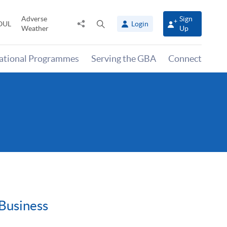
Adverse
Sign
Share
Open
OUL
Login
Weather
Up
to
search
panel
national Programmes
Serving the GBA
Connect
 Business