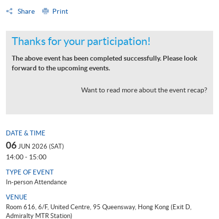
Share
Print
Thanks for your participation!
The above event has been completed successfully. Please look
forward to the upcoming events.
Want to read more about the event recap?
DATE & TIME
06
JUN 2026 (SAT)
14:00 - 15:00
TYPE OF EVENT
In-person Attendance
VENUE
Room 616, 6/F, United Centre, 95 Queensway, Hong Kong (Exit D,
Admiralty MTR Station)