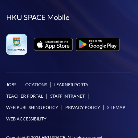
to
to
to
to
facebook
youtube
linkedin
instag
HKU SPACE Mobile
JOBS
LOCATIONS
LEARNER PORTAL
TEACHER PORTAL
STAFF INTRANET
WEB PUBLISHING POLICY
PRIVACY POLICY
SITEMAP
WEB ACCESSIBILITY
Copyright © 2026 HKU SPACE. All rights reserved.