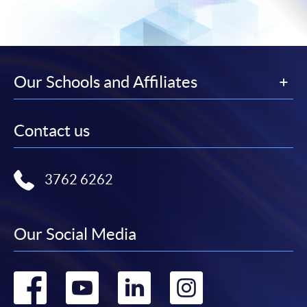
Our Schools and Affiliates
Contact us
3762 6262
Our Social Media
Go
Go
Go
Go