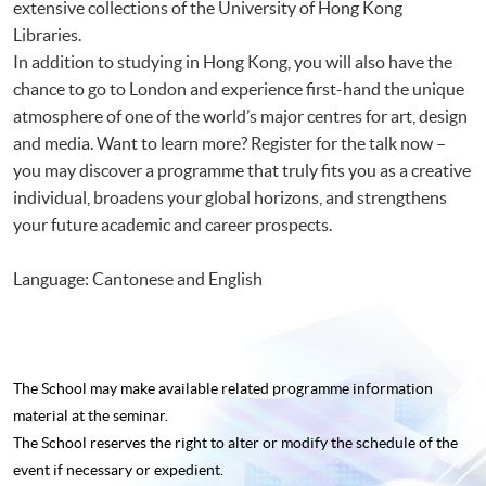
extensive collections of the University of Hong Kong
Libraries.
In addition to studying in Hong Kong, you will also have the
chance to go to London and experience first-hand the unique
atmosphere of one of the world’s major centres for art, design
and media. Want to learn more? Register for the talk now –
you may discover a programme that truly fits you as a creative
individual, broadens your global horizons, and strengthens
your future academic and career prospects.
Language: Cantonese and English
The School may make available related programme
information
material at the seminar.
The School reserves the right to alter or modify the schedule of the
event if necessary or expedient.