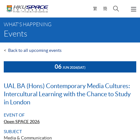
Skip
Open
繁
簡
to
Togg
main
search
navi
Main
content
panel
WHAT'S HAPPENING
content
Events
start
<
Back to all upcoming events
06
JUN 2026
(SAT)
UAL BA (Hons) Contemporary Media Cultures:
Intercultural Learning with the Chance to Study
in London
EVENT OF
Open SPACE 2026
SUBJECT
Media & Communication