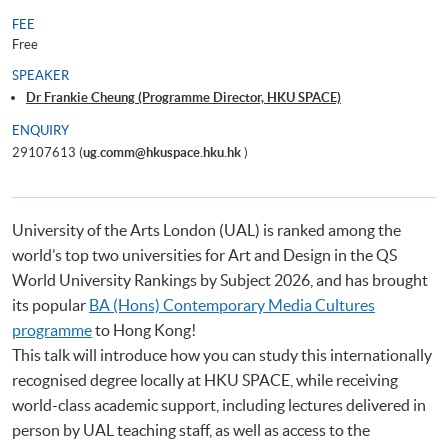
FEE
Free
SPEAKER
Dr Frankie Cheung (Programme Director, HKU SPACE)
ENQUIRY
29107613 (
ug.comm@hkuspace.hku.hk
)
University of the Arts London (UAL) is ranked among the
world’s top two universities for Art and Design in the QS
World University Rankings by Subject 2026, and has brought
its popular
BA (Hons) Contemporary Media Cultures
programme
to Hong Kong!
This talk will introduce how you can study this internationally
recognised degree locally at HKU SPACE, while receiving
world-class academic support, including lectures delivered in
person by UAL teaching staff, as well as access to the