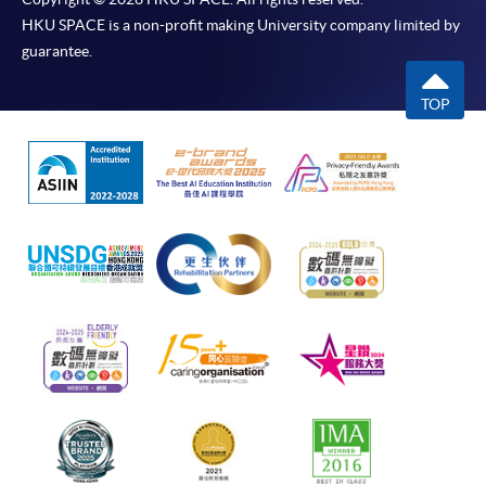
HKU SPACE is a non-profit making University company limited by
guarantee.
TOP