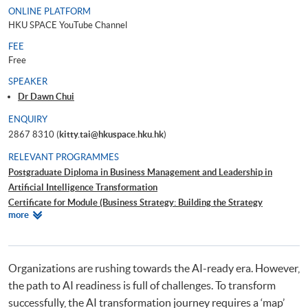
ONLINE PLATFORM
HKU SPACE YouTube Channel
FEE
Free
SPEAKER
Dr Dawn Chui
ENQUIRY
2867 8310 (
kitty.tai@hkuspace.hku.hk
)
RELEVANT PROGRAMMES
Postgraduate Diploma in Business Management and Leadership in
Artificial Intelligence Transformation
Certificate for Module (Business Strategy: Building the Strategy
Relevant
more
Roadmap for Business and AI Transformation)
Programmes
Certificate for Module (People Strategy: Leading Change, Culture and
Conflict Resolution in Business and AI Transformation)
Certificate for Module (Leading and Managing Creativity and Innovation
Organizations are rushing towards the AI-ready era. However,
in Organisations)
the path to AI readiness is full of challenges. To transform
successfully, the AI transformation journey requires a ‘map’