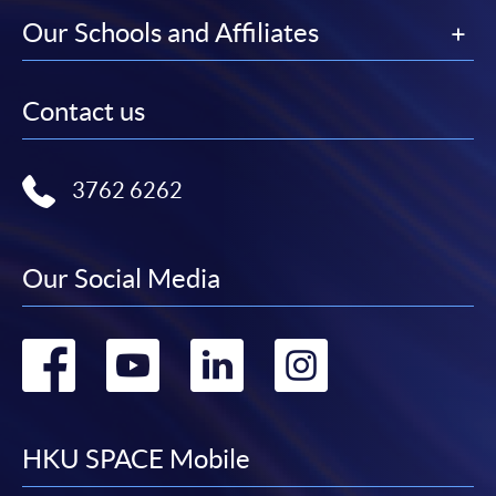
Our Schools and Affiliates
Contact us
3762 6262
Our Social Media
Go
Go
Go
Go
to
to
to
to
facebook
youtube
linkedin
instag
HKU SPACE Mobile