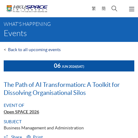
Skip
Open
繁
簡
to
Togg
main
search
navi
Main
content
panel
WHAT'S HAPPENING
content
Events
start
<
Back to all upcoming events
06
JUN 2026
(SAT)
The Path of AI Transformation: A Toolkit for
Dissolving Organisational Silos
EVENT OF
Open SPACE 2026
SUBJECT
Business Management and Administration
Share
Print