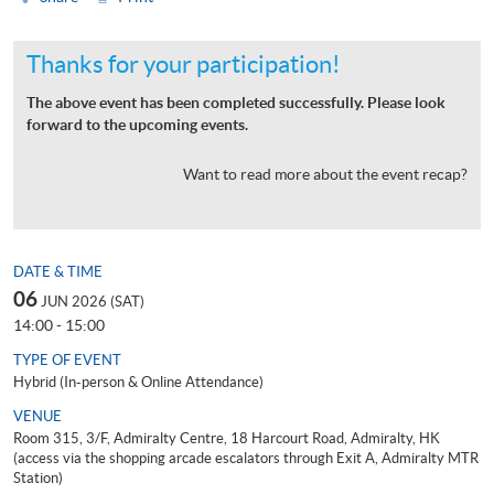
Thanks for your participation!
The above event has been completed successfully. Please look
forward to the upcoming events.
Want to read more about the event recap?
DATE & TIME
06
JUN 2026 (SAT)
14:00 - 15:00
TYPE OF EVENT
Hybrid (In-person & Online Attendance)
VENUE
Room 315, 3/F, Admiralty Centre, 18 Harcourt Road, Admiralty, HK
(access via the shopping arcade escalators through Exit A, Admiralty MTR
Station)