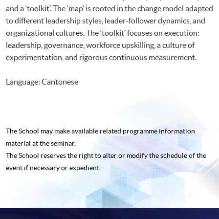
and a ‘toolkit’. The ‘map’ is rooted in the change model adapted
to different leadership styles, leader-follower dynamics, and
organizational cultures. The ‘toolkit’ focuses on execution:
leadership, governance, workforce upskilling, a culture of
experimentation, and rigorous continuous measurement.
Language: Cantonese
The School may make available related programme
information
material at the seminar.
The School reserves the right to alter or modify the schedule of the
event if necessary or expedient.