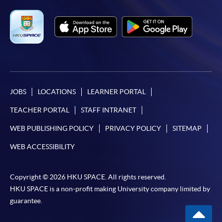
JOBS
LOCATIONS
LEARNER PORTAL
TEACHER PORTAL
STAFF INTRANET
WEB PUBLISHING POLICY
PRIVACY POLICY
SITEMAP
WEB ACCESSIBILITY
Copyright © 2026 HKU SPACE. All rights reserved.
HKU SPACE is a non-profit making University company limited by
guarantee.