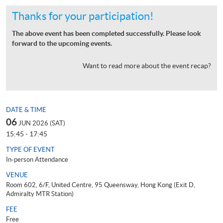
Thanks for your participation!
The above event has been completed successfully. Please look
forward to the upcoming events.
Want to read more about the event recap?
DATE & TIME
06
JUN 2026 (SAT)
15:45 - 17:45
TYPE OF EVENT
In-person Attendance
VENUE
Room 602, 6/F, United Centre, 95 Queensway, Hong Kong (Exit D,
Admiralty MTR Station)
FEE
Free