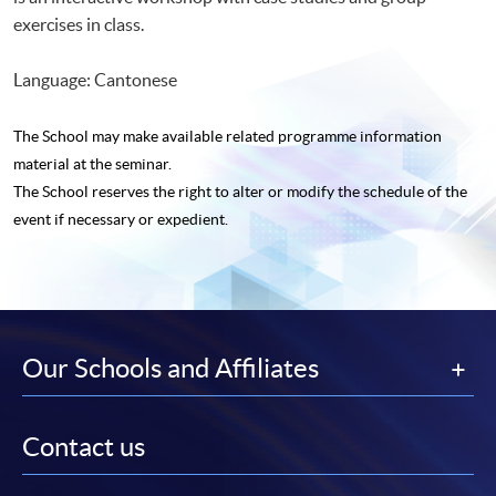
exercises in class.
Language: Cantonese
The School may make available related programme
information
material at the seminar.
The School reserves the right to alter or modify the schedule of the
event if necessary or expedient.
Our Schools and Affiliates
Contact us