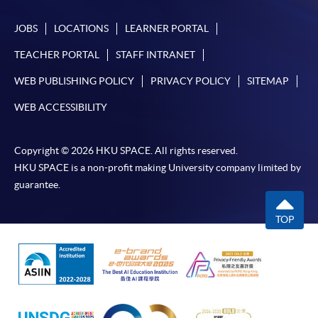
JOBS
LOCATIONS
LEARNER PORTAL
TEACHER PORTAL
STAFF INTRANET
WEB PUBLISHING POLICY
PRIVACY POLICY
SITEMAP
WEB ACCESSIBILITY
Copyright © 2026 HKU SPACE. All rights reserved.
HKU SPACE is a non-profit making University company limited by
guarantee.
TOP