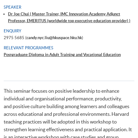
SPEAKER
Dr Joe Chui ( Master Trainer, IMC Innovation Academy Adjunct
Professor, EMERITUS (worldwide top executive education provider) )
ENQUIRY
2975 5685 (
candy.nyc.liu@hkuspace.hku.hk
)
RELEVANT PROGRAMMES
Postgraduate Diploma in Adult Training and Vocational Education
This seminar focuses on positive leadership to enhance
individual and organisational performance, productivity,
and positive culture building among learners and colleagues
across educational and professional environments. Harvard
teaching practices will be adopted in this workshop to
strengthen learning effectiveness and practical application. It
is an interactive workshop with case studies and group