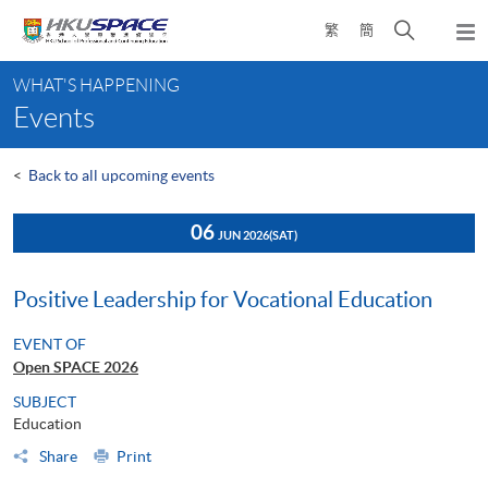
Skip
Open
繁
簡
to
Togg
main
search
navi
Main
content
panel
WHAT'S HAPPENING
content
Events
start
<
Back to all upcoming events
06
JUN 2026
(SAT)
Positive Leadership for Vocational Education
EVENT OF
Open SPACE 2026
SUBJECT
Education
Share
Print