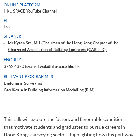
ONLINE PLATFORM
HKU SPACE YouTube Channel
FEE
Free
SPEAKER
Mr Kyran Sze, MH (Chairman of the Hong Kong Chapter of the
Chartered Association of Building Engineers (CABEHK))
ENQUIRY
3762 4320 (
syalis.kwok@hkuspace.hku.hk
)
RELEVANT PROGRAMMES
Diploma in Surveying
Certificate in Building Information Modelling (BIM)
This talk will explore the factors and favourable conditions
that motivate students and graduates to pursue careers in
Hong Kong’s surveying sector—highlighting how this pathway