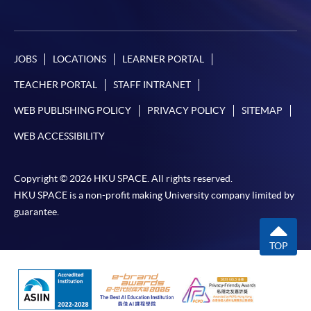
JOBS
LOCATIONS
LEARNER PORTAL
TEACHER PORTAL
STAFF INTRANET
WEB PUBLISHING POLICY
PRIVACY POLICY
SITEMAP
WEB ACCESSIBILITY
Copyright © 2026 HKU SPACE. All rights reserved.
HKU SPACE is a non-profit making University company limited by
guarantee.
TOP