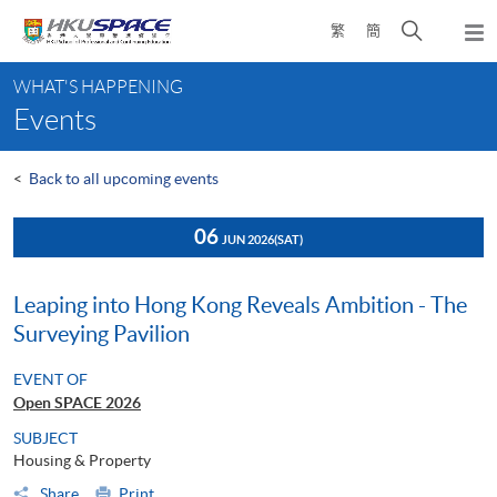
Skip
Open
繁
簡
to
Togg
main
search
navi
Main
content
panel
WHAT'S HAPPENING
content
Events
start
<
Back to all upcoming events
06
JUN 2026
(SAT)
Leaping into Hong Kong Reveals Ambition - The
Surveying Pavilion
EVENT OF
Open SPACE 2026
SUBJECT
Housing & Property
Share
Print