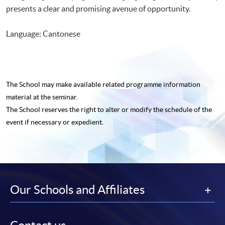
presents a clear and promising avenue of opportunity.
Language: Cantonese
The School may make available related programme
information
material at the seminar.
The School reserves the right to alter or modify the schedule of the
event if necessary or expedient.
Our Schools and Affiliates