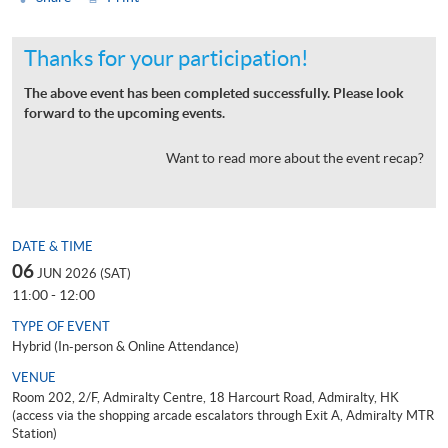
Thanks for your participation!
The above event has been completed successfully. Please look
forward to the upcoming events.
Want to read more about the event recap?
DATE & TIME
06
JUN 2026 (SAT)
11:00 - 12:00
TYPE OF EVENT
Hybrid (In-person & Online Attendance)
VENUE
Room 202, 2/F, Admiralty Centre, 18 Harcourt Road, Admiralty, HK
(access via the shopping arcade escalators through Exit A, Admiralty MTR
Station)