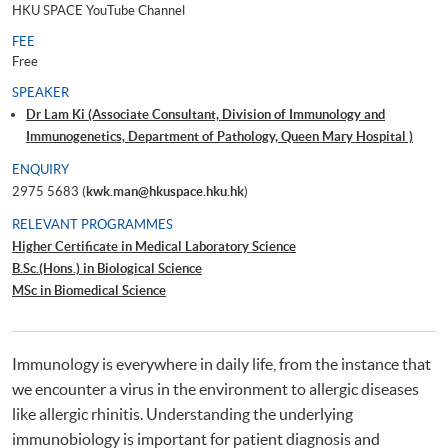
HKU SPACE YouTube Channel
FEE
Free
SPEAKER
Dr Lam Ki (Associate Consultant, Division of Immunology and
Immunogenetics, Department of Pathology, Queen Mary Hospital )
ENQUIRY
2975 5683 (
kwk.man@hkuspace.hku.hk
)
RELEVANT PROGRAMMES
Higher Certificate in Medical Laboratory Science
B.Sc.(Hons.) in Biological Science
MSc in Biomedical Science
Immunology is everywhere in daily life, from the instance that
we encounter a virus in the environment to allergic diseases
like allergic rhinitis. Understanding the underlying
immunobiology is important for patient diagnosis and