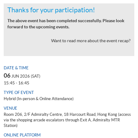
Thanks for your participation!
The above event has been completed successfully. Please look
forward to the upcoming events.
Want to read more about the event recap?
DATE & TIME
06
JUN 2026 (SAT)
15:45 - 16:45
TYPE OF EVENT
Hybrid (In-person & Online Attendance)
VENUE
Room 206, 2/F Admiralty Centre, 18 Harcourt Road, Hong Kong (access
via the shopping arcade escalators through Exit A, Admiralty MTR
Station)
ONLINE PLATFORM