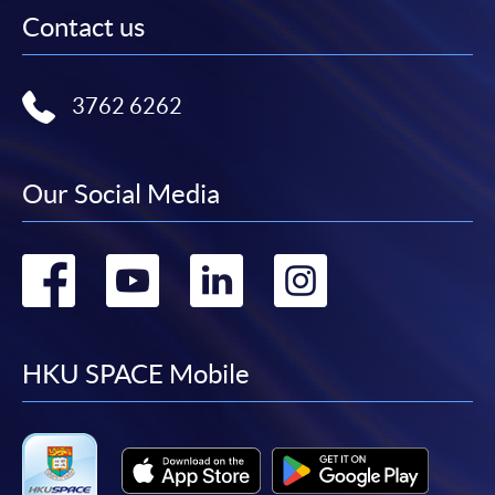
Contact us
3762 6262
Our Social Media
Go
Go
Go
Go
to
to
to
to
facebook
youtube
linkedin
instag
HKU SPACE Mobile