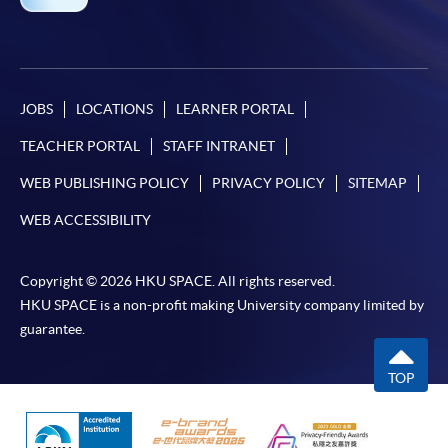
JOBS
LOCATIONS
LEARNER PORTAL
TEACHER PORTAL
STAFF INTRANET
WEB PUBLISHING POLICY
PRIVACY POLICY
SITEMAP
WEB ACCESSIBILITY
Copyright © 2026 HKU SPACE. All rights reserved.
HKU SPACE is a non-profit making University company limited by
guarantee.
TOP