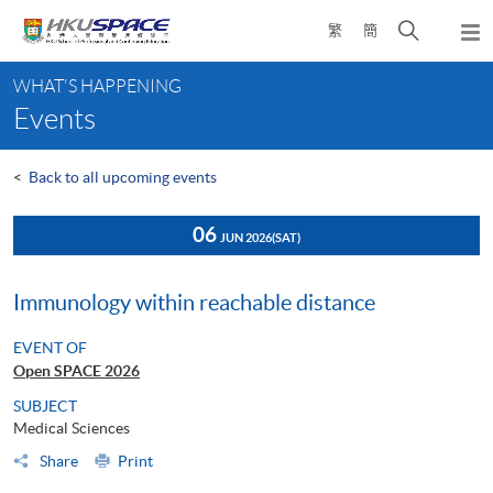
Skip
Open
繁
簡
to
Togg
main
search
navi
Main
content
panel
WHAT'S HAPPENING
content
Events
start
<
Back to all upcoming events
06
JUN 2026
(SAT)
Immunology within reachable distance
EVENT OF
Open SPACE 2026
SUBJECT
Medical Sciences
Share
Print