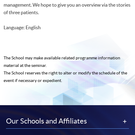
management. We hope to give you an overview via the stories
of three patients.
Language: English
The School may make available related programme
information
material at the seminar.
The School reserves the right to alter or modify the schedule of the
event if necessary or expedient.
Our Schools and Affiliates