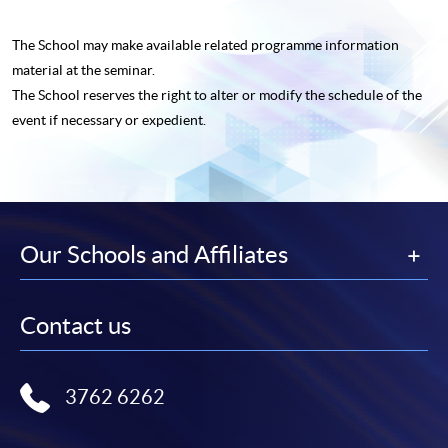
The School may make available related programme
information
material at the seminar.
The School reserves the right to alter or modify the schedule of the
event if necessary or expedient.
Our Schools and Affiliates
Contact us
3762 6262