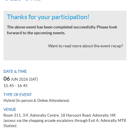
Thanks for your participation!
The above event has been completed successfully. Please look
forward to the upcoming events.
Want to read more about the event recap?
DATE & TIME
06
JUN 2026 (SAT)
15:45 - 16:45
TYPE OF EVENT
Hybrid (In-person & Online Attendance)
VENUE
Room 311, 3/F, Admiralty Centre, 18 Harcourt Road, Admiralty, HK
(access via the shopping arcade escalators through Exit A, Admiralty MTR
Station)