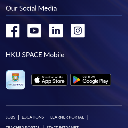
Our Social Media
Go
Go
Go
Go
to
to
to
to
facebook
youtube
linkedin
instag
HKU SPACE Mobile
JOBS
LOCATIONS
LEARNER PORTAL
TEACHER PORTAL
STAFF INTRANET