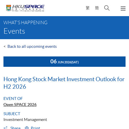
Skip
Open
繁
簡
to
Togg
main
search
navi
Main
content
panel
WHAT'S HAPPENING
content
Events
start
<
Back to all upcoming events
06
JUN 2026
(SAT)
Hong Kong Stock Market Investment Outlook for
H2 2026
EVENT OF
Open SPACE 2026
SUBJECT
Investment Management
Share
Print