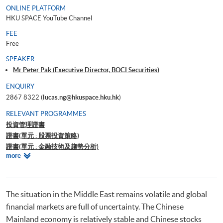
ONLINE PLATFORM
HKU SPACE YouTube Channel
FEE
Free
SPEAKER
Mr Peter Pak (Executive Director, BOCI Securities)
ENQUIRY
2867 8322 (
lucas.ng@hkuspace.hku.hk
)
RELEVANT PROGRAMMES
投資管理證書
證書(單元 : 股票投資策略)
證書(單元 : 金融技術及趨勢分析)
Relevant
more
證書(單元 : 外匯、衍生工具、結構性產品及對沖基金交易策略)
Programmes
Certificate for Module (Introduction to Tokenised RWA, Stablecoin and
Digital Assets)
證書（單元：美股投資策略）
The situation in the Middle East remains volatile and global
financial markets are full of uncertainty. The Chinese
Mainland economy is relatively stable and Chinese stocks