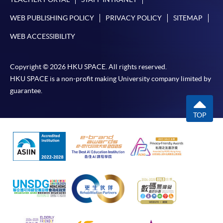
WEB PUBLISHING POLICY
PRIVACY POLICY
SITEMAP
WEB ACCESSIBILITY
Copyright © 2026 HKU SPACE. All rights reserved.
HKU SPACE is a non-profit making University company limited by
guarantee.
TOP