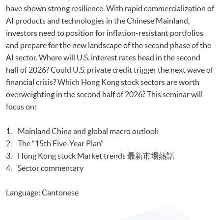
have shown strong resilience. With rapid commercialization of
AI products and technologies in the Chinese Mainland,
investors need to position for inflation-resistant portfolios
and prepare for the new landscape of the second phase of the
AI sector. Where will U.S. interest rates head in the second
half of 2026? Could U.S. private credit trigger the next wave of
financial crisis? Which Hong Kong stock sectors are worth
overweighting in the second half of 2026? This seminar will
focus on:
1. Mainland China and global macro outlook
2. The “15th Five-Year Plan”
3. Hong Kong stock Market trends 最新市場熱話
4. Sector commentary
Language: Cantonese