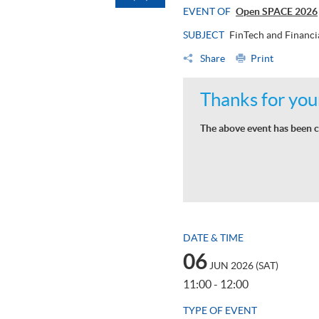
EVENT OF
Open SPACE 2026
SUBJECT
FinTech and Financi
Share
Print
Thanks for your
The above event has been c
DATE & TIME
06
JUN 2026 (SAT)
11:00 - 12:00
TYPE OF EVENT