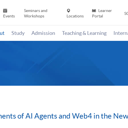
Seminars and
Learner
S
Events
Workshops
Locations
Portal
ut
Study
Admission
Teaching & Learning
Inter
nts of AI Agents and Web4 in the New E