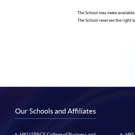
The School may make availabl
The School reserves the right t
Our Schools and Affiliates
HKU SPACE College of Business and
HKU 