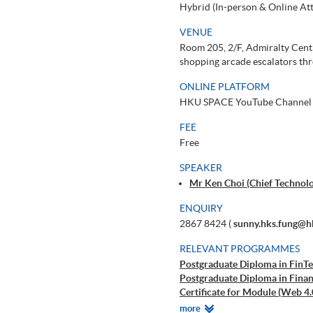
Hybrid (In-person & Online At
VENUE
Room 205, 2/F, Admiralty Centr
shopping arcade escalators thr
ONLINE PLATFORM
HKU SPACE YouTube Channel
FEE
Free
SPEAKER
Mr Ken Choi (Chief Technolo
ENQUIRY
2867 8424 (
sunny.hks.fung@h
RELEVANT PROGRAMMES
Postgraduate Diploma in FinTe
Postgraduate Diploma in Finan
Certificate for Module (Web 4.
Certificate for Module (AI and
Relevant
more