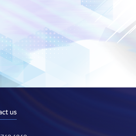
ct us