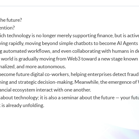
c AI for FinTech and Business Applications)
h and AI)
he future?
ention?
ich technology is no longer merely supporting finance, but is activel
volving rapidly, moving beyond simple chatbots to become AI Agents
 automated workflows, and even collaborating with humans in d
al world is gradually moving from Web3 toward a new stage known 
nalized, and more autonomous.
become future digital co-workers, helping enterprises detect fraud, 
ning and strategic decision-making. Meanwhile, the emergence o
ancial ecosystem interact with one another.
 about technology; it is also a seminar about the future — your fut
is already unfolding.