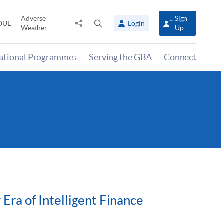
Adverse
Sign
Share
Open
OUL
Login
Weather
Up
to
search
panel
national Programmes
Serving the GBA
Connect
ra of Intelligent Finance