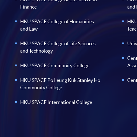
Finance
and
HKU SPACE College of Humanities
HKU 
and Law
Teac
HKU SPACE College of Life Sciences
Univ
and Technology
Cent
HKU SPACE Community College
Ass
HKU SPACE Po Leung Kuk Stanley Ho
Cent
Community College
HKU SPACE International College