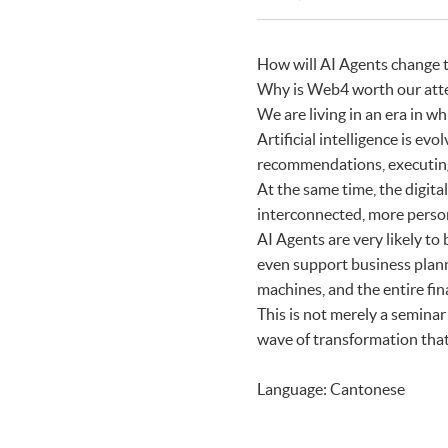
Certificate for Module (Agenti
Programmes
Certificate for Module (FinTec
How will AI Agents change t
Why is Web4 worth our att
We are living in an era in wh
Artificial intelligence is e
recommendations, executing
At the same time, the digit
interconnected, more perso
AI Agents are very likely to 
even support business plan
machines, and the entire fin
This is not merely a seminar
wave of transformation that 
Language: Cantonese