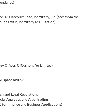
tendance)
e, 18 Harcourt Road, Admiralty, HK (access via the
ough Exit A, Admiralty MTR Station)
gy Officer, CTO Zhong Yu Limited)
kuspace.hku.hk
)
ch and Legal Regulations
cial Analytics and Algo Trading
0 for Finance and Business Applications)
 ML with Business and Financial Applications)