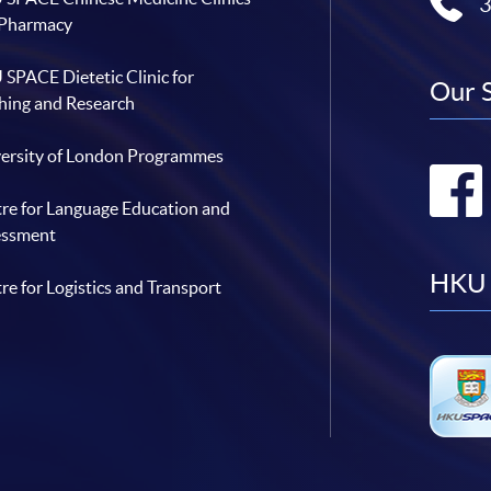
 Pharmacy
SPACE Dietetic Clinic for
Our 
hing and Research
ersity of London Programmes
re for Language Education and
essment
HKU 
re for Logistics and Transport