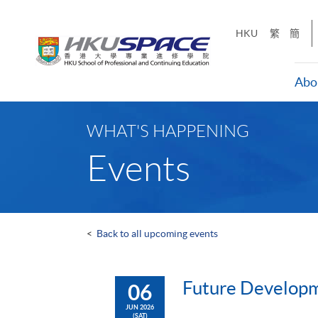
Skip
to
HKU
繁
簡
main
content
Abo
Main
content
WHAT'S HAPPENING
start
Events
<
Back to all upcoming events
Future Developme
06
JUN 2026
(SAT)