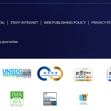
TAL
STAFF INTRANET
WEB PUBLISHING POLICY
PRIVACY P
y guarantee.