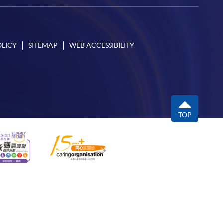
OLICY
SITEMAP
WEB ACCESSIBILITY
TOP