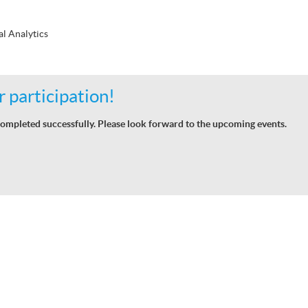
al Analytics
 participation!
ompleted successfully. Please look forward to the upcoming events.