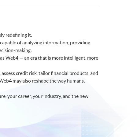
y redefining it.
 capable of analyzing information, providing
ecision-making.
as Web4 — an era that is more intelligent, more
assess credit risk, tailor financial products, and
f Web4 may also reshape the way humans,
ure, your career, your industry, and the new