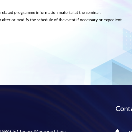
e related programme
information material at the seminar.
o alter or modify the schedule of the event if necessary or expedient.
Conta
SPACE Chinese Medicine Clinics