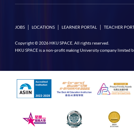
JOBS
LOCATIONS
LEARNER PORTAL
TEACHER POR
Copyright © 2026 HKU SPACE. All rights reserved.
HKU SPACE is a non-profit making University company limited b