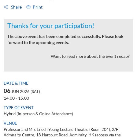
Share
Print
Thanks for your participation!
The above event has been completed successfully. Please look
forward to the upcoming events.
Want to read more about the event recap?
DATE & TIME
06
JUN 2026 (SAT)
14:00 - 15:00
TYPE OF EVENT
Hybrid (In-person & Online Attendance)
VENUE
Professor and Mrs Enoch Young Lecture Theatre (Room 204), 2/F,
Admiralty Centre, 18 Harcourt Road, Admiralty, HK (access via the