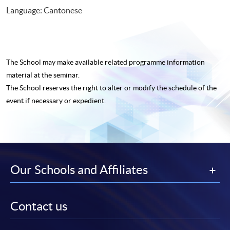
Language: Cantonese
The School may make available related programme
information
material at the seminar.
The School reserves the right to alter or modify the schedule of the
event if necessary or expedient.
Our Schools and Affiliates
Contact us