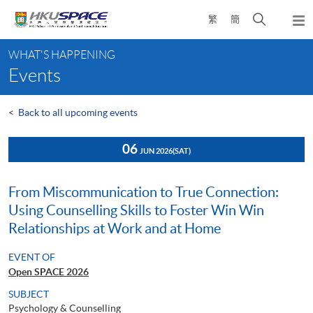
Skip
Open
繁
簡
to
Togg
main
search
navi
Main
content
panel
WHAT'S HAPPENING
content
Events
start
<
Back to all upcoming events
06
JUN 2026
(SAT)
From Miscommunication to True Connection:
Using Counselling Skills to Foster Win Win
Relationships at Work and at Home
EVENT OF
Open SPACE 2026
SUBJECT
Psychology & Counselling