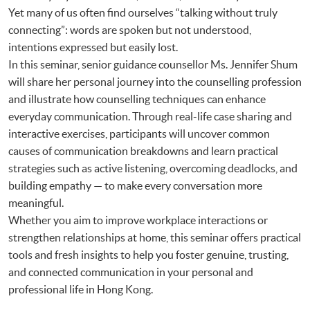
Yet many of us often find ourselves “talking without truly
connecting”: words are spoken but not understood,
intentions expressed but easily lost.
In this seminar, senior guidance counsellor Ms. Jennifer Shum
will share her personal journey into the counselling profession
and illustrate how counselling techniques can enhance
everyday communication. Through real-life case sharing and
interactive exercises, participants will uncover common
causes of communication breakdowns and learn practical
strategies such as active listening, overcoming deadlocks, and
building empathy — to make every conversation more
meaningful.
Whether you aim to improve workplace interactions or
strengthen relationships at home, this seminar offers practical
tools and fresh insights to help you foster genuine, trusting,
and connected communication in your personal and
professional life in Hong Kong.