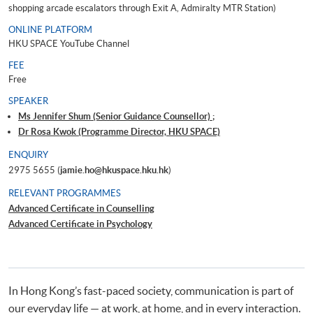
shopping arcade escalators through Exit A, Admiralty MTR Station)
ONLINE PLATFORM
HKU SPACE YouTube Channel
FEE
Free
SPEAKER
Ms Jennifer Shum (Senior Guidance Counsellor) ;
Dr Rosa Kwok (Programme Director, HKU SPACE)
ENQUIRY
2975 5655 (
jamie.ho@hkuspace.hku.hk
)
RELEVANT PROGRAMMES
Advanced Certificate in Counselling
Advanced Certificate in Psychology
In Hong Kong’s fast-paced society, communication is part of
our everyday life — at work, at home, and in every interaction.