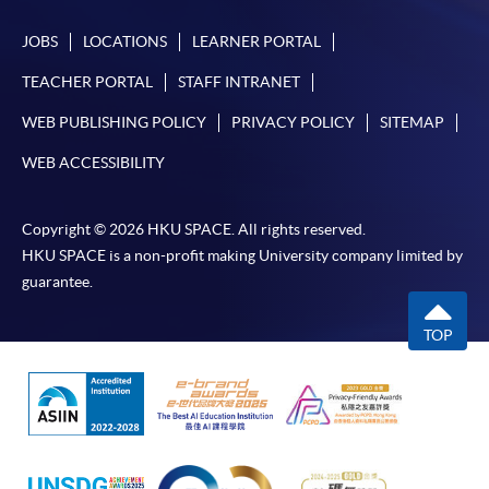
JOBS
LOCATIONS
LEARNER PORTAL
TEACHER PORTAL
STAFF INTRANET
WEB PUBLISHING POLICY
PRIVACY POLICY
SITEMAP
WEB ACCESSIBILITY
Copyright © 2026 HKU SPACE. All rights reserved.
HKU SPACE is a non-profit making University company limited by
guarantee.
TOP