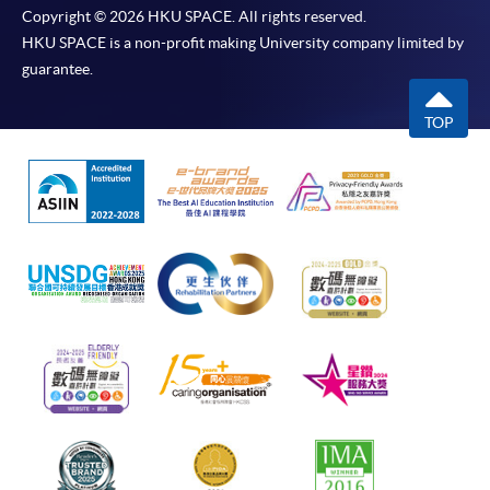
Copyright © 2026 HKU SPACE. All rights reserved.
HKU SPACE is a non-profit making University company limited by
guarantee.
TOP