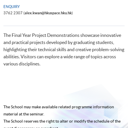
ENQUIRY
3762 2307 (
alex.kwan@hkuspace.hku.hk
)
The Final Year Project Demonstrations showcase innovative
and practical projects developed by graduating students,
highlighting their technical skills and creative problem-solving
abilities. Visitors can explore a wide range of topics across
various disciplines.
The School may make available related programme
information
material at the seminar.
The School reserves the right to alter or modify the schedule of the