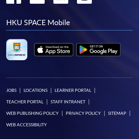
to
to
to
to
facebook
youtube
linkedin
instag
HKU SPACE Mobile
JOBS
LOCATIONS
LEARNER PORTAL
TEACHER PORTAL
STAFF INTRANET
WEB PUBLISHING POLICY
PRIVACY POLICY
SITEMAP
WEB ACCESSIBILITY