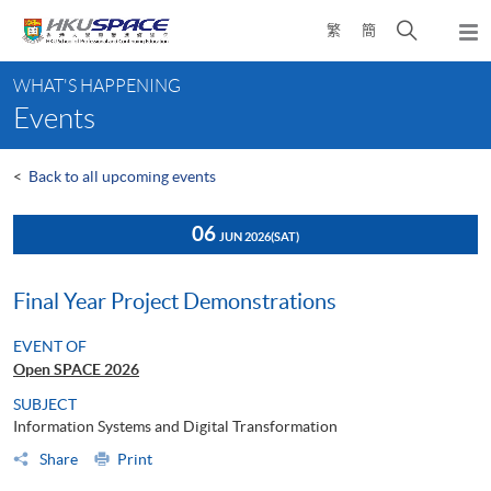
Skip
Open
繁
簡
to
Togg
main
search
navi
Main
content
panel
WHAT'S HAPPENING
content
Events
start
<
Back to all upcoming events
06
JUN 2026
(SAT)
Final Year Project Demonstrations
EVENT OF
Open SPACE 2026
SUBJECT
Information Systems and Digital Transformation
Share
Print