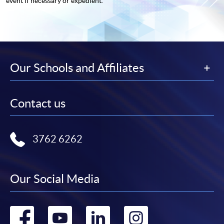
event if necessary or expedient.
Our Schools and Affiliates
Contact us
3762 6262
Our Social Media
Go
Go
Go
Go