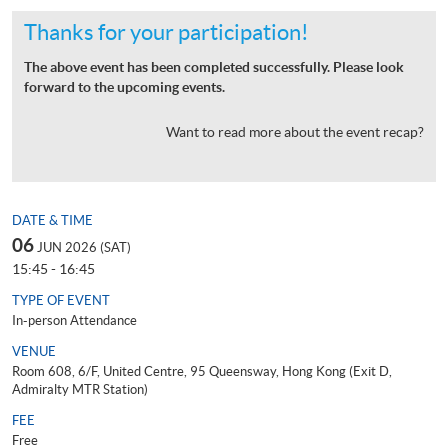
Thanks for your participation!
The above event has been completed successfully. Please look
forward to the upcoming events.
Want to read more about the event recap?
DATE & TIME
06
JUN 2026 (SAT)
15:45 - 16:45
TYPE OF EVENT
In-person Attendance
VENUE
Room 608, 6/F, United Centre, 95 Queensway, Hong Kong (Exit D,
Admiralty MTR Station)
FEE
Free