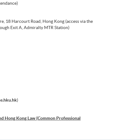
tendance)
re, 18 Harcourt Road, Hong Kong (access via the
ough Exit A, Admiralty MTR Station)
.hku.hk
)
and Hong Kong Law (Common Professional