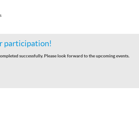
s
 participation!
ompleted successfully. Please look forward to the upcoming events.