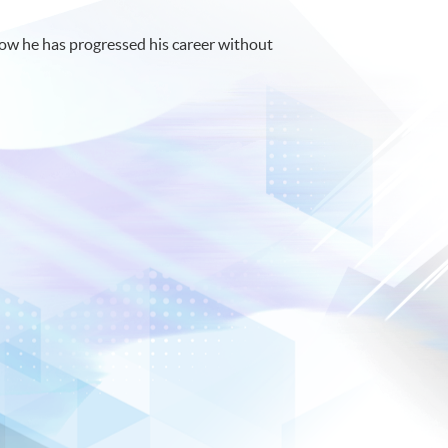
ow he has progressed his career without