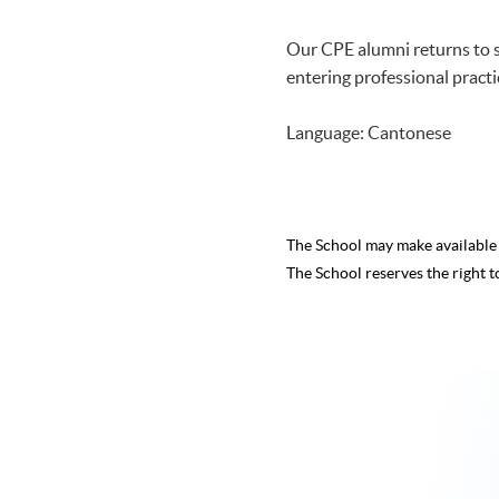
Our CPE alumni returns to s
entering professional practi
Language: Cantonese
The School may make availabl
The School reserves the right t