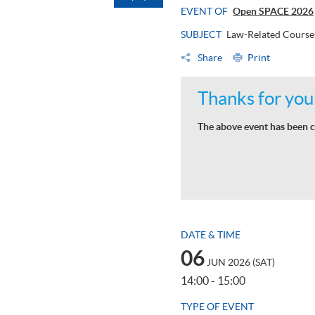
EVENT OF
Open SPACE 2026
SUBJECT
Law-Related Course
Share
Print
Thanks for your
The above event has been c
DATE & TIME
06
JUN 2026 (SAT)
14:00 - 15:00
TYPE OF EVENT