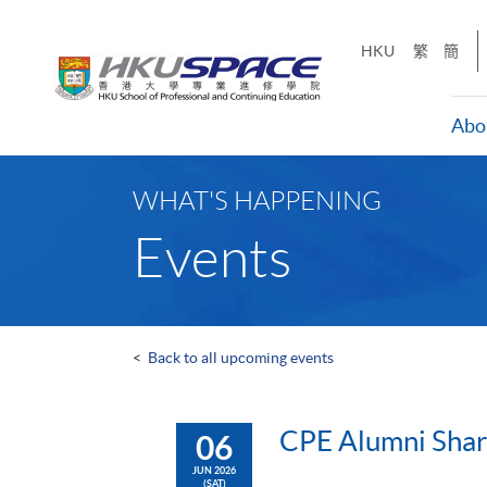
Skip
to
HKU
繁
簡
main
content
Abo
Main
content
WHAT'S HAPPENING
start
Events
<
Back to all upcoming events
CPE Alumni Shari
06
JUN 2026
(SAT)