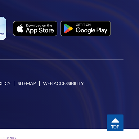
OLICY
SITEMAP
WEB ACCESSIBILITY
TOP