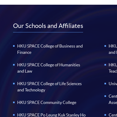
Our Schools and Affiliates
HKU SPACE College of Business and
HKU 
Finance
and
HKU SPACE College of Humanities
HKU 
and Law
Teac
HKU SPACE College of Life Sciences
Univ
and Technology
Cent
HKU SPACE Community College
Ass
HKU SPACE Po Leung Kuk Stanley Ho
Cent