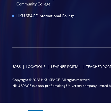
Community College
HKU SPACE International College
JOBS
LOCATIONS
LEARNER PORTAL
TEACHER POR
Copyright © 2026 HKU SPACE. All rights reserved.
HKU SPACE is a non-profit making University company limited b