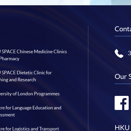
Conta
SPACE Chinese Medicine Clinics
 Pharmacy
SPACE Dietetic Clinic for
Our 
hing and Research
ersity of London Programmes
re for Language Education and
essment
HKU 
re for Logistics and Transport