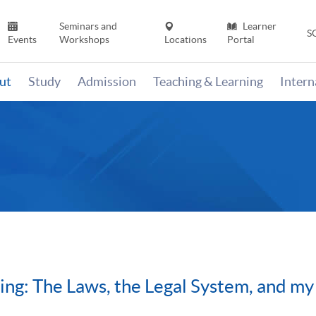
Seminars and
Learner
S
Events
Workshops
Locations
Portal
ut
Study
Admission
Teaching & Learning
Inter
ng: The Laws, the Legal System, and my