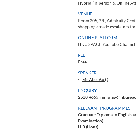
Hybrid (In-person & Online At
VENUE
Room 205, 2/F, Admiralty Cent
shopping arcade escalators thr
ONLINE PLATFORM
HKU SPACE YouTube Channel
FEE
Free
SPEAKER
Mr Alex Au ( )
ENQUIRY
2520 4665 (
mmulaw@hkuspace
RELEVANT PROGRAMMES
Graduate Diploma in English 
Examination)
LLB (Hons)