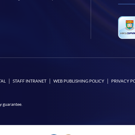
TAL
STAFF INTRANET
WEB PUBLISHING POLICY
PRIVACY P
y guarantee.