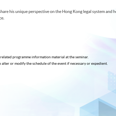
hare his unique perspective on the Hong Kong legal system and h
ce.
e related programme
information material at the seminar.
o alter or modify the schedule of the event if necessary or expedient.