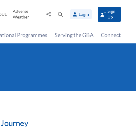
Adverse
Sign
Share
Open
OUL
Login
Weather
Up
to
search
panel
national Programmes
Serving the GBA
Connect
 Journey