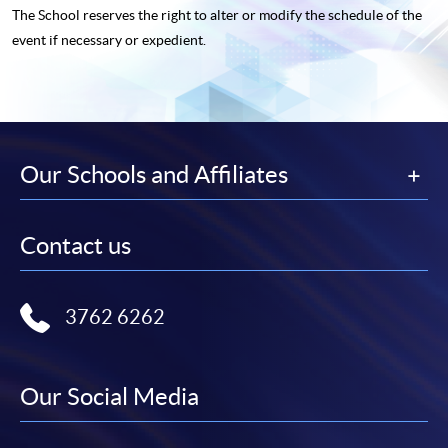
The School reserves the right to alter or modify the schedule of the
event if necessary or expedient.
Our Schools and Affiliates
Contact us
3762 6262
Our Social Media