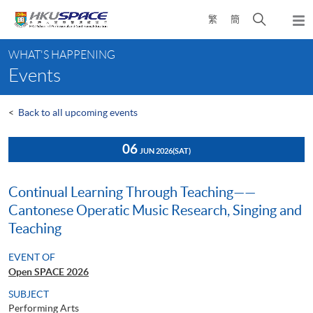
Skip
Open
繁
簡
to
Togg
main
search
navi
Main
content
panel
WHAT'S HAPPENING
content
Events
start
<
Back to all upcoming events
06
JUN 2026
(SAT)
Continual Learning Through Teaching——
Cantonese Operatic Music Research, Singing and
Teaching
EVENT OF
Open SPACE 2026
SUBJECT
Performing Arts