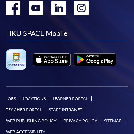
Go
Go
Go
Go
to
to
to
to
facebook
youtube
linkedin
instag
HKU SPACE Mobile
JOBS
LOCATIONS
LEARNER PORTAL
TEACHER PORTAL
STAFF INTRANET
WEB PUBLISHING POLICY
PRIVACY POLICY
SITEMAP
WEB ACCESSIBILITY