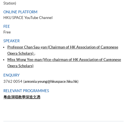
Station)
ONLINE PLATFORM
HKU SPACE YouTube Channel
FEE
Free
SPEAKER
Professor Chan Sau-yan (Chairman of HK Association of Cantonese
Opera Scholars) ;
Miss Wong Yee-man (Vice-chairman of HK Association of Cantonese
Opera Scholars)
ENQUIRY
3762 0054 (
antonia.yeung@hkuspace.hku.hk
)
RELEVANT PROGRAMMES
粵曲演唱教學深造文憑