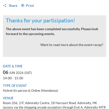
Share
Print
Thanks for your participation!
The above event has been completed successfully. Please look
forward to the upcoming events.
Want to read more about the event recap?
DATE & TIME
06
JUN 2026 (SAT)
14:00 - 15:00
TYPE OF EVENT
Hybrid (In-person & Online Attendance)
VENUE
Room 206, 2/F, Admiralty Centre, 18 Harcourt Road, Admiralty, HK
(access via the shopping arcade escalators through Exit A, Admiralty MTR