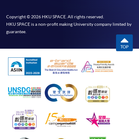
Copyright © 2026 HKU SPACE. All rights reserved.
HKU SPACE is a non-profit making University company limited by
guarantee.
TOP