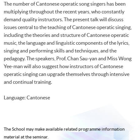
The number of Cantonese operatic song singers has been
multiplying throughout the recent years, who constantly
demand quality instructors. The present talk will discuss
issues central to the teaching of Cantonese operatic singing,
including the theories and structure of Cantonese operatic
music, the language and linguistic components of the lyrics,
singing and performing skills and techniques, and the
pedagogy. The speakers, Prof. Chan Sau-yan and Miss Wong
Yee-man will also suggest how instructors of Cantonese
operatic singing can upgrade themselves through intensive
and continual training.
Language: Cantonese
The School may make available related programme
information
material at the seminar.