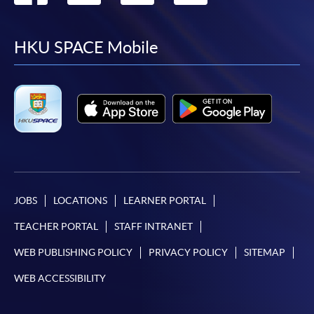
to
to
to
to
facebook
youtube
linkedin
instag
HKU SPACE Mobile
JOBS
LOCATIONS
LEARNER PORTAL
TEACHER PORTAL
STAFF INTRANET
WEB PUBLISHING POLICY
PRIVACY POLICY
SITEMAP
WEB ACCESSIBILITY