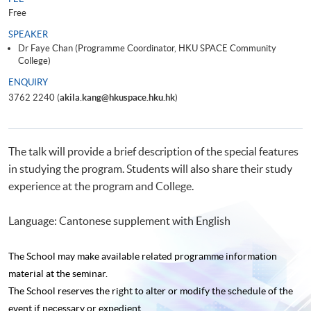
Free
SPEAKER
Dr Faye Chan (Programme Coordinator, HKU SPACE Community
College)
ENQUIRY
3762 2240 (
akila.kang@hkuspace.hku.hk
)
The talk will provide a brief description of the special features
in studying the program. Students will also share their study
experience at the program and College.
Language: Cantonese supplement with English
The School may make available related programme
information
material at the seminar.
The School reserves the right to alter or modify the schedule of the
event if necessary or expedient.