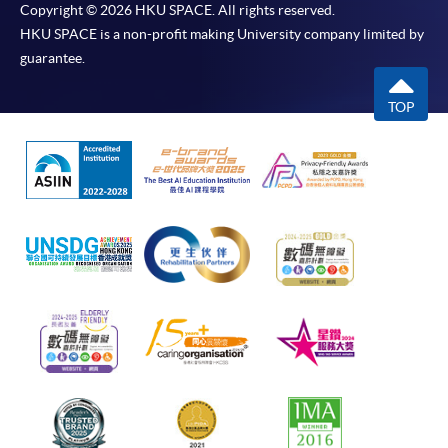
Copyright © 2026 HKU SPACE. All rights reserved.
HKU SPACE is a non-profit making University company limited by
guarantee.
TOP