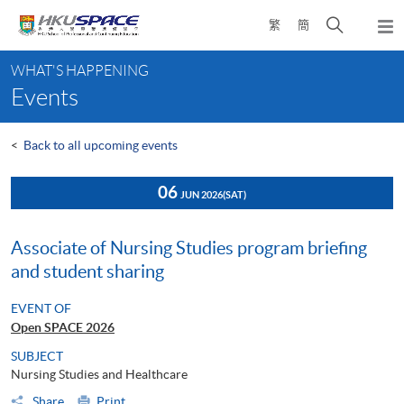
Skip
Open
繁
簡
to
Togg
main
search
navi
Main
content
panel
WHAT'S HAPPENING
content
Events
start
<
Back to all upcoming events
06
JUN 2026
(SAT)
Associate of Nursing Studies program briefing
and student sharing
EVENT OF
Open SPACE 2026
SUBJECT
Nursing Studies and Healthcare
Share
Print