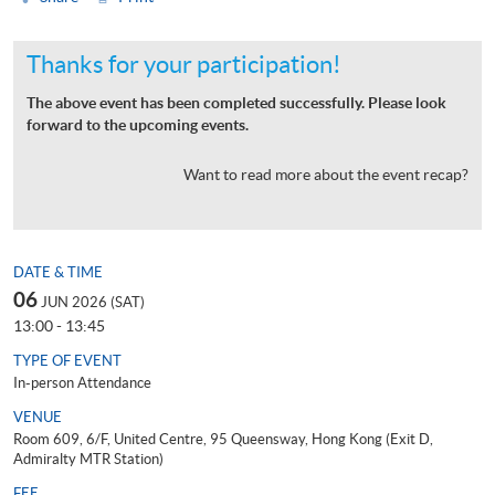
Thanks for your participation!
The above event has been completed successfully. Please look
forward to the upcoming events.
Want to read more about the event recap?
DATE & TIME
06
JUN 2026 (SAT)
13:00 - 13:45
TYPE OF EVENT
In-person Attendance
VENUE
Room 609, 6/F, United Centre, 95 Queensway, Hong Kong (Exit D,
Admiralty MTR Station)
FEE