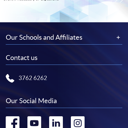
Our Schools and Affiliates
Contact us
3762 6262
Our Social Media
Go
Go
Go
Go