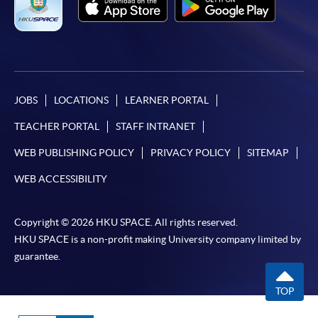
JOBS
LOCATIONS
LEARNER PORTAL
TEACHER PORTAL
STAFF INTRANET
WEB PUBLISHING POLICY
PRIVACY POLICY
SITEMAP
WEB ACCESSIBILITY
Copyright © 2026 HKU SPACE. All rights reserved.
HKU SPACE is a non-profit making University company limited by
guarantee.
TOP