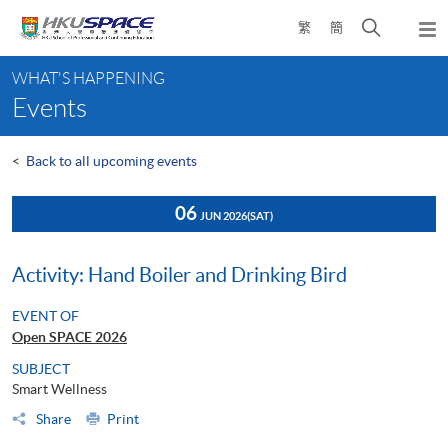
Skip
Open
繁
簡
to
Togg
main
search
navi
Main
content
panel
WHAT'S HAPPENING
content
Events
start
<
Back to all upcoming events
06
JUN 2026
(SAT)
Activity: Hand Boiler and Drinking Bird
EVENT OF
Open SPACE 2026
SUBJECT
Smart Wellness
Share
Print