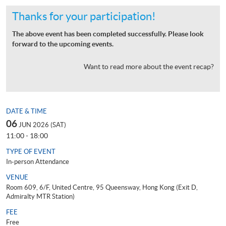
Thanks for your participation!
The above event has been completed successfully. Please look
forward to the upcoming events.
Want to read more about the event recap?
DATE & TIME
06
JUN 2026 (SAT)
11:00 - 18:00
TYPE OF EVENT
In-person Attendance
VENUE
Room 609, 6/F, United Centre, 95 Queensway, Hong Kong (Exit D,
Admiralty MTR Station)
FEE
Free