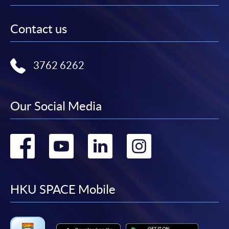
Contact us
3762 6262
Our Social Media
Go
Go
Go
Go
to
to
to
to
facebook
youtube
linkedin
instag
HKU SPACE Mobile