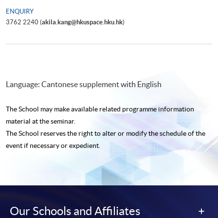
ENQUIRY
3762 2240 (
akila.kang@hkuspace.hku.hk
)
Language: Cantonese supplement with English
The School may make available related programme
information
material at the seminar.
The School reserves the right to alter or modify the schedule of the
event if necessary or expedient.
Our Schools and Affiliates