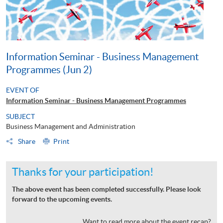
Information Seminar - Business Management
Programmes (Jun 2)
EVENT OF
Information Seminar - Business Management Programmes
SUBJECT
Business Management and Administration
Share
Print
Thanks for your participation!
The above event has been completed successfully. Please look
forward to the upcoming events.
Want to read more about the event recap?