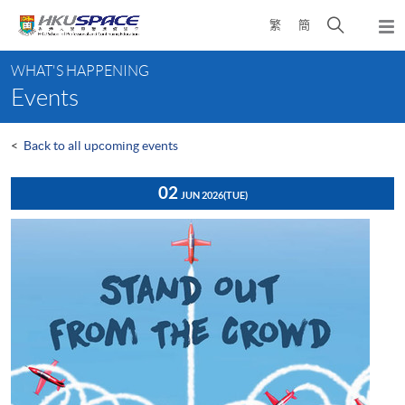
Skip
Open
繁
簡
to
Togg
main
search
navi
Main
content
panel
WHAT'S HAPPENING
content
Events
start
<
Back to all upcoming events
02
JUN 2026
(TUE)