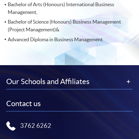
Bachelor of Arts (Honours) International Business
Management,
Bachelor of Science (Honours) Business Management
(Project Management)&
Advanced Diploma in Business Management
Our Schools and Affiliates
Contact us
3762 6262