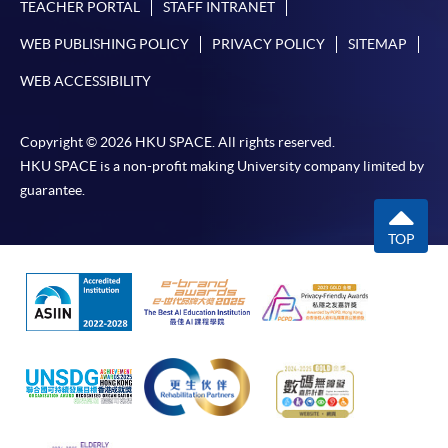
TEACHER PORTAL
STAFF INTRANET
WEB PUBLISHING POLICY
PRIVACY POLICY
SITEMAP
WEB ACCESSIBILITY
Copyright © 2026 HKU SPACE. All rights reserved.
HKU SPACE is a non-profit making University company limited by
guarantee.
TOP