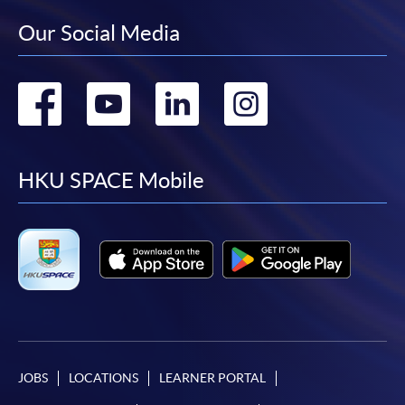
Our Social Media
Go
Go
Go
Go
to
to
to
to
facebook
youtube
linkedin
instag
HKU SPACE Mobile
JOBS
LOCATIONS
LEARNER PORTAL