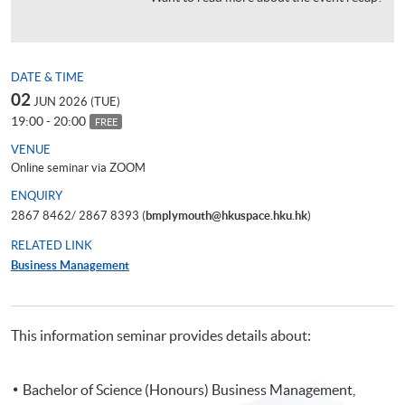
DATE & TIME
02
JUN 2026 (TUE)
19:00 - 20:00
FREE
VENUE
Online seminar via ZOOM
ENQUIRY
2867 8462/ 2867 8393 (
bmplymouth@hkuspace.hku.hk
)
RELATED LINK
Business Management
This information seminar provides details about:
Bachelor of Science (Honours) Business Management,