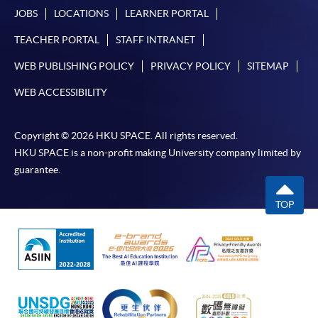
JOBS
LOCATIONS
LEARNER PORTAL
TEACHER PORTAL
STAFF INTRANET
WEB PUBLISHING POLICY
PRIVACY POLICY
SITEMAP
WEB ACCESSIBILITY
Copyright © 2026 HKU SPACE. All rights reserved.
HKU SPACE is a non-profit making University company limited by
guarantee.
TOP