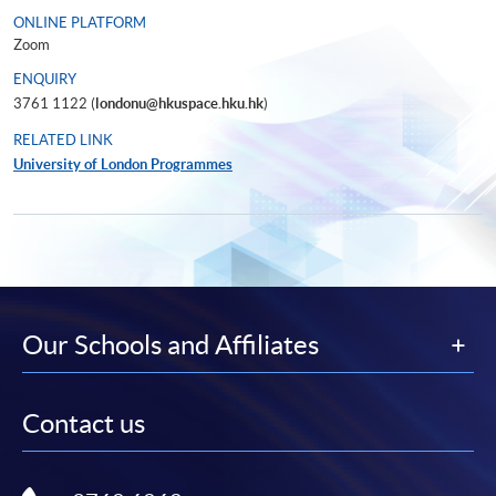
ONLINE PLATFORM
Zoom
ENQUIRY
3761 1122 (
londonu@hkuspace.hku.hk
)
RELATED LINK
University of London Programmes
Our Schools and Affiliates
Contact us