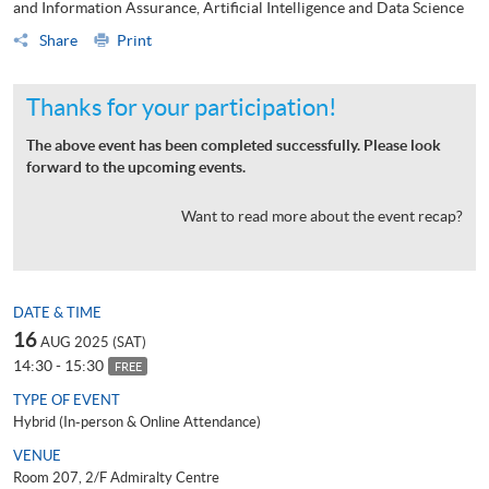
and Information Assurance, Artificial Intelligence and Data Science
Share
Print
Thanks for your participation!
The above event has been completed successfully. Please look
forward to the upcoming events.
Want to read more about the event recap?
DATE & TIME
16
AUG 2025 (SAT)
14:30 - 15:30
FREE
TYPE OF EVENT
Hybrid (In-person & Online Attendance)
VENUE
Room 207, 2/F Admiralty Centre