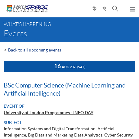
Skip
Open
繁
簡
to
Togg
main
search
navi
Main
content
panel
WHAT'S HAPPENING
content
Events
start
<
Back to all upcoming events
16
AUG 2025
(SAT)
BSc Computer Science (Machine Learning and
Artificial Intelligence)
EVENT OF
University of London Programmes - INFO DAY
SUBJECT
Information Systems and Digital Transformation, Artificial
Intelligence, Big Data and Marketing Data Analytics, Cyber Security