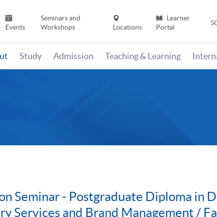
Seminars and
Learner
S
Events
Workshops
Locations
Portal
ut
Study
Admission
Teaching & Learning
Inter
on Seminar - Postgraduate Diploma in Di
ury Services and Brand Management / F