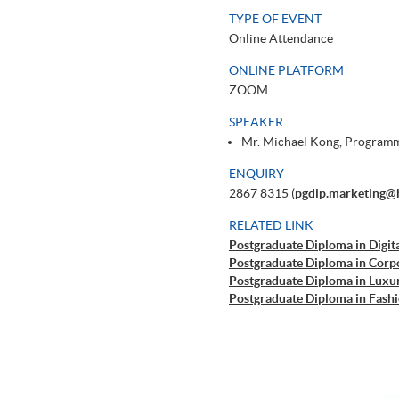
TYPE OF EVENT
Online Attendance
ONLINE PLATFORM
ZOOM
SPEAKER
Mr. Michael Kong, Programm
ENQUIRY
2867 8315 (
pgdip.marketing@
RELATED LINK
Postgraduate Diploma in Digit
Postgraduate Diploma in Corp
Postgraduate Diploma in Luxu
Postgraduate Diploma in Fas