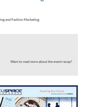
ing and Fashion Marketing
Want to read more about the event recap?