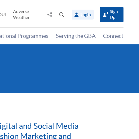
Adverse
Sign
Share
Open
OUL
Login
Weather
Up
to
search
panel
national Programmes
Serving the GBA
Connect
gital and Social Media
ashion Marketing and