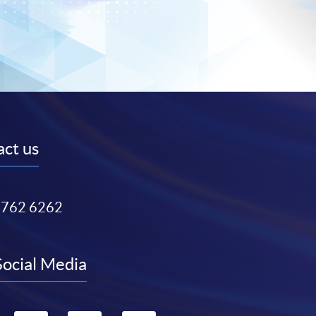
ct us
3762 6262
Social Media