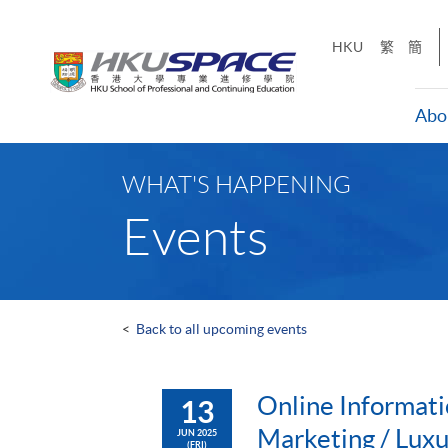
Skip
to
HKU
繁
簡
main
content
Abo
Main
content
WHAT'S HAPPENING
start
Events
<
Back to all upcoming events
Online Informati
13
Marketing / Lux
JUN 2025
(FRI)