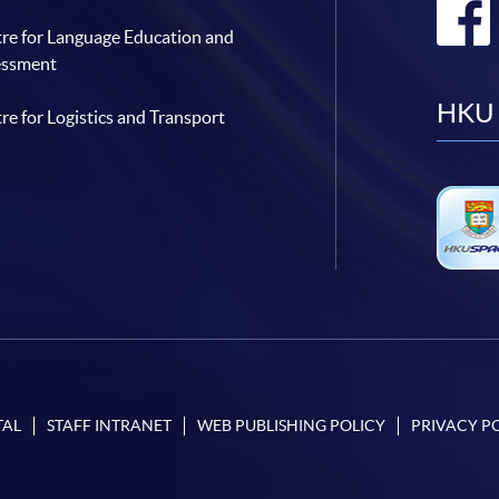
re for Language Education and
essment
HKU 
re for Logistics and Transport
TAL
STAFF INTRANET
WEB PUBLISHING POLICY
PRIVACY P