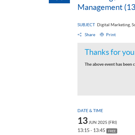
Management (13
SUBJECT
Digital Marketing,
Share
Print
Thanks for your
The above event has been c
DATE & TIME
13
JUN 2025 (FRI)
13:15 - 13:45
FREE