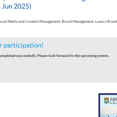
 Jun 2025)
 Social Media and Content Management, Brand Management, Luxury Brand
 participation!
ompleted successfully. Please look forward to the upcoming events.