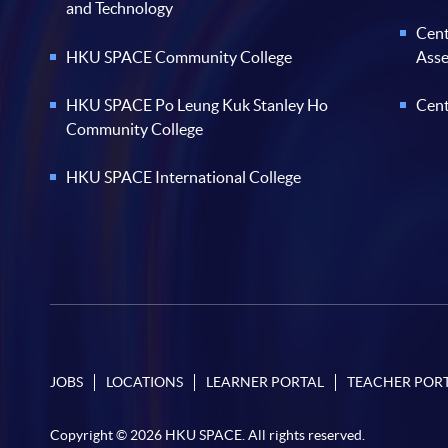
and Technology
Cent
HKU SPACE Community College
Ass
HKU SPACE Po Leung Kuk Stanley Ho
Cent
Community College
HKU SPACE International College
JOBS
LOCATIONS
LEARNER PORTAL
TEACHER POR
Copyright © 2026 HKU SPACE. All rights reserved.