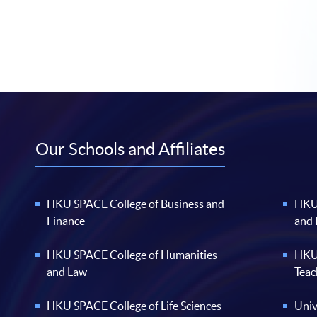
Our Schools and Affiliates
HKU SPACE College of Business and
HKU 
Finance
and
HKU SPACE College of Humanities
HKU 
and Law
Teac
HKU SPACE College of Life Sciences
Univ