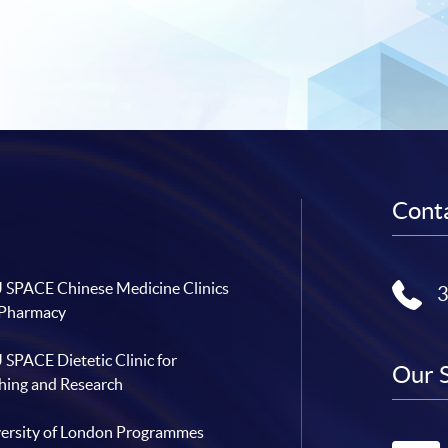
Conta
SPACE Chinese Medicine Clinics
 Pharmacy
SPACE Dietetic Clinic for
Our 
hing and Research
ersity of London Programmes