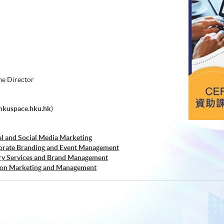
e Director
hkuspace.hku.hk
)
al and Social Media Marketing
orate Branding and Event Management
ry Services and Brand Management
hion Marketing and Management