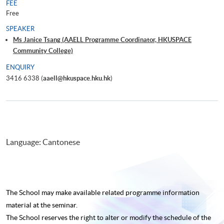
FEE
Free
SPEAKER
Ms Janice Tsang (AAELL Programme Coordinator, HKUSPACE
Community College)
ENQUIRY
3416 6338 (
aaell@hkuspace.hku.hk
)
Language: Cantonese
The School may make available related programme
information
material at the seminar.
The School reserves the right to alter or modify the schedule of the