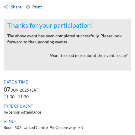
Share
Print
Thanks for your participation!
The above event has been completed successfully. Please look
forward to the upcoming events.
Want to read more about the event recap?
DATE & TIME
07
JUN 2025 (SAT)
11:00 - 11:30
TYPE OF EVENT
In-person Attendance
VENUE
Room 606, United Centre, 95 Queensway, HK