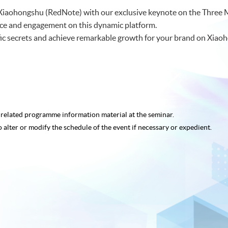
f Xiaohongshu (RedNote) with our exclusive keynote on the Three 
nce and engagement on this dynamic platform.
ffic secrets and achieve remarkable growth for your brand on Xiao
e related programme
information material at the seminar.
o alter or modify the schedule of the event if necessary or expedient.