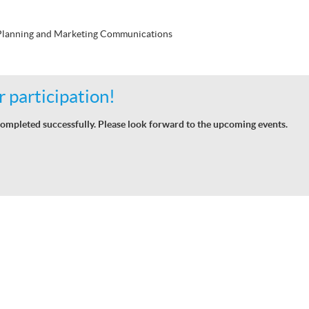
 Planning and Marketing Communications
 participation!
ompleted successfully. Please look forward to the upcoming events.