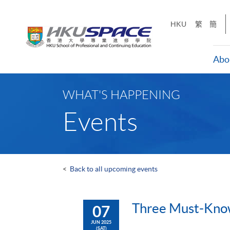
Skip
to
HKU
繁
簡
main
content
Abo
Main
content
WHAT'S HAPPENING
start
Events
<
Back to all upcoming events
Three Must-Know
07
JUN 2025
(SAT)