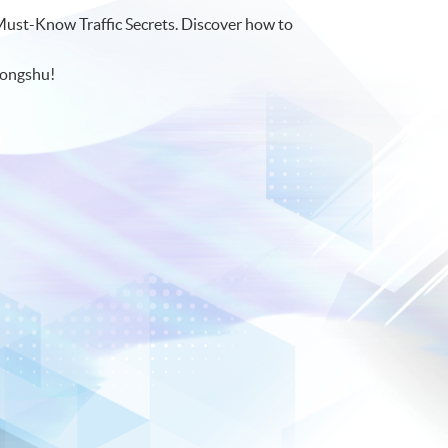
Must-Know Traffic Secrets. Discover how to
hongshu!