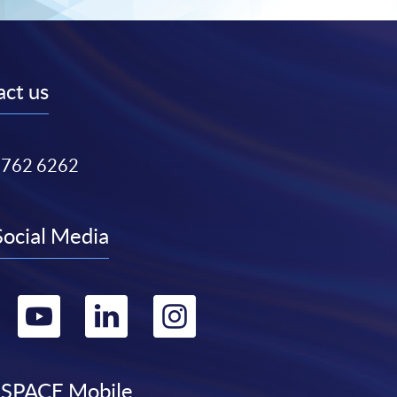
ct us
3762 6262
Social Media
Go
Go
Go
Go
to
to
to
to
SPACE Mobile