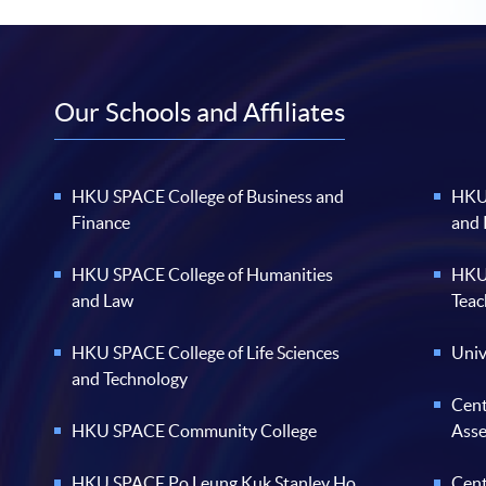
Our Schools and Affiliates
HKU SPACE College of Business and
HKU 
Finance
and
HKU SPACE College of Humanities
HKU 
and Law
Teac
HKU SPACE College of Life Sciences
Univ
and Technology
Cent
HKU SPACE Community College
Ass
HKU SPACE Po Leung Kuk Stanley Ho
Cent