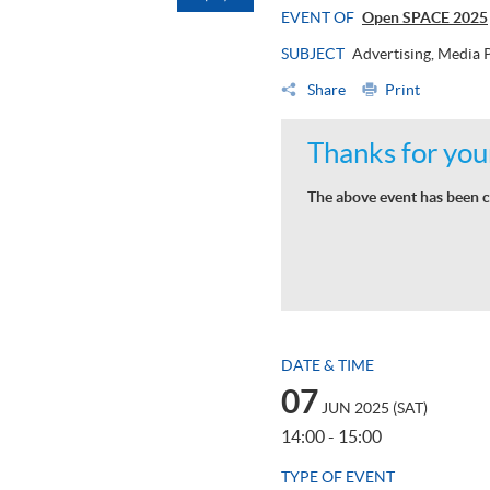
EVENT OF
Open SPACE 2025
SUBJECT
Advertising, Media
Share
Print
Thanks for your
The above event has been c
DATE & TIME
07
JUN 2025 (SAT)
14:00 - 15:00
TYPE OF EVENT