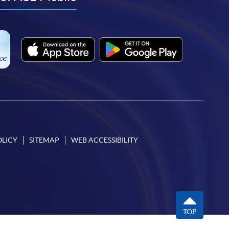
facebook
youtube
linkedin
instagram
OLICY
SITEMAP
WEB ACCESSIBILITY
TOP