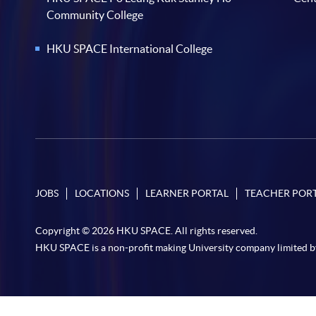
Community College
HKU SPACE International College
JOBS
LOCATIONS
LEARNER PORTAL
TEACHER POR
Copyright © 2026 HKU SPACE. All rights reserved.
HKU SPACE is a non-profit making University company limited b