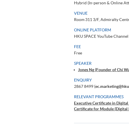
Hybrid (In-person & Online At
VENUE
Room 311 3/F, Admiralty Centr
ONLINE PLATFORM
HKU SPACE YouTube Channel
FEE
Free
SPEAKER
Jones Ng (Founder of Chi Wa
ENQUIRY
2867 8499 (
ec.marketing@hku
RELEVANT PROGRAMMES
Executive Certificate in Digit
Certificate for Module (Digita