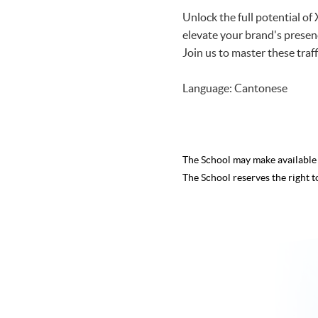
Unlock the full potential o
elevate your brand's prese
Join us to master these tra
Language: Cantonese
The School may make availabl
The School reserves the right t