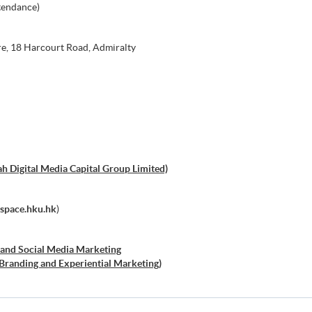
tendance)
e, 18 Harcourt Road, Admiralty
h Digital Media Capital Group Limited)
space.hku.hk
)
al and Social Media Marketing
l Branding and Experiential Marketing)