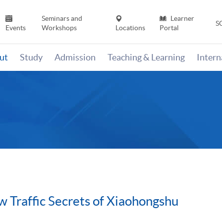
Seminars and
Learner
S
Events
Workshops
Locations
Portal
ut
Study
Admission
Teaching & Learning
Inter
 Traffic Secrets of Xiaohongshu