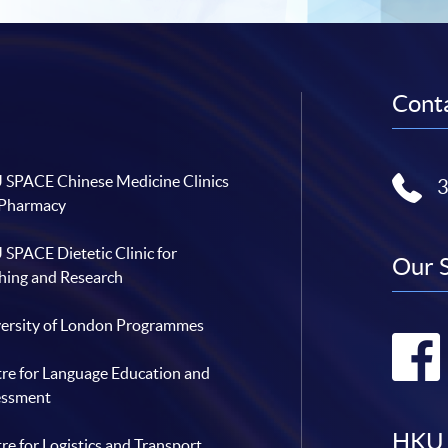
Conta
SPACE Chinese Medicine Clinics
 Pharmacy
SPACE Dietetic Clinic for
Our 
hing and Research
ersity of London Programmes
re for Language Education and
essment
HKU 
re for Logistics and Transport