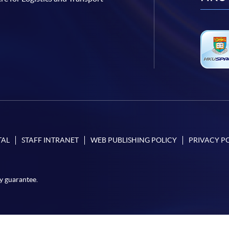
TAL
STAFF INTRANET
WEB PUBLISHING POLICY
PRIVACY P
y guarantee.