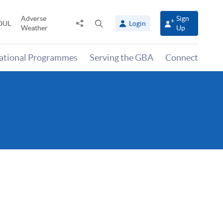
Adverse
Sign
Share
Open
OUL
Login
Weather
Up
to
search
panel
national Programmes
Serving the GBA
Connect