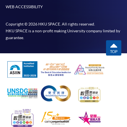
WEB ACCESSIBILITY
Copyright © 2026 HKU SPACE. All rights reserved.
HKU SPACE is a non-profit making University company limited by
guarantee.
TOP