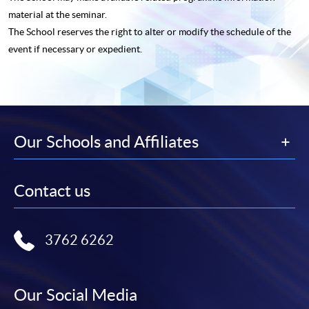
material at the seminar.
The School reserves the right to alter or modify the schedule of the
event if necessary or expedient.
Our Schools and Affiliates
Contact us
3762 6262
Our Social Media