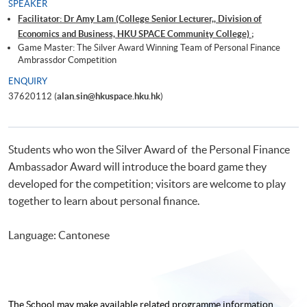
SPEAKER
Facilitator: Dr Amy Lam (College Senior Lecturer,, Division of
Economics and Business, HKU SPACE Community College) ;
Game Master: The Silver Award Winning Team of Personal Finance
Ambrassdor Competition
ENQUIRY
37620112 (
alan.sin@hkuspace.hku.hk
)
Students who won the Silver Award of the Personal Finance
Ambassador Award will introduce the board game they
developed for the competition; visitors are welcome to play
together to learn about personal finance.
Language: Cantonese
The School may make available related programme
information