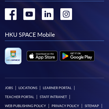
Go
Go
Go
Go
to
to
to
to
facebook
youtube
linkedin
instag
HKU SPACE Mobile
JOBS
LOCATIONS
LEARNER PORTAL
TEACHER PORTAL
STAFF INTRANET
WEB PUBLISHING POLICY
PRIVACY POLICY
SITEMAP