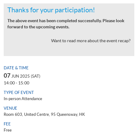
Thanks for your participation!
The above event has been completed successfully. Please look
forward to the upcoming events.
Want to read more about the event recap?
DATE & TIME
07
JUN 2025 (SAT)
14:00 - 15:00
TYPE OF EVENT
In-person Attendance
VENUE
Room 603, United Centre, 95 Queensway, HK
FEE
Free