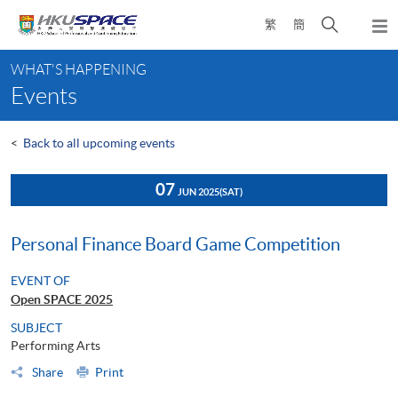
Skip
Open
繁
簡
to
Togg
main
search
navi
Main
content
panel
WHAT'S HAPPENING
content
Events
start
<
Back to all upcoming events
07
JUN 2025
(SAT)
Personal Finance Board Game Competition
EVENT OF
Open SPACE 2025
SUBJECT
Performing Arts
Share
Print