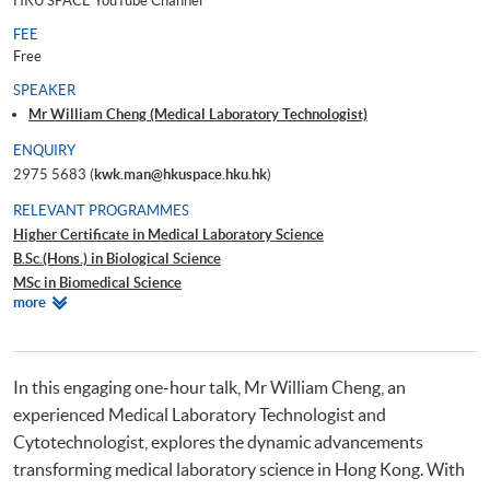
HKU SPACE YouTube Channel
FEE
Free
SPEAKER
Mr William Cheng (Medical Laboratory Technologist)
ENQUIRY
2975 5683 (
kwk.man@hkuspace.hku.hk
)
RELEVANT PROGRAMMES
Higher Certificate in Medical Laboratory Science
B.Sc.(Hons.) in Biological Science
MSc in Biomedical Science
Relevant
more
Certificate in Microbiology Testing
Programmes
Advanced Diploma in Bioscience
In this engaging one-hour talk, Mr William Cheng, an
experienced Medical Laboratory Technologist and
Cytotechnologist, explores the dynamic advancements
transforming medical laboratory science in Hong Kong. With