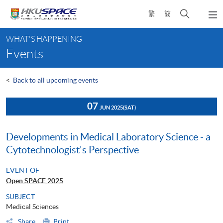
Skip
Open
繁
簡
to
Togg
main
search
navi
Main
content
panel
WHAT'S HAPPENING
content
Events
start
<
Back to all upcoming events
07
JUN 2025
(SAT)
Developments in Medical Laboratory Science - a
Cytotechnologist's Perspective
EVENT OF
Open SPACE 2025
SUBJECT
Medical Sciences
Share
Print