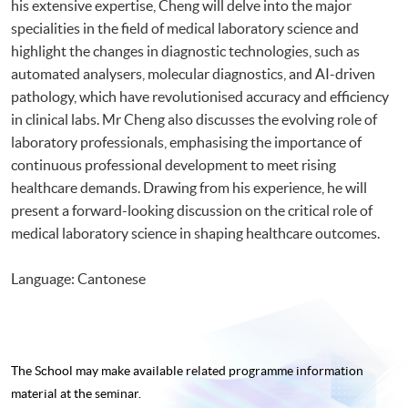
his extensive expertise, Cheng will delve into the major
specialities in the field of medical laboratory science and
highlight the changes in diagnostic technologies, such as
automated analysers, molecular diagnostics, and AI-driven
pathology, which have revolutionised accuracy and efficiency
in clinical labs. Mr Cheng also discusses the evolving role of
laboratory professionals, emphasising the importance of
continuous professional development to meet rising
healthcare demands. Drawing from his experience, he will
present a forward-looking discussion on the critical role of
medical laboratory science in shaping healthcare outcomes.
Language: Cantonese
The School may make available related programme
information
material at the seminar.