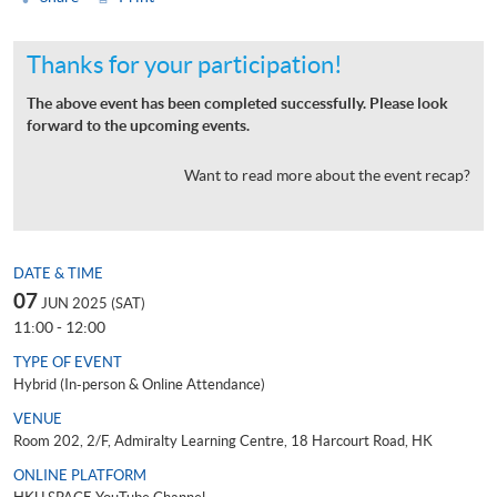
Thanks for your participation!
The above event has been completed successfully. Please look
forward to the upcoming events.
Want to read more about the event recap?
DATE & TIME
07
JUN 2025 (SAT)
11:00 - 12:00
TYPE OF EVENT
Hybrid (In-person & Online Attendance)
VENUE
Room 202, 2/F, Admiralty Learning Centre, 18 Harcourt Road, HK
ONLINE PLATFORM