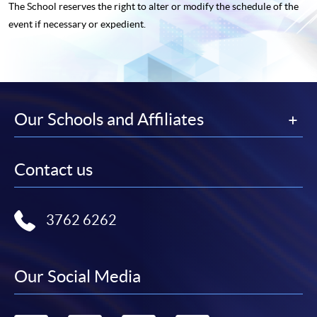
The School reserves the right to alter or modify the schedule of the
event if necessary or expedient.
Our Schools and Affiliates
Contact us
3762 6262
Our Social Media