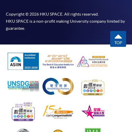
Copyright © 2026 HKU SPACE. All rights reserved.
HKU SPACE is a non-profit making University company limited by
guarantee.
TOP