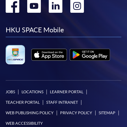
Go
Go
Go
Go
to
to
to
to
facebook
youtube
linkedin
instag
HKU SPACE Mobile
JOBS
LOCATIONS
LEARNER PORTAL
TEACHER PORTAL
STAFF INTRANET
WEB PUBLISHING POLICY
PRIVACY POLICY
SITEMAP
WEB ACCESSIBILITY