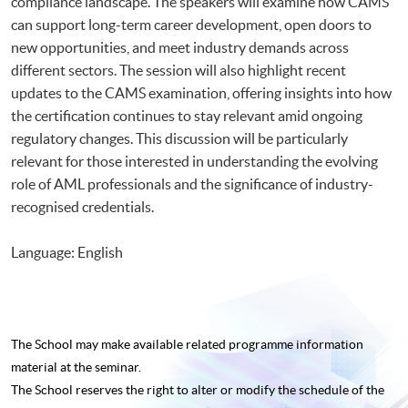
compliance landscape. The speakers will examine how CAMS
can support long-term career development, open doors to
new opportunities, and meet industry demands across
different sectors. The session will also highlight recent
updates to the CAMS examination, offering insights into how
the certification continues to stay relevant amid ongoing
regulatory changes. This discussion will be particularly
relevant for those interested in understanding the evolving
role of AML professionals and the significance of industry-
recognised credentials.
Language: English
The School may make available related programme
information
material at the seminar.
The School reserves the right to alter or modify the schedule of the