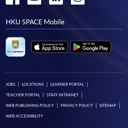
to
to
to
to
facebook
youtube
linkedin
instag
HKU SPACE Mobile
JOBS
LOCATIONS
LEARNER PORTAL
TEACHER PORTAL
STAFF INTRANET
WEB PUBLISHING POLICY
PRIVACY POLICY
SITEMAP
WEB ACCESSIBILITY