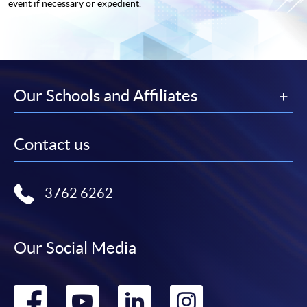
event if necessary or expedient.
Our Schools and Affiliates
Contact us
3762 6262
Our Social Media
Go
Go
Go
Go