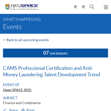
Skip
Open
繁
簡
to
Togg
main
search
navi
Main
content
panel
WHAT'S HAPPENING
content
Events
start
<
Back to all upcoming events
07
JUN 2025
(SAT)
CAMS Professional Certification and Anti-
Money Laundering Talent Development Trend
EVENT OF
Open SPACE 2025
SUBJECT
Finance and Compliance
Share
Print