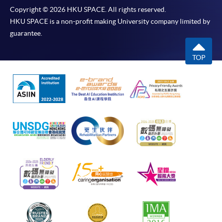
Copyright © 2026 HKU SPACE. All rights reserved.
HKU SPACE is a non-profit making University company limited by
guarantee.
TOP