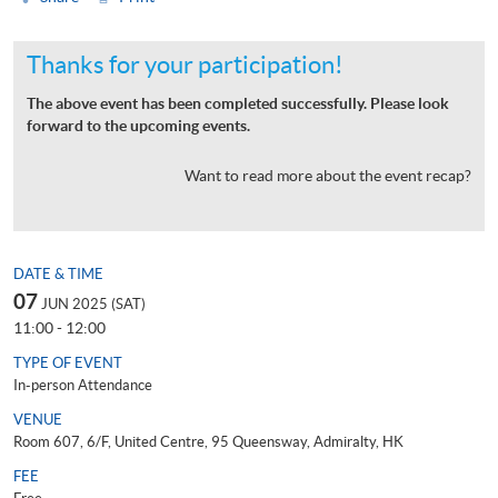
Thanks for your participation!
The above event has been completed successfully. Please look
forward to the upcoming events.
Want to read more about the event recap?
DATE & TIME
07
JUN 2025 (SAT)
11:00 - 12:00
TYPE OF EVENT
In-person Attendance
VENUE
Room 607, 6/F, United Centre, 95 Queensway, Admiralty, HK
FEE