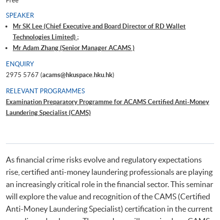
Free
SPEAKER
Mr SK Lee (Chief Executive and Board Director of RD Wallet
Technologies Limited) ;
Mr Adam Zhang (Senior Manager ACAMS )
ENQUIRY
2975 5767 (
acams@hkuspace.hku.hk
)
RELEVANT PROGRAMMES
Examination Preparatory Programme for ACAMS Certified Anti-Money
Laundering Specialist (CAMS)
As financial crime risks evolve and regulatory expectations
rise, certified anti-money laundering professionals are playing
an increasingly critical role in the financial sector. This seminar
will explore the value and recognition of the CAMS (Certified
Anti-Money Laundering Specialist) certification in the current